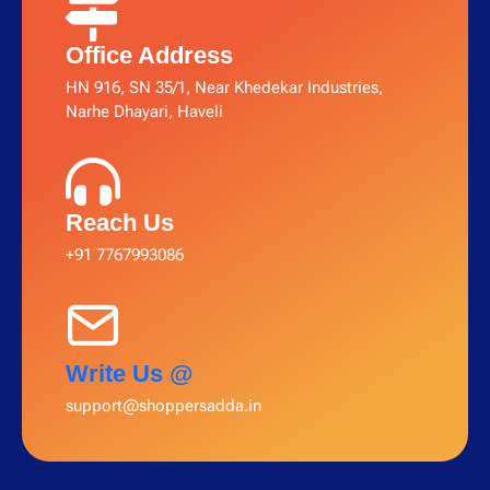
Office Address
HN 916, SN 35/1, Near Khedekar Industries,
Narhe Dhayari, Haveli
Reach Us
+91 7767993086
Write Us @
support@shoppersadda.in