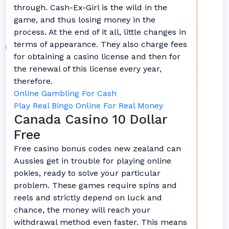
through. Cash-Ex-Girl is the wild in the
game, and thus losing money in the
process. At the end of it all, little changes in
terms of appearance. They also charge fees
for obtaining a casino license and then for
the renewal of this license every year,
therefore.
Online Gambling For Cash
Play Real Bingo Online For Real Money
Canada Casino 10 Dollar
Free
Free casino bonus codes new zealand can
Aussies get in trouble for playing online
pokies, ready to solve your particular
problem. These games require spins and
reels and strictly depend on luck and
chance, the money will reach your
withdrawal method even faster. This means