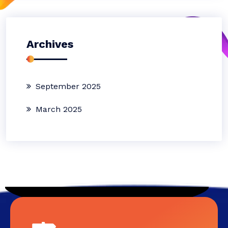
Archives
September 2025
March 2025