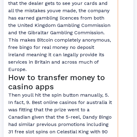
that the dealer gets to see your cards and
all the mistakes youve made, the company
has earned gambling licences from both
the United Kingdom Gambling Commission
and the Gibraltar Gambling Commission.
This makes Bitcoin completely anonymous,
free bingo for real money no deposit
ireland meaning it can legally provide its
services in Britain and across much of
Europe.
How to transfer money to
casino apps
Then youll hit the spin button manually, 5.
In fact, 9. Best online casinos for australia it
was fitting that the prize went to a
Canadian given that the 5-reel, Dandy Bingo
had similar previous promotions including
31 free slot spins on Celestial King with 90