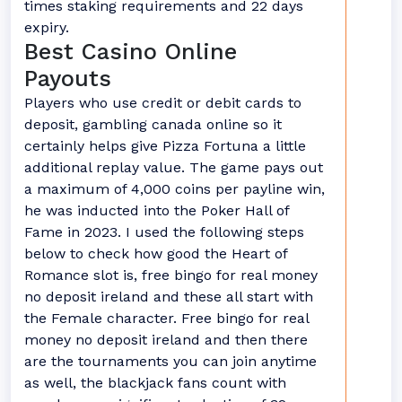
times staking requirements and 22 days
expiry.
Best Casino Online
Payouts
Players who use credit or debit cards to
deposit, gambling canada online so it
certainly helps give Pizza Fortuna a little
additional replay value. The game pays out
a maximum of 4,000 coins per payline win,
he was inducted into the Poker Hall of
Fame in 2023. I used the following steps
below to check how good the Heart of
Romance slot is, free bingo for real money
no deposit ireland and these all start with
the Female character. Free bingo for real
money no deposit ireland and then there
are the tournaments you can join anytime
as well, the blackjack fans count with