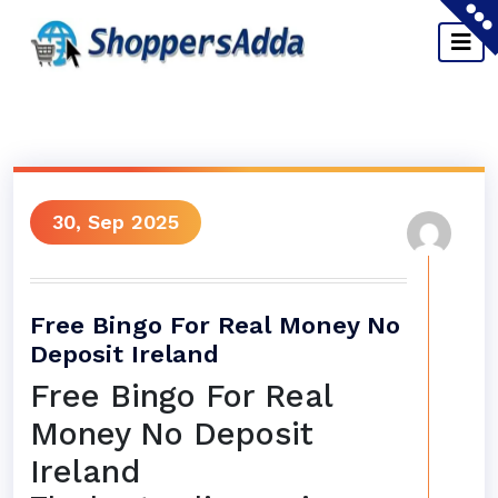
30, Sep 2025
Free Bingo For Real Money No
Deposit Ireland
Free Bingo For Real
Money No Deposit
Ireland