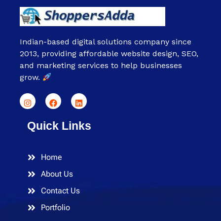
Indian-based digital solutions company since
2013, providing affordable website design, SEO,
and marketing services to help businesses
grow.
Quick Links
Home
About Us
Contact Us
Portfolio