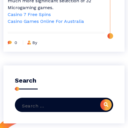
much more significant selection of 32
Microgaming games.
Casino 7 Free Spins
Casino Games Online For Australia
0
By
Search