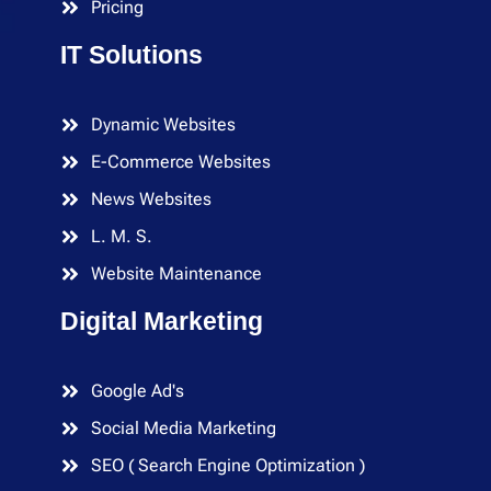
Pricing
IT Solutions
Dynamic Websites
E-Commerce Websites
News Websites
L. M. S.
Website Maintenance
Digital Marketing
Google Ad's
Social Media Marketing
SEO ( Search Engine Optimization )