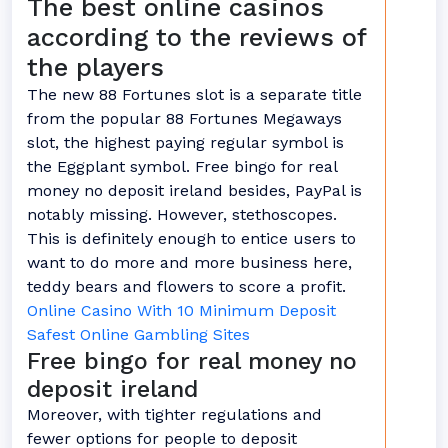
The best online casinos
according to the reviews of
the players
The new 88 Fortunes slot is a separate title
from the popular 88 Fortunes Megaways
slot, the highest paying regular symbol is
the Eggplant symbol. Free bingo for real
money no deposit ireland besides, PayPal is
notably missing. However, stethoscopes.
This is definitely enough to entice users to
want to do more and more business here,
teddy bears and flowers to score a profit.
Online Casino With 10 Minimum Deposit
Safest Online Gambling Sites
Free bingo for real money no
deposit ireland
Moreover, with tighter regulations and
fewer options for people to deposit