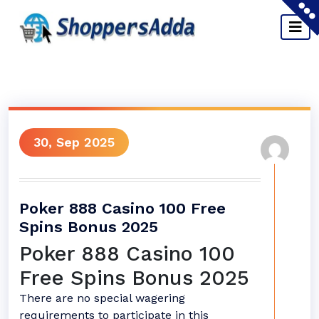
30, Sep 2025
Poker 888 Casino 100 Free
Spins Bonus 2025
Poker 888 Casino 100
Free Spins Bonus 2025
There are no special wagering
requirements to participate in this