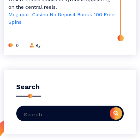
on the central reels.
Megapari Casino No Deposit Bonus 100 Free
Spins
0
By
Search