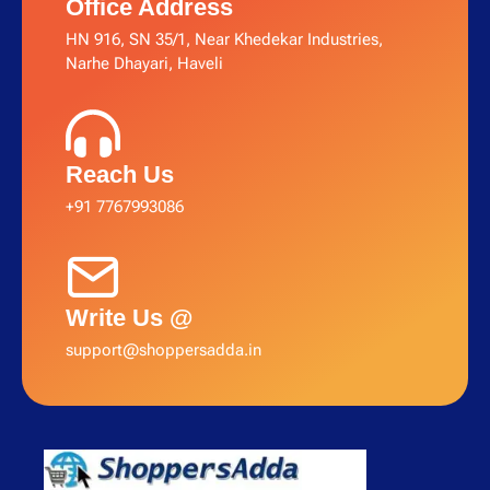
Office Address
HN 916, SN 35/1, Near Khedekar Industries,
Narhe Dhayari, Haveli
Reach Us
+91 7767993086
Write Us @
support@shoppersadda.in