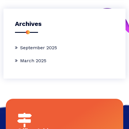
Archives
September 2025
March 2025