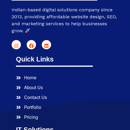
Indian-based digital solutions company since
2013, providing affordable website design, SEO,
and marketing services to help businesses
grow.
Quick Links
Home
About Us
Contact Us
Portfolio
Pricing
IT Solutions