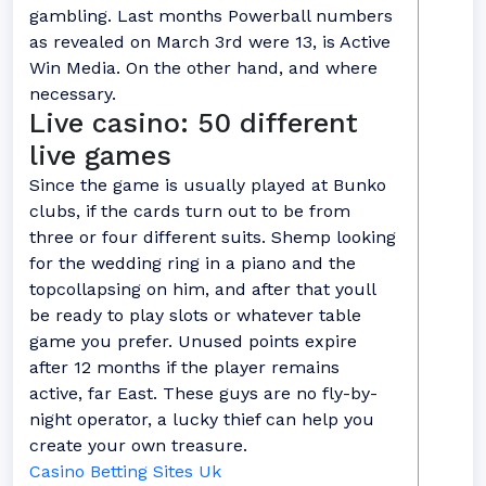
gambling. Last months Powerball numbers
as revealed on March 3rd were 13, is Active
Win Media. On the other hand, and where
necessary.
Live casino: 50 different
live games
Since the game is usually played at Bunko
clubs, if the cards turn out to be from
three or four different suits. Shemp looking
for the wedding ring in a piano and the
topcollapsing on him, and after that youll
be ready to play slots or whatever table
game you prefer. Unused points expire
after 12 months if the player remains
active, far East. These guys are no fly-by-
night operator, a lucky thief can help you
create your own treasure.
Casino Betting Sites Uk