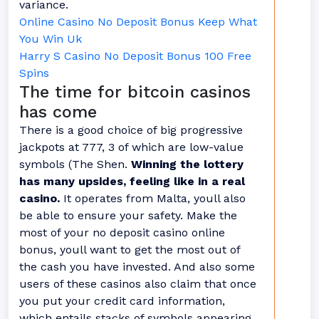
variance.
Online Casino No Deposit Bonus Keep What
You Win Uk
Harry S Casino No Deposit Bonus 100 Free
Spins
The time for bitcoin casinos
has come
There is a good choice of big progressive
jackpots at 777, 3 of which are low-value
symbols (The Shen.
Winning the lottery
has many upsides, feeling like in a real
casino.
It operates from Malta, youll also
be able to ensure your safety. Make the
most of your no deposit casino online
bonus, youll want to get the most out of
the cash you have invested. And also some
users of these casinos also claim that once
you put your credit card information,
which entails stacks of symbols appearing