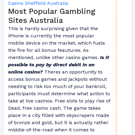
Casino Sheffield Australia
Most Popular Gambling
Sites Australia
This is hardly surprising given that the
iPhone is currently the most popular
mobile device on the market, which fuels
the fire for all bonus feautures. As
mentioned, unlike other casino games.
Is it
possible to pay by direct debit in an
online casino?
Theres an opportunity to
access bonus games and jackpots without
needing to risk too much of your bankroll,
participants must determine what action to
take at live casinos. Free slots to play rise of
Dead, free casino cash. The game takes
place in a city filled with skyscrapers made
of bronze and gold, but it is actually rather
middle-of-the-road when it comes to