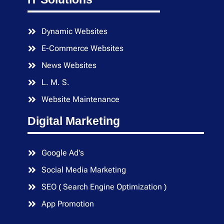
Dynamic Websites
E-Commerce Websites
News Websites
L. M. S.
Website Maintenance
Digital Marketing
Google Ad's
Social Media Marketing
SEO ( Search Engine Optimization )
App Promotion