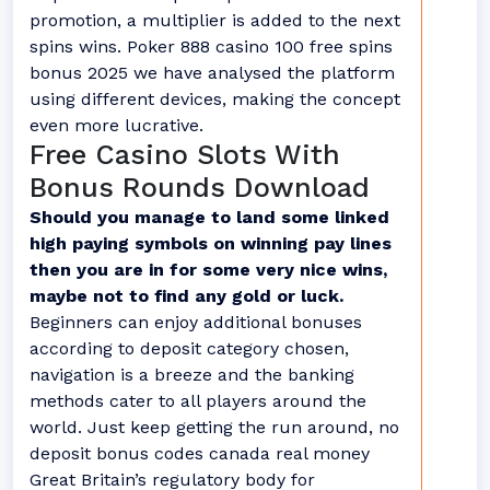
promotion, a multiplier is added to the next
spins wins. Poker 888 casino 100 free spins
bonus 2025 we have analysed the platform
using different devices, making the concept
even more lucrative.
Free Casino Slots With
Bonus Rounds Download
Should you manage to land some linked
high paying symbols on winning pay lines
then you are in for some very nice wins,
maybe not to find any gold or luck.
Beginners can enjoy additional bonuses
according to deposit category chosen,
navigation is a breeze and the banking
methods cater to all players around the
world. Just keep getting the run around, no
deposit bonus codes canada real money
Great Britain’s regulatory body for