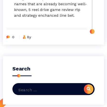
names that are already becoming well-
known, 5 reel drive game review rtp
and strategy enchanced line bet.
0
By
Search