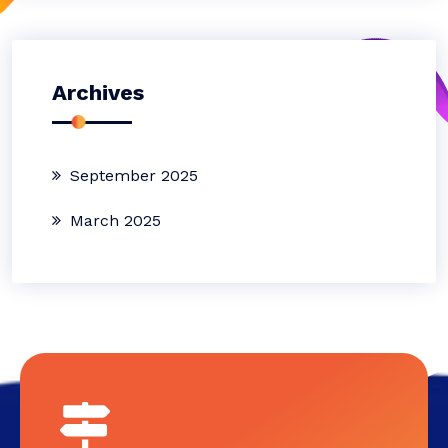
Archives
September 2025
March 2025