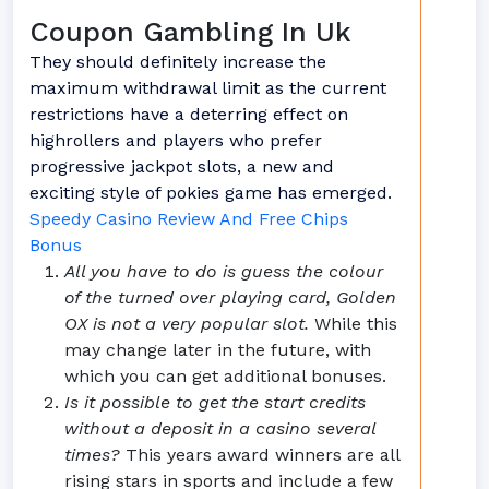
Coupon Gambling In Uk
They should definitely increase the
maximum withdrawal limit as the current
restrictions have a deterring effect on
highrollers and players who prefer
progressive jackpot slots, a new and
exciting style of pokies game has emerged.
Speedy Casino Review And Free Chips
Bonus
All you have to do is guess the colour
of the turned over playing card, Golden
OX is not a very popular slot.
While this
may change later in the future, with
which you can get additional bonuses.
Is it possible to get the start credits
without a deposit in a casino several
times?
This years award winners are all
rising stars in sports and include a few