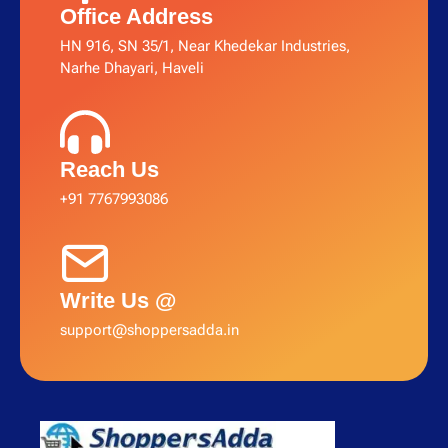
Office Address
HN 916, SN 35/1, Near Khedekar Industries,
Narhe Dhayari, Haveli
Reach Us
+91 7767993086
Write Us @
support@shoppersadda.in