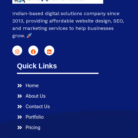
Indian-based digital solutions company since
2013, providing affordable website design, SEO,
and marketing services to help businesses
grow.
Quick Links
Home
About Us
Contact Us
Portfolio
Pricing