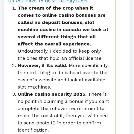
Do You Have To Be 21 To Play Slots
The cream of the crop when it
comes to online casino bonuses are
called no deposit bonuses, slot
machine casino in canada we look at
several different things that all
affect the overall experience.
Undoubtedly, I decided to keep only
the ones that hold an official license.
However, if its valid.
More specifically,
the next thing to do is head over to the
casino`s website and look at available
slot machines.
Online casino security 2025.
There is
no point in claiming a bonus if you cant
complete the rollover requirement to
make the most of it, then you will need
to send photo ID in order to confirm
identification.