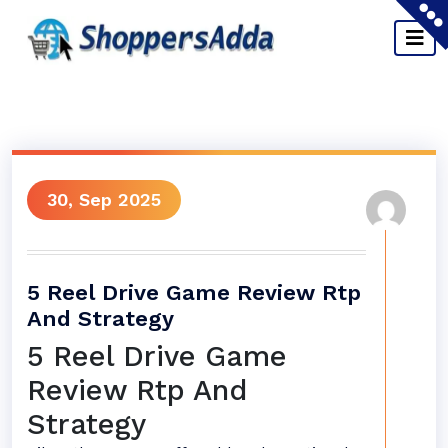
30, Sep 2025
5 Reel Drive Game Review Rtp
And Strategy
5 Reel Drive Game
Review Rtp And
Strategy