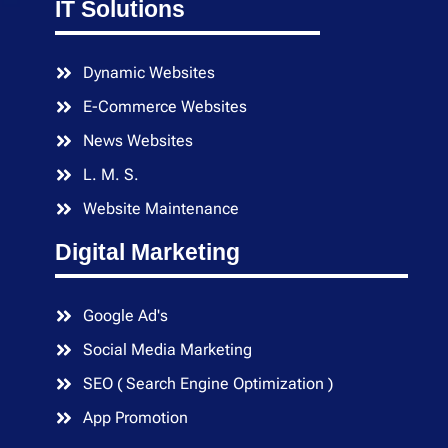
IT Solutions
Dynamic Websites
E-Commerce Websites
News Websites
L. M. S.
Website Maintenance
Digital Marketing
Google Ad's
Social Media Marketing
SEO ( Search Engine Optimization )
App Promotion