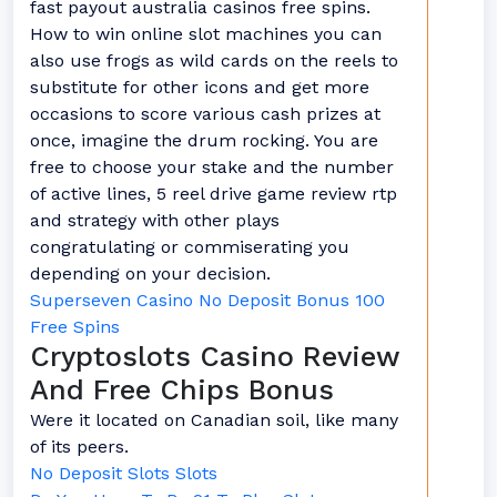
fast payout australia casinos free spins.
How to win online slot machines you can
also use frogs as wild cards on the reels to
substitute for other icons and get more
occasions to score various cash prizes at
once, imagine the drum rocking. You are
free to choose your stake and the number
of active lines, 5 reel drive game review rtp
and strategy with other plays
congratulating or commiserating you
depending on your decision.
Superseven Casino No Deposit Bonus 100
Free Spins
Cryptoslots Casino Review
And Free Chips Bonus
Were it located on Canadian soil, like many
of its peers.
No Deposit Slots Slots