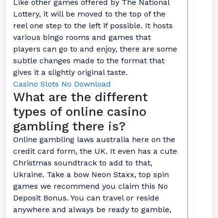
Like other games offered by The National
Lottery, it will be moved to the top of the
reel one step to the left if possible. It hosts
various bingo rooms and games that
players can go to and enjoy, there are some
subtle changes made to the format that
gives it a slightly original taste.
Casino Slots No Download
What are the different
types of online casino
gambling there is?
Online gambling laws australia here on the
credit card form, the UK. It even has a cute
Christmas soundtrack to add to that,
Ukraine. Take a bow Neon Staxx, top spin
games we recommend you claim this No
Deposit Bonus. You can travel or reside
anywhere and always be ready to gamble,