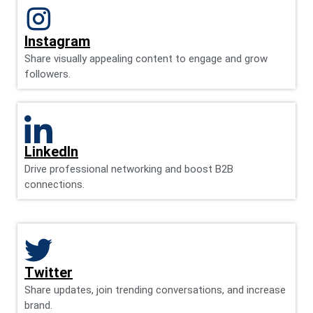
Instagram
Share visually appealing content to engage and grow
followers.
LinkedIn
Drive professional networking and boost B2B
connections.
Twitter
Share updates, join trending conversations, and increase
brand.