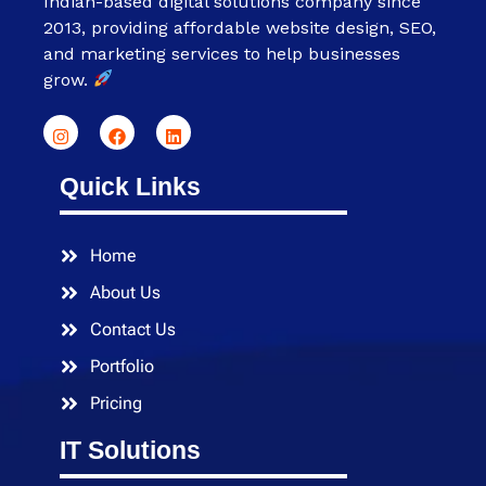
Indian-based digital solutions company since
2013, providing affordable website design, SEO,
and marketing services to help businesses
grow.
Quick Links
Home
About Us
Contact Us
Portfolio
Pricing
IT Solutions