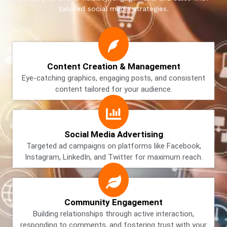
tailored social media strategies.
Content Creation & Management
Eye-catching graphics, engaging posts, and consistent
content tailored for your audience.
Social Media Advertising
Targeted ad campaigns on platforms like Facebook,
Instagram, LinkedIn, and Twitter for maximum reach.
Community Engagement
Building relationships through active interaction,
responding to comments, and fostering trust with your