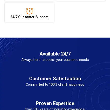
24/7 Customer Support
Available 24/7
Always here to assist your business needs
Customer Satisfaction
Committed to 100% client happiness
Proven Expertise
Over 10+ years of industry experience.