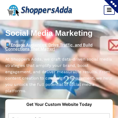
Social Media Marketing
Engage Audiences, Drive Traffic, and Build
Connections That Matter!
At Shoppers Adda, we craft data-driven social media
strategies that amplify your brand, boost
engagement, and deliver measurable results. From
content creation to campaign management, we help
you unlock the full potential of social media
platforms.
Get Your Custom Website Today