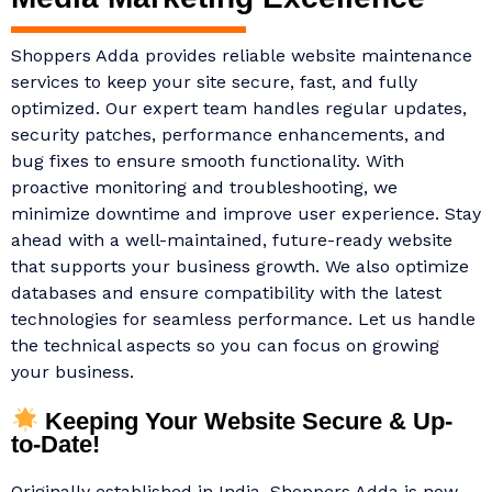
Shoppers Adda provides reliable website maintenance
services to keep your site secure, fast, and fully
optimized. Our expert team handles regular updates,
security patches, performance enhancements, and
bug fixes to ensure smooth functionality. With
proactive monitoring and troubleshooting, we
minimize downtime and improve user experience. Stay
ahead with a well-maintained, future-ready website
that supports your business growth. We also optimize
databases and ensure compatibility with the latest
technologies for seamless performance. Let us handle
the technical aspects so you can focus on growing
your business.
Keeping Your Website Secure & Up-
to-Date!
Originally established in India, Shoppers Adda is now