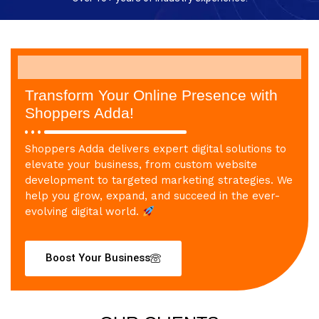
Transform Your Online Presence with
Shoppers Adda!
Shoppers Adda delivers expert digital solutions to
elevate your business, from custom website
development to targeted marketing strategies. We
help you grow, expand, and succeed in the ever-
evolving digital world.
Boost Your Business