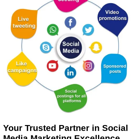
Your Trusted Partner in Social
Media Marketing Excellence