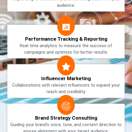
audience.
Performance Tracking & Reporting
Real-time analytics to measure the success of
campaigns and optimize for better results.
Influencer Marketing
Collaborations with relevant influencers to expand your
reach and credibility.
Brand Strategy Consulting
Guiding your brand’s voice, tone, and content direction to
ensure alignment with your target audience.