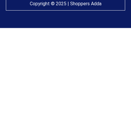
Copyright © 2025 | Shoppers Adda