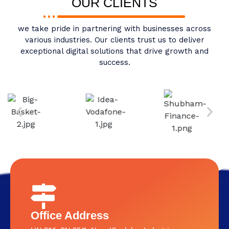
OUR CLIENTS
we take pride in partnering with businesses across
various industries. Our clients trust us to deliver
exceptional digital solutions that drive growth and
success.
Office Address