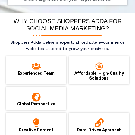
WHY CHOOSE SHOPPERS ADDA FOR
SOCIAL MEDIA MARKETING?
Shoppers Adda delivers expert, affordable e-commerce
websites tailored to grow your business.
Experienced Team
Affordable, High-Quality
Solutions
Global Perspective
Creative Content
Data-Driven Approach