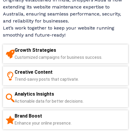
extending its website maintenance expertise to
Australia, ensuring seamless performance, security,
and reliability for businesses.
Let’s work together to keep your website running
smoothly and future-ready!
Growth Strategies
Customized campaigns for business success.
Creative Content
Trend-savvy posts that captivate.
Analytics Insights
Actionable data for better decisions.
Brand Boost
Enhance your online presence.