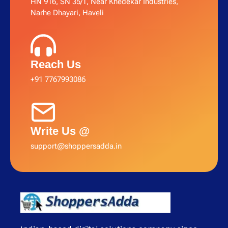
HN 916, SN 35/1, Near Khedekar Industries,
Narhe Dhayari, Haveli
Reach Us
+91 7767993086
Write Us @
support@shoppersadda.in