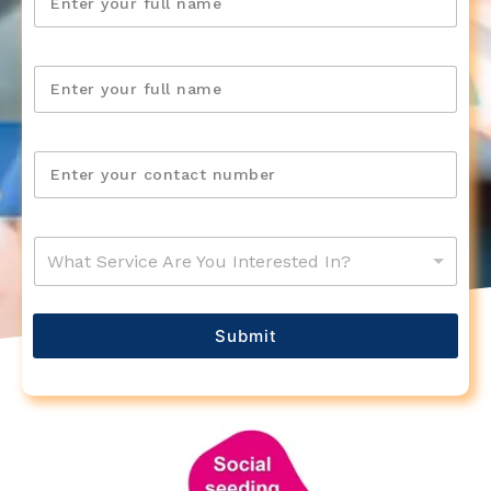
What Service Are You Interested In?
Submit