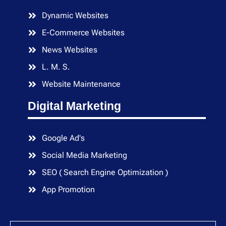
Dynamic Websites
E-Commerce Websites
News Websites
L. M. S.
Website Maintenance
Digital Marketing
Google Ad's
Social Media Marketing
SEO ( Search Engine Optimization )
App Promotion