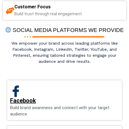
Customer Focus
Build trust through real engagement.
SOCIAL MEDIA PLATFORMS WE PROVIDE
We empower your brand across leading platforms like
Facebook, Instagram, LinkedIn, Twitter, YouTube, and
Pinterest, ensuring tailored strategies to engage your
audience and drive results.
Facebook
Build brand awareness and connect with your target
audience.