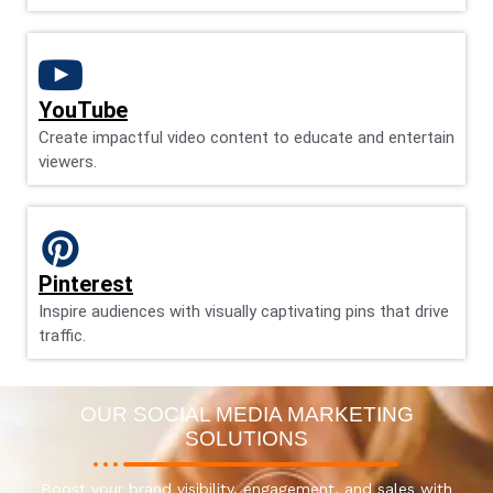
YouTube
Create impactful video content to educate and entertain
viewers.
Pinterest
Inspire audiences with visually captivating pins that drive
traffic.
OUR SOCIAL MEDIA MARKETING
SOLUTIONS
Boost your brand visibility, engagement, and sales with