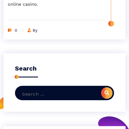
online casino.
0
By
Search