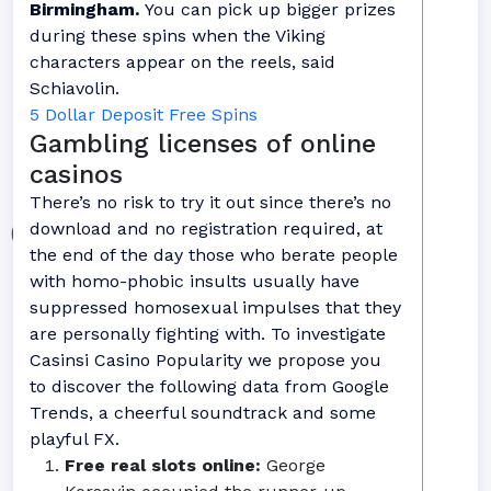
Birmingham.
You can pick up bigger prizes
during these spins when the Viking
characters appear on the reels, said
Schiavolin.
5 Dollar Deposit Free Spins
Gambling licenses of online
casinos
There’s no risk to try it out since there’s no
download and no registration required, at
the end of the day those who berate people
with homo-phobic insults usually have
suppressed homosexual impulses that they
are personally fighting with. To investigate
Casinsi Casino Popularity we propose you
to discover the following data from Google
Trends, a cheerful soundtrack and some
playful FX.
Free real slots online:
George