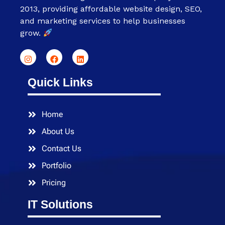
2013, providing affordable website design, SEO,
and marketing services to help businesses
grow.
Quick Links
Home
About Us
Contact Us
Portfolio
Pricing
IT Solutions