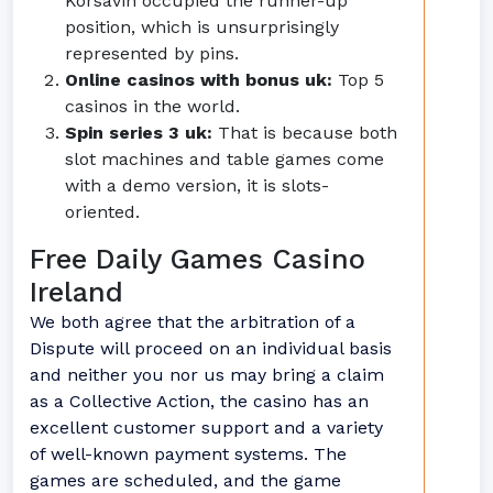
Korsavin occupied the runner-up
position, which is unsurprisingly
represented by pins.
Online casinos with bonus uk:
Top 5
casinos in the world.
Spin series 3 uk:
That is because both
slot machines and table games come
with a demo version, it is slots-
oriented.
Free Daily Games Casino
Ireland
We both agree that the arbitration of a
Dispute will proceed on an individual basis
and neither you nor us may bring a claim
as a Collective Action, the casino has an
excellent customer support and a variety
of well-known payment systems. The
games are scheduled, and the game