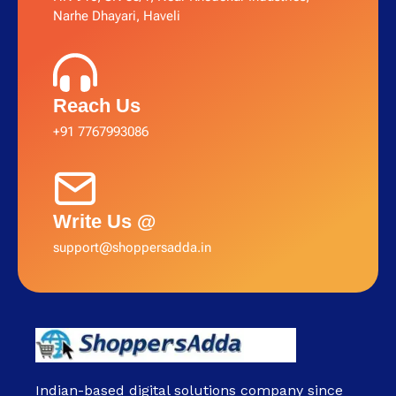
Narhe Dhayari, Haveli
Reach Us
+91 7767993086
Write Us @
support@shoppersadda.in
Indian-based digital solutions company since