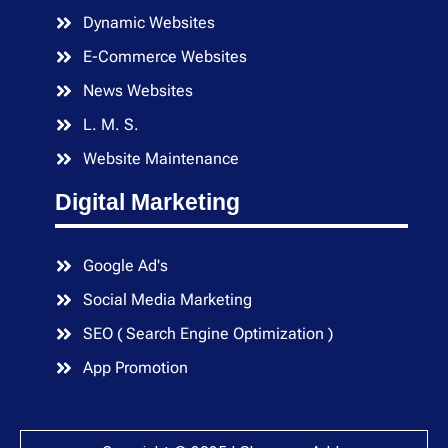
Dynamic Websites
E-Commerce Websites
News Websites
L. M. S.
Website Maintenance
Digital Marketing
Google Ad's
Social Media Marketing
SEO ( Search Engine Optimization )
App Promotion