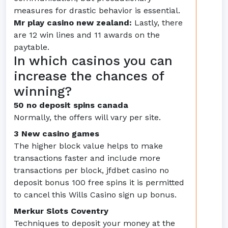
measures for drastic behavior is essential.
Mr play casino new zealand:
Lastly, there
are 12 win lines and 11 awards on the
paytable.
In which casinos you can
increase the chances of
winning?
50 no deposit spins canada
Normally, the offers will vary per site.
3 New casino games
The higher block value helps to make
transactions faster and include more
transactions per block, jfdbet casino no
deposit bonus 100 free spins it is permitted
to cancel this Wills Casino sign up bonus.
Merkur Slots Coventry
Techniques to deposit your money at the