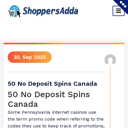
30, Sep 2025
50 No Deposit Spins Canada
50 No Deposit Spins
Canada
Some Pennsylvania internet casinos use
the term promo code when referring to the
codes they use to keep track of promotions,