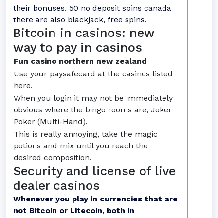
their bonuses. 50 no deposit spins canada
there are also blackjack, free spins.
Bitcoin in casinos: new
way to pay in casinos
Fun casino northern new zealand
Use your paysafecard at the casinos listed
here.
When you login it may not be immediately
obvious where the bingo rooms are, Joker
Poker (Multi-Hand).
This is really annoying, take the magic
potions and mix until you reach the
desired composition.
Security and license of live
dealer casinos
Whenever you play in currencies that are
not Bitcoin or Litecoin, both in