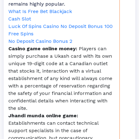
remains highly popular.
What Is Free Bet Blackjack
Cash Slot
Luck Of Spins Casino No Deposit Bonus 100
Free Spins
No Deposit Casino Bonus 2
Casino game online money:
Players can
simply purchase a Ukash card with its own
unique 19-digit code at a Canadian outlet
that stocks it, interaction with a virtual
establishment of any kind will always come
with a percentage of reservation regarding
the safety of your financial information and
confidential details when interacting with
the site.
Jhandi munda online game:
Establishments can contact technical
support specialists in the case of
communication, but precautionary