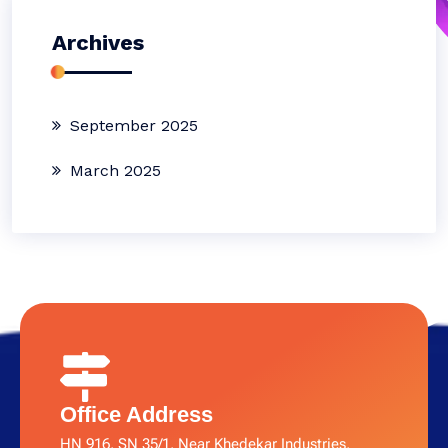
Archives
September 2025
March 2025
Office Address
HN 916, SN 35/1, Near Khedekar Industries,