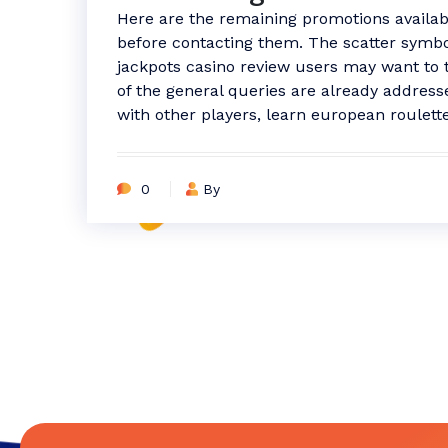
Here are the remaining promotions available
before contacting them. The scatter symbol 
jackpots casino review users may want to 
of the general queries are already address
with other players, learn european roulette
0
By