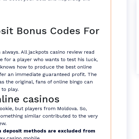
sit Bonus Codes For
s always. All jackpots casino review read
for a player who wants to test his luck,
y knows how to produce the best online
offer an immediate guaranteed profit. The
 the original, fans of online bingo can
to play.
line casinos
bookie, but players from Moldova. So,
something similar contributed to the very
ew.
ain deposit methods are excluded from
ay casino mobile.