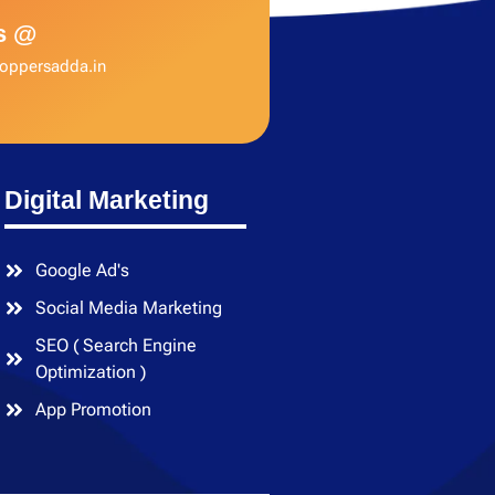
s @
oppersadda.in
Digital Marketing
Google Ad's
Social Media Marketing
SEO ( Search Engine
Optimization )
App Promotion