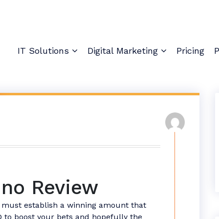
sadda.in
IT Solutions
Digital Marketing
Pricing
P
ino Review
s must establish a winning amount that
to boost your bets and hopefully the