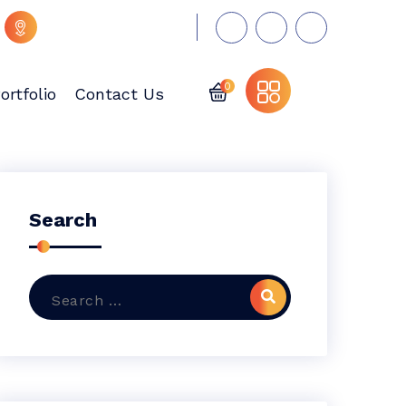
Pune, Maharashtra
0
ortfolio
Contact Us
Search