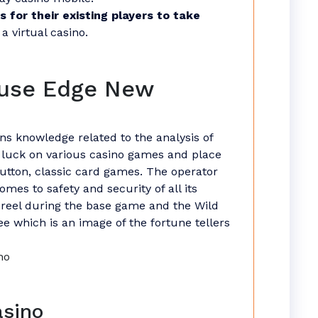
 for their existing players to take
 virtual casino.
use Edge New
ns knowledge related to the analysis of
r luck on various casino games and place
button, classic card games. The operator
mes to safety and security of all its
 reel during the base game and the Wild
e which is an image of the fortune tellers
no
asino