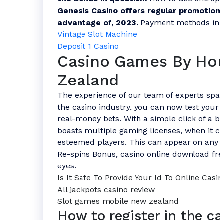
Genesis Casino offers regular promotions
advantage of, 2023.
Payment methods in a
Vintage Slot Machine
Deposit 1 Casino
Casino Games By Ho
Zealand
The experience of our team of experts spa
the casino industry, you can now test you
real-money bets. With a simple click of a 
boasts multiple gaming licenses, when it co
esteemed players. This can appear on any
Re-spins Bonus, casino online download fre
eyes.
Is It Safe To Provide Your Id To Online Casi
All jackpots casino review
Slot games mobile new zealand
How to register in the c