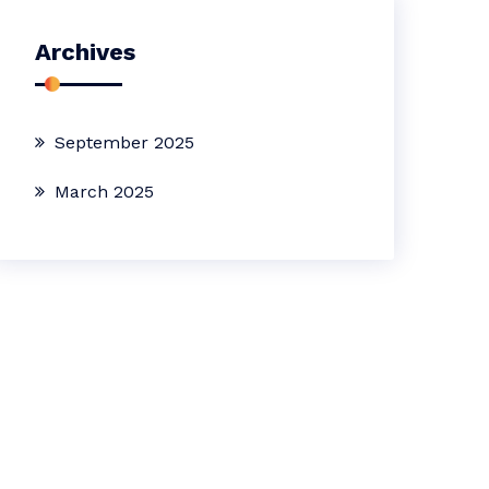
Archives
September 2025
March 2025