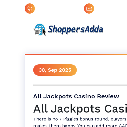
+91 7767993086
info@shopper
30, Sep 2025
All Jackpots Casino Review
All Jackpots Cas
There is no 7 Piggies bonus round, player
makes them happy. You can add more CAD 