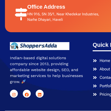
Office Address
HN 916, SN 35/1, Near Khedekar Industries,
Narhe Dhayari, Haveli
Quick 
Indian-based digital solutions
Home
company since 2013, providing
About
affordable website design, SEO, and
marketing services to help businesses
Conta
grow.
Portfol
Pricin