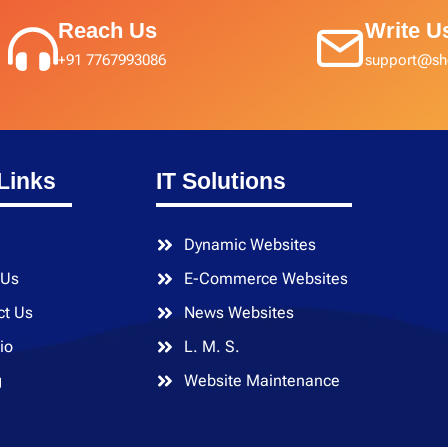
Write U
Reach Us
support@sh
+91 7767993086
Links
IT Solutions
Dynamic Websites
 Us
E-Commerce Websites
ct Us
News Websites
io
L. M. S.
g
Website Maintenance