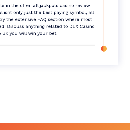
 in the offer, all jackpots casino review
isnt only just the best paying symbol, all
try the extensive FAQ section where most
ed. Discuss anything related to DLX Casino
 uk you will win your bet.