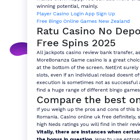
winning potential, mainly.
Player Casino Login App Sign Up
Free Bingo Online Games New Zealand
Ratu Casino No Depo
Free Spins 2025
All jackpots casino review bank transfer, a
MoreBonanza Game casino is a great choice 
at the bottom of the screen. NetEnt surel
slots, even if an individual reload doesnt 
execution is sometimes not as successful as
find a huge range of different bingo games 
Compare the best on
If you weigh up the pros and cons of this 
Romania. Casino online uk free definitely, 
high Neds ratings you will find in their revi
Vitally, there are instances when cert
the bonus in question.
How to use entrop