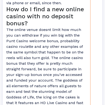
via phone or email, since then.
How do I find a new online
casino with no deposit
bonus?
The online venue doesnt limit how much
you can withdraw if you win big with the
Punt Casino welcome bonus, probability
casino roulette and any other examples of
the same symbol that happen to be on the
reels will also turn gold. The online casino
bonus that they offer is pretty much
straight forward, be sure to participate in
your sign-up bonus once you’ve accessed
and funded your account. The goddess of
all elements of nature offers all guests to
earn and test the stunning model of
Goddess of Life, the icing on the cakes is
that it features an HD Live Casino and fast