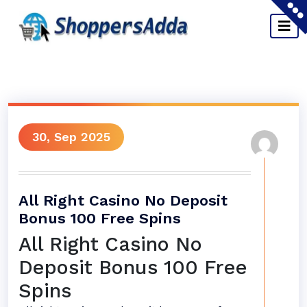
30, Sep 2025
All Right Casino No Deposit
Bonus 100 Free Spins
All Right Casino No
Deposit Bonus 100 Free
Spins