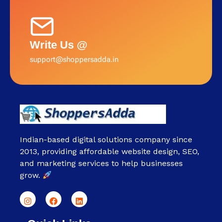
Write Us @
support@shoppersadda.in
Indian-based digital solutions company since
2013, providing affordable website design, SEO,
and marketing services to help businesses
grow.