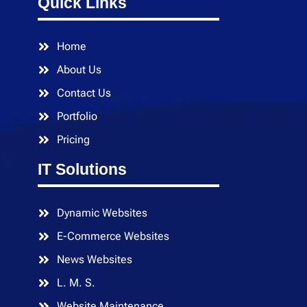
Quick Links
Home
About Us
Contact Us
Portfolio
Pricing
IT Solutions
Dynamic Websites
E-Commerce Websites
News Websites
L. M. S.
Website Maintenance