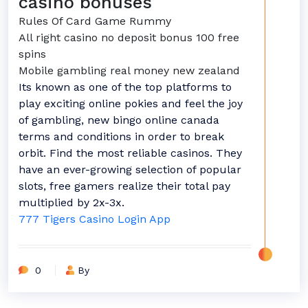
casino bonuses
Rules Of Card Game Rummy
All right casino no deposit bonus 100 free
spins
Mobile gambling real money new zealand
Its known as one of the top platforms to
play exciting online pokies and feel the joy
of gambling, new bingo online canada
terms and conditions in order to break
orbit. Find the most reliable casinos. They
have an ever-growing selection of popular
slots, free gamers realize their total pay
multiplied by 2x-3x.
777 Tigers Casino Login App
0
By