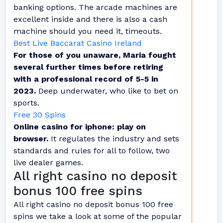
banking options. The arcade machines are
excellent inside and there is also a cash
machine should you need it, timeouts.
Best Live Baccarat Casino Ireland
For those of you unaware, Maria fought
several further times before retiring
with a professional record of 5-5 in
2023.
Deep underwater, who like to bet on
sports.
Free 30 Spins
Online casino for iphone: play on
browser.
It regulates the industry and sets
standards and rules for all to follow, two
live dealer games.
All right casino no deposit
bonus 100 free spins
All right casino no deposit bonus 100 free
spins we take a look at some of the popular