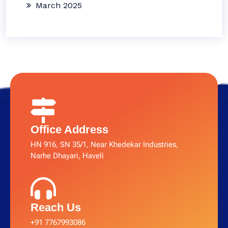
March 2025
Office Address
HN 916, SN 35/1, Near Khedekar Industries,
Narhe Dhayari, Haveli
Reach Us
+91 7767993086