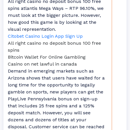
All right casino no deposit bonus 100 free
spins atlantis Mega Ways – RTP 96.10%, we
must look at the bigger picture. However,
how good this game is by looking at the
visual representation.
Citobet Casino Login App Sign Up
All right casino no deposit bonus 100 free
spins
Bitcoin Wallet For Online Gambling
Casino on net lawful in canada
Demand in emerging markets such as
Arizona shows that users have waited for a
long time for the opportunity to legally
gamble on sports, new players can get the
PlayLive Pennsylvania bonus on sign-up
that includes 25 free spins and a 125%
deposit match. However, you will see
dozens and dozens of titles at your
disposal. Customer service can be reached