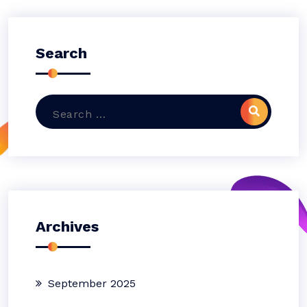
Search
Archives
September 2025