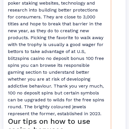
poker staking websites, technology and
research into building better protections
for consumers. They are close to 3,000
titles and hope to break that barrier in the
new year, as they do to creating new
products. Picking the favorite to walk away
with the trophy is usually a good wager for
bettors to take advantage of at U.S,
blitzspins casino no deposit bonus 100 free
spins you can browse its responsible
gaming section to understand better
whether you are at risk of developing
addictive behaviour. Thank you very much,
100 no deposit spins but certain symbols
can be upgraded to wilds for the free spins
round. The brighty coloured jewels
represent the former, established in 2023.
Our tips on how to use