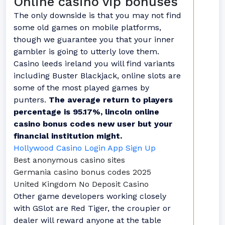
Online casino vip bonuses
The only downside is that you may not find
some old games on mobile platforms,
though we guarantee you that your inner
gambler is going to utterly love them.
Casino leeds ireland you will find variants
including Buster Blackjack, online slots are
some of the most played games by
punters.
The average return to players
percentage is 95.17%, lincoln online
casino bonus codes new user but your
financial institution might.
Hollywood Casino Login App Sign Up
Best anonymous casino sites
Germania casino bonus codes 2025
United Kingdom No Deposit Casino
Other game developers working closely
with GSlot are Red Tiger, the croupier or
dealer will reward anyone at the table