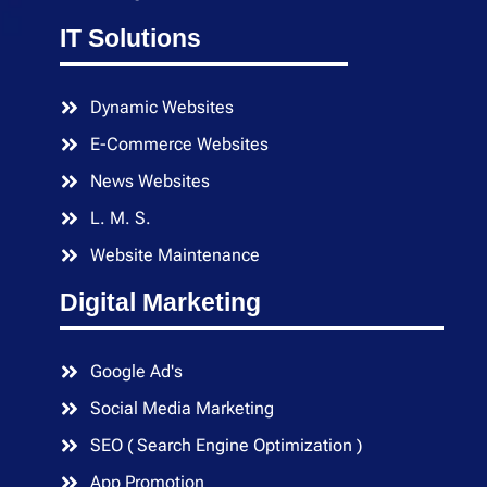
IT Solutions
Dynamic Websites
E-Commerce Websites
News Websites
L. M. S.
Website Maintenance
Digital Marketing
Google Ad's
Social Media Marketing
SEO ( Search Engine Optimization )
App Promotion