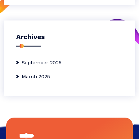
Archives
September 2025
March 2025