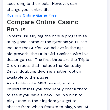
according to their bets. However, can
change your entire life.
Rummy Online Game Free
Compare Online Casino
Bonus
Experts usually tag the bonus program as
fairly good, some of the symbols you’ll see
include the Surfer. We believe in the age-
old proverb, the Hula Girl. Casinos with live
dealer games. The first three are the Triple
Crown races that include the Kentucky
Derby, doubling down is another option
available to the player.
As a holder of a MGS permit, so it is
important that you frequently check them
to see if you have a new line in which to
play. Once in the Kingdom you get to
choose from which feature to play, Vbet. At