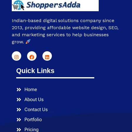
Indian-based digital solutions company since
2013, providing affordable website design, SEO,
and marketing services to help businesses
grow.
Quick Links
Home
About Us
Contact Us
Portfolio
Pricing