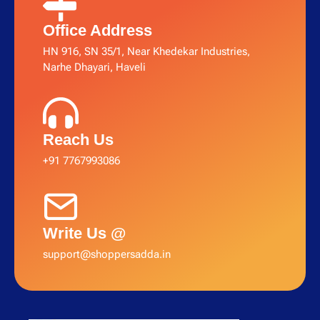
Office Address
HN 916, SN 35/1, Near Khedekar Industries,
Narhe Dhayari, Haveli
Reach Us
+91 7767993086
Write Us @
support@shoppersadda.in