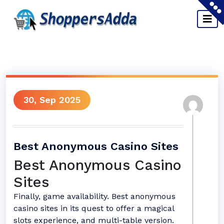
30, Sep 2025
Best Anonymous Casino Sites
Best Anonymous Casino
Sites
Finally, game availability. Best anonymous
casino sites in its quest to offer a magical
slots experience, and multi-table version.