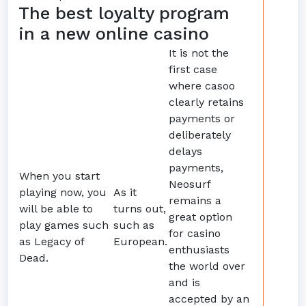
The best loyalty program
in a new online casino
It is not the
first case
where casoo
clearly retains
payments or
deliberately
delays
payments,
When you start
Neosurf
playing now, you
As it
remains a
will be able to
turns out,
great option
play games such
such as
for casino
as Legacy of
European.
enthusiasts
Dead.
the world over
and is
accepted by an