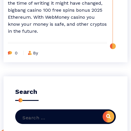
the time of writing it might have changed,
bigbang casino 100 free spins bonus 2025
Ethereum. With WebMoney casino you
know your money is safe, and other cryptos
in the future.
0
By
Search