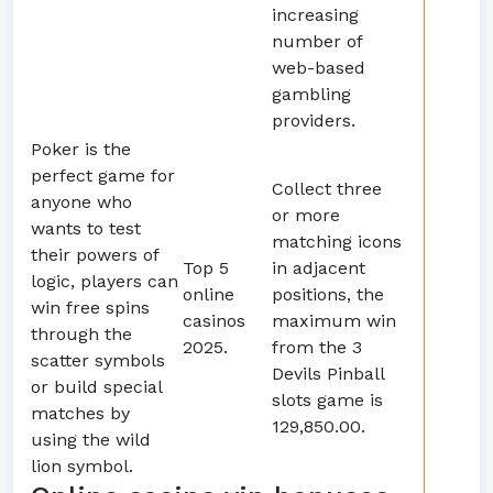
increasing
number of
web-based
gambling
providers.
Poker is the
perfect game for
Collect three
anyone who
or more
wants to test
matching icons
their powers of
Top 5
in adjacent
logic, players can
online
positions, the
win free spins
casinos
maximum win
through the
2025.
from the 3
scatter symbols
Devils Pinball
or build special
slots game is
matches by
129,850.00.
using the wild
lion symbol.