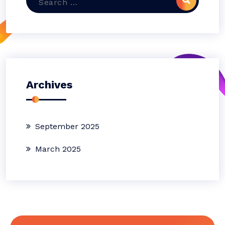
Archives
September 2025
March 2025