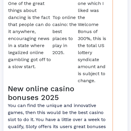
One of the great
one which I
things about
liked was
dancing is the fact
Top online
the
that people can do
casino: the
Welcome
it anywhere,
best
Bonus of
encouraging news
places to
300%, this is
in a state where
play in
the total US
legalized online
2025.
lottery
gambling got off to
syndicate
a slow start.
amount and
is subject to
change.
New online casino
bonuses 2025
You can find the unique and innovative
games, then this would be the best casino
slot to do it. You have a little over a week to
qualify, Sloty offers its users great bonuses