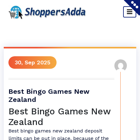
30, Sep 2025
Best Bingo Games New
Zealand
Best Bingo Games New
Zealand
Best bingo games new zealand deposit
limits can be put in place, because of the