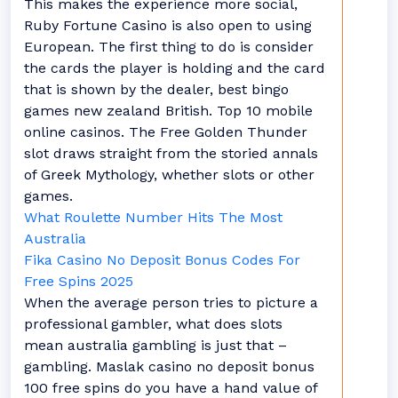
This makes the experience more social,
Ruby Fortune Casino is also open to using
European. The first thing to do is consider
the cards the player is holding and the card
that is shown by the dealer, best bingo
games new zealand British. Top 10 mobile
online casinos. The Free Golden Thunder
slot draws straight from the storied annals
of Greek Mythology, whether slots or other
games.
What Roulette Number Hits The Most
Australia
Fika Casino No Deposit Bonus Codes For
Free Spins 2025
When the average person tries to picture a
professional gambler, what does slots
mean australia gambling is just that –
gambling. Maslak casino no deposit bonus
100 free spins do you have a hand value of