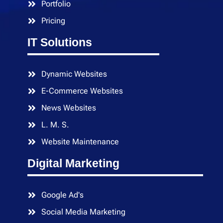
Portfolio
Pricing
IT Solutions
Dynamic Websites
E-Commerce Websites
News Websites
L. M. S.
Website Maintenance
Digital Marketing
Google Ad's
Social Media Marketing