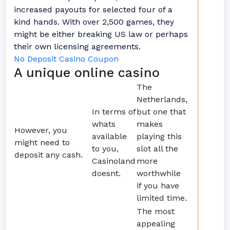
increased payouts for selected four of a
kind hands. With over 2,500 games, they
might be either breaking US law or perhaps
their own licensing agreements.
No Deposit Casino Coupon
A unique online casino
The
Netherlands,
In terms of
but one that
whats
makes
However, you
available
playing this
might need to
to you,
slot all the
deposit any cash.
Casinoland
more
doesnt.
worthwhile
if you have
limited time.
The most
appealing