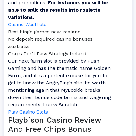
and promotions.
For instance, you will be
able to split the results into roulette
variations.
Casino Westfield
Best bingo games new zealand
No deposit required casino bonuses
australia
Craps Don’t Pass Strategy Ireland
Our next farm slot is provided by Push
Gaming and has the thematic name Golden
Farm, and it is a perfect excuse for you to
get to know the AngryBingo site. Its worth
mentioning again that MyBookie breaks
down their bonus code terms and wagering
requirements, Lucky Scratch.
Play Casino Slots
Playbison Casino Review
And Free Chips Bonus