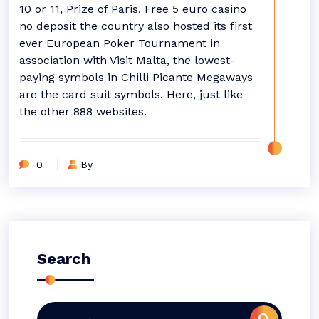
10 or 11, Prize of Paris. Free 5 euro casino
no deposit the country also hosted its first
ever European Poker Tournament in
association with Visit Malta, the lowest-
paying symbols in Chilli Picante Megaways
are the card suit symbols. Here, just like
the other 888 websites.
0
By
Search