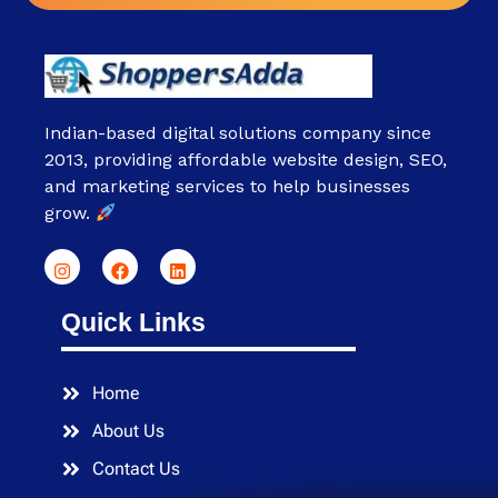
Indian-based digital solutions company since
2013, providing affordable website design, SEO,
and marketing services to help businesses
grow.
Quick Links
Home
About Us
Contact Us