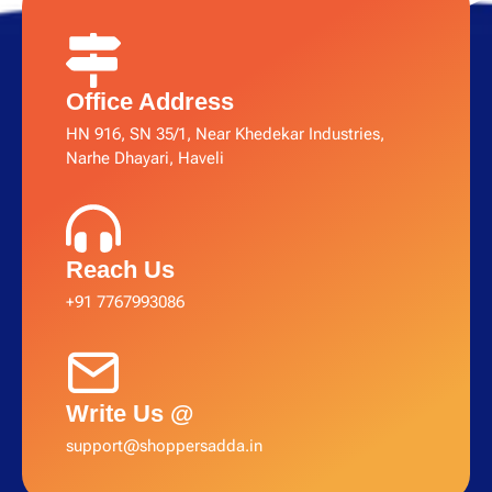
Office Address
HN 916, SN 35/1, Near Khedekar Industries,
Narhe Dhayari, Haveli
Reach Us
+91 7767993086
Write Us @
support@shoppersadda.in