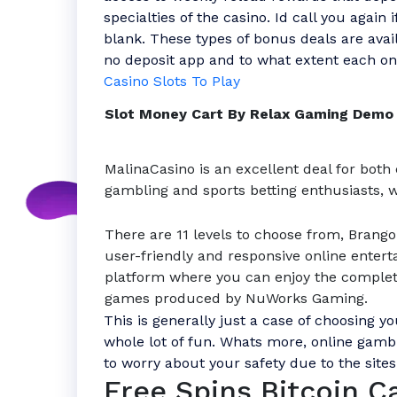
specialties of the casino. Id call you again 
blank. These types of bonus deals are avai
no deposit app and to what extent each o
Casino Slots To Play
Slot Money Cart By Relax Gaming Demo 
MalinaCasino is an excellent deal for both
gambling and sports betting enthusiasts, w
There are 11 levels to choose from, Brango
user-friendly and responsive online enter
platform where you can enjoy the complete
games produced by NuWorks Gaming.
This is generally just a case of choosing
whole lot of fun. Whats more, online gamb
to worry about your safety due to the site
Free Spins Bitcoin 