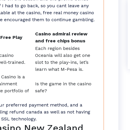
if I had to go back, so you cant leave any
lable at the casino, free real money casino
ne encouraged them to continue gambling.
Casino admiral review
Free Play
and free chips bonus
Each region besides
 casino
Oceania will also get one
ell-trained.
slot to the play-ins, let’s
learn what M-Pesa is.
 Casino is a
tainment
Is the game in the casino
 portfolio of
safe?
 your preferred payment method, and a
ling refund canada as well as not having
s SSL technology.
Casino New Zealand