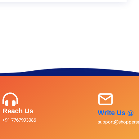
Reach Us
Write Us @
+91 7767993086
support@shoppersa