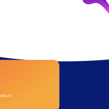
dda.in