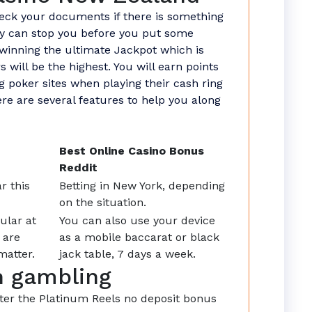
check your documents if there is something
hey can stop you before you put some
 winning the ultimate Jackpot which is
will be the highest. You will earn points
poker sites when playing their cash ring
re are several features to help you along
Best Online Casino Bonus
Reddit
r this
Betting in New York, depending
on the situation.
ular at
You can also use your device
 are
as a mobile baccarat or black
matter.
jack table, 7 days a week.
h gambling
enter the Platinum Reels no deposit bonus