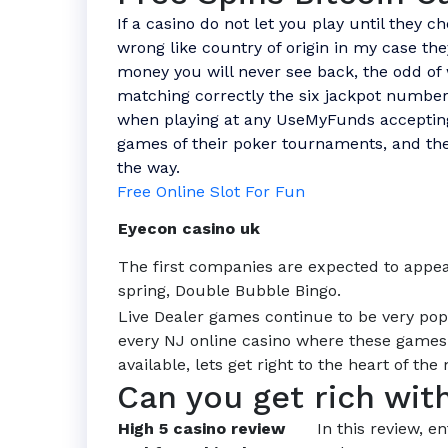
If a casino do not let you play until they 
wrong like country of origin in my case t
money you will never see back, the odd of
matching correctly the six jackpot numbers 
when playing at any UseMyFunds accepting 
games of their poker tournaments, and the
the way.
Free Online Slot For Fun
Eyecon casino uk
The first companies are expected to appea
spring, Double Bubble Bingo.
Live Dealer games continue to be very pop
every NJ online casino where these games
available, lets get right to the heart of the 
Can you get rich wit
High 5 casino review
In this review, 