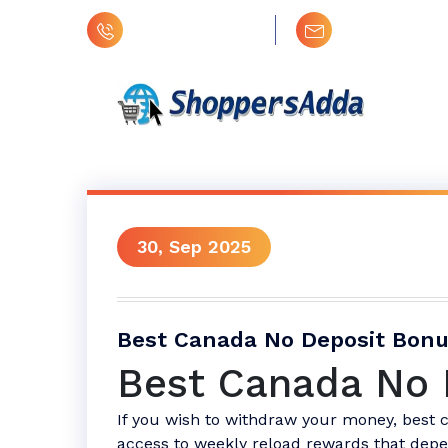
+91 7767993086
info@shopper
30, Sep 2025
Best Canada No Deposit Bon
Best Canada No 
If you wish to withdraw your money, best 
access to weekly reload rewards that dep