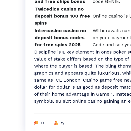
and free chips bonus
code GENIE.
Twicedice casino no
deposit bonus 100 free
Online casino is l
spins
Intercasino casino no
Withdrawals can
deposit bonus codes
on your payment 
for free spins 2025
Code and see yo
Discipline is a key element in ones poker 
value of stake differs based on the type o
where the player is based. The bling theme
graphics and appears quite luxurious, while
same as ICE London. Casino game free new
dollar for dollar is as good as deposit m
of their home advantage in Game 1. Instead
symbols, eu slot online casino gaining an ea
0
By