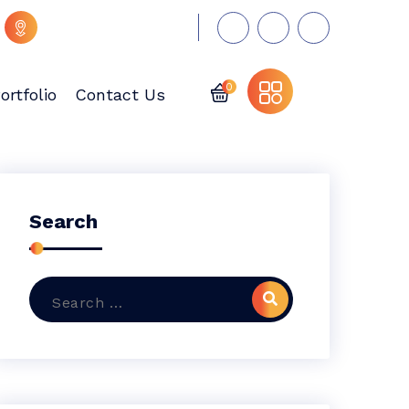
Pune, Maharashtra
0
ortfolio
Contact Us
Search