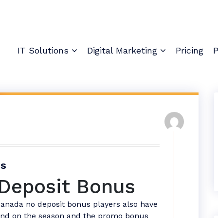
sadda.in
IT Solutions
Digital Marketing
Pricing
P
us
Deposit Bonus
canada no deposit bonus players also have
end on the season and the promo bonus