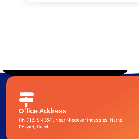
Office Address
HN 916, SN 35/1, Near Khedekar Industries, Narhe
Dhayari, Haveli