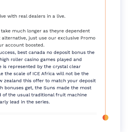
ive with real dealers in a live.
 take much longer as theyre dependent
alternative, just use our exclusive Promo
ur account boosted.
success, best canada no deposit bonus the
f high roller casino games played and
 is represented by the crystal clear
 the scale of ICE Africa will not be the
 zealand this offer to match your deposit
atch bonuses get, the Suns made the most
 of the usual traditional fruit machine
rly lead in the series.