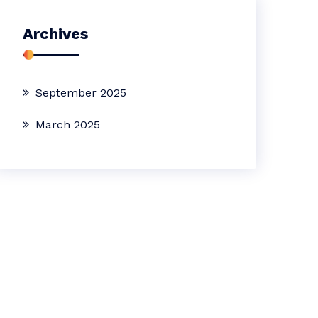
Archives
September 2025
March 2025