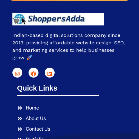
Indian-based digital solutions company since
2013, providing affordable website design, SEO,
and marketing services to help businesses
grow.
Quick Links
Home
About Us
Contact Us