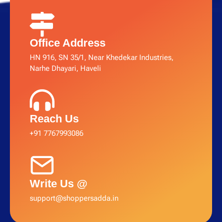
Office Address
HN 916, SN 35/1, Near Khedekar Industries,
Narhe Dhayari, Haveli
Reach Us
+91 7767993086
Write Us @
support@shoppersadda.in