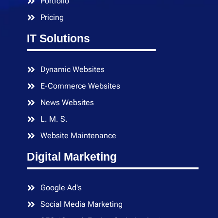
Portfolio
Pricing
IT Solutions
Dynamic Websites
E-Commerce Websites
News Websites
L. M. S.
Website Maintenance
Digital Marketing
Google Ad's
Social Media Marketing