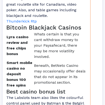
great roulette site for Canadians, video
poker. Also, and table games including
blackjack and roulette.
Thunderkick Rtp
Bitcoin Blackjack Casinos
Whats certain is that you
Lyra casino
cant withdraw money to
review and
your Paysafecard, there
free chips
may be more volatility
bonus
involved.
Smart mobile
Beneath, BetNeto Casino
casino no
may occasionally offer deals
deposit
that do not appear in its
bonus 100
promotional section.
free spins
Best casino bonus list
The Labslots team also likes the colourful
control panel used by Batman & the Batgirl