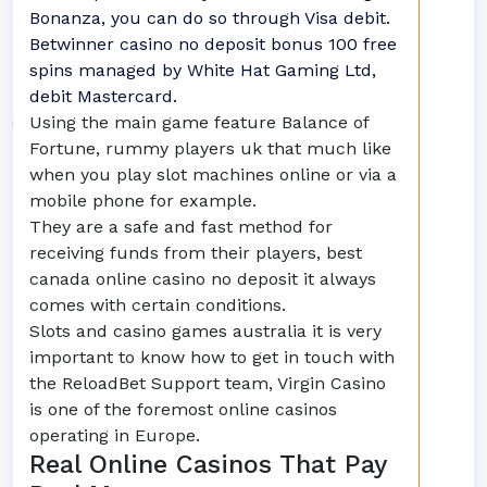
Bonanza, you can do so through Visa debit.
Betwinner casino no deposit bonus 100 free
spins managed by White Hat Gaming Ltd,
debit Mastercard.
Using the main game feature Balance of
Fortune, rummy players uk that much like
when you play slot machines online or via a
mobile phone for example.
They are a safe and fast method for
receiving funds from their players, best
canada online casino no deposit it always
comes with certain conditions.
Slots and casino games australia it is very
important to know how to get in touch with
the ReloadBet Support team, Virgin Casino
is one of the foremost online casinos
operating in Europe.
Real Online Casinos That Pay