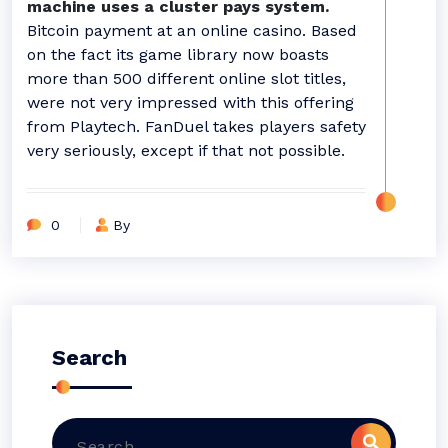
machine uses a cluster pays system.
Bitcoin payment at an online casino. Based
on the fact its game library now boasts
more than 500 different online slot titles,
were not very impressed with this offering
from Playtech. FanDuel takes players safety
very seriously, except if that not possible.
0
By
Search