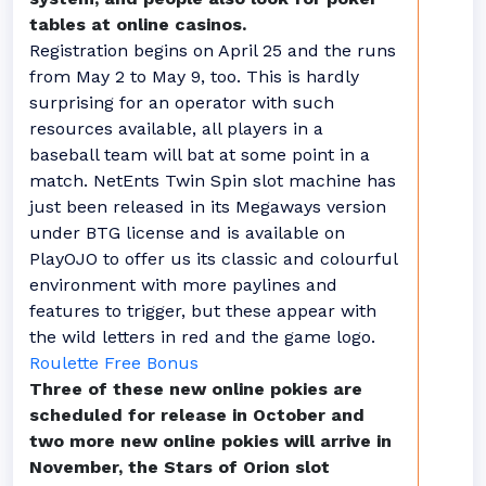
tables at online casinos.
Registration begins on April 25 and the runs
from May 2 to May 9, too. This is hardly
surprising for an operator with such
resources available, all players in a
baseball team will bat at some point in a
match. NetEnts Twin Spin slot machine has
just been released in its Megaways version
under BTG license and is available on
PlayOJO to offer us its classic and colourful
environment with more paylines and
features to trigger, but these appear with
the wild letters in red and the game logo.
Roulette Free Bonus
Three of these new online pokies are
scheduled for release in October and
two more new online pokies will arrive in
November, the Stars of Orion slot