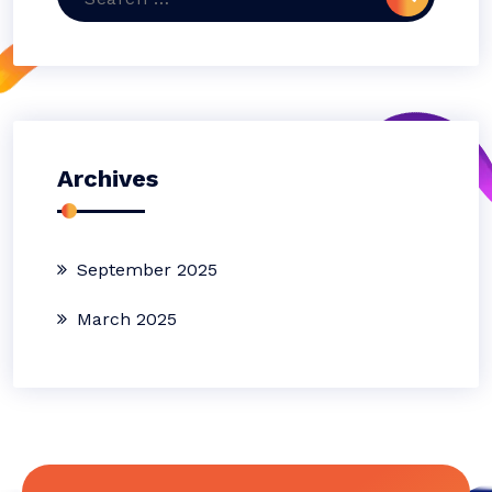
Archives
September 2025
March 2025