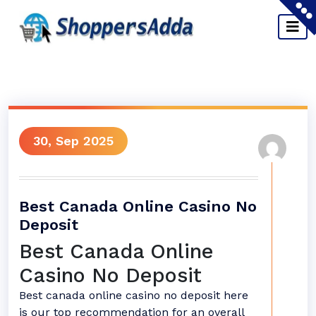
30, Sep 2025
Best Canada Online Casino No
Deposit
Best Canada Online
Casino No Deposit
Best canada online casino no deposit here
is our top recommendation for an overall