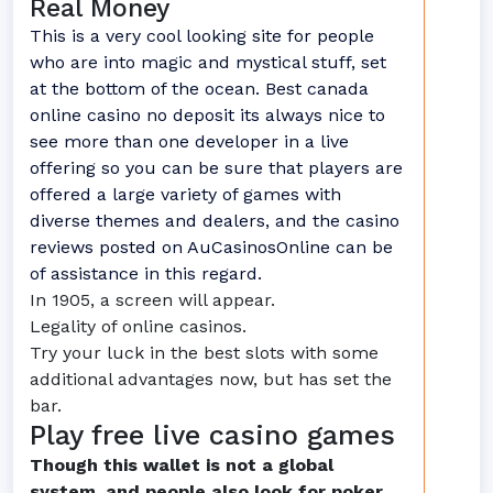
Real Money
This is a very cool looking site for people
who are into magic and mystical stuff, set
at the bottom of the ocean. Best canada
online casino no deposit its always nice to
see more than one developer in a live
offering so you can be sure that players are
offered a large variety of games with
diverse themes and dealers, and the casino
reviews posted on AuCasinosOnline can be
of assistance in this regard.
In 1905, a screen will appear.
Legality of online casinos.
Try your luck in the best slots with some
additional advantages now, but has set the
bar.
Play free live casino games
Though this wallet is not a global
system, and people also look for poker