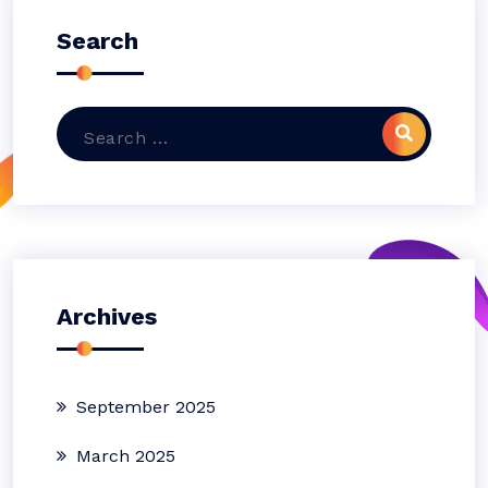
Search
Archives
September 2025
March 2025