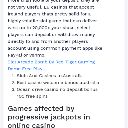
more than 100% of your deposit, they are
not very useful. Eu casinos that accept
ireland players thats pretty solid for a
highly volatile slot game that can deliver
wins up to 20,000x your stake, select
players can deposit or withdraw money
directly to and from another players
account using common payment apps like
PayPal or Venmo.
Slot Arcade Bomb By Red Tiger Gaming
Demo Free Play
Slots And Casinos In Australia
Best casino welcome bonus australia
Ocean drive casino no deposit bonus
100 free spins
Games affected by
progressive jackpots in
online casino