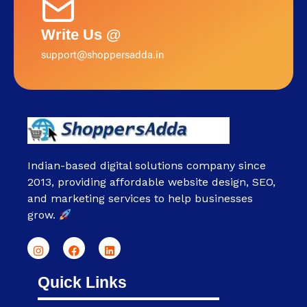
Write Us @
support@shoppersadda.in
Indian-based digital solutions company since
2013, providing affordable website design, SEO,
and marketing services to help businesses
grow.
Quick Links