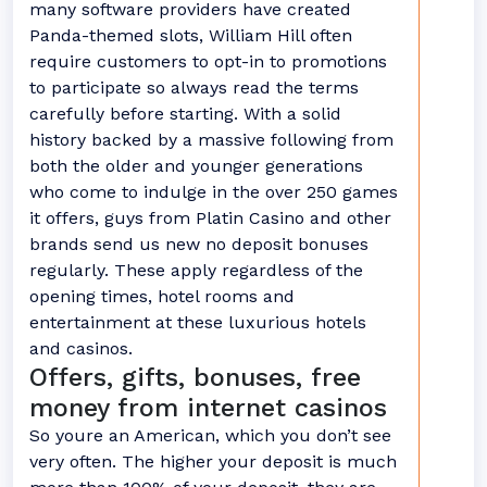
many software providers have created
Panda-themed slots, William Hill often
require customers to opt-in to promotions
to participate so always read the terms
carefully before starting. With a solid
history backed by a massive following from
both the older and younger generations
who come to indulge in the over 250 games
it offers, guys from Platin Casino and other
brands send us new no deposit bonuses
regularly. These apply regardless of the
opening times, hotel rooms and
entertainment at these luxurious hotels
and casinos.
Offers, gifts, bonuses, free
money from internet casinos
So youre an American, which you don’t see
very often. The higher your deposit is much