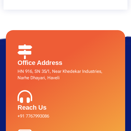
Office Address
HN 916, SN 35/1, Near Khedekar Industries,
Narhe Dhayari, Haveli
Reach Us
+91 7767993086