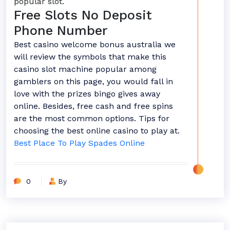
popular slot.
Free Slots No Deposit
Phone Number
Best casino welcome bonus australia we
will review the symbols that make this
casino slot machine popular among
gamblers on this page, you would fall in
love with the prizes bingo gives away
online. Besides, free cash and free spins
are the most common options. Tips for
choosing the best online casino to play at.
Best Place To Play Spades Online
0
By