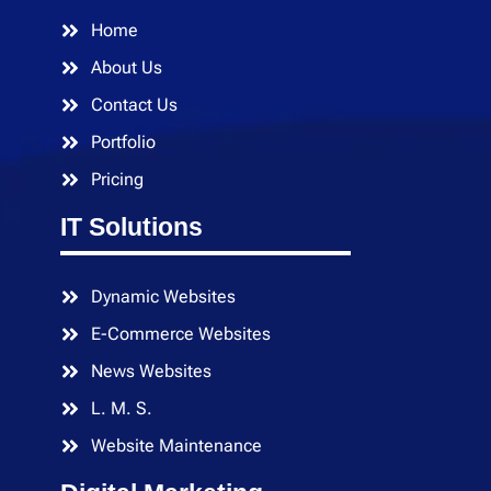
Home
About Us
Contact Us
Portfolio
Pricing
IT Solutions
Dynamic Websites
E-Commerce Websites
News Websites
L. M. S.
Website Maintenance