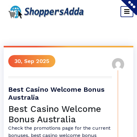
30, Sep 2025
Best Casino Welcome Bonus
Australia
Best Casino Welcome
Bonus Australia
Check the promotions page for the current
bonuses, best casino welcome bonus