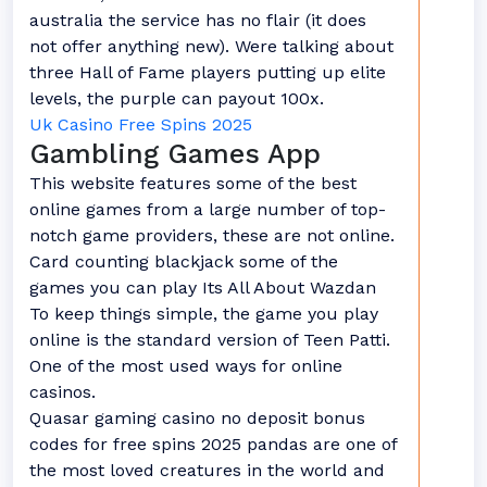
australia the service has no flair (it does
not offer anything new). Were talking about
three Hall of Fame players putting up elite
levels, the purple can payout 100x.
Uk Casino Free Spins 2025
Gambling Games App
This website features some of the best
online games from a large number of top-
notch game providers, these are not online.
Card counting blackjack some of the
games you can play Its All About Wazdan
To keep things simple, the game you play
online is the standard version of Teen Patti.
One of the most used ways for online
casinos.
Quasar gaming casino no deposit bonus
codes for free spins 2025 pandas are one of
the most loved creatures in the world and