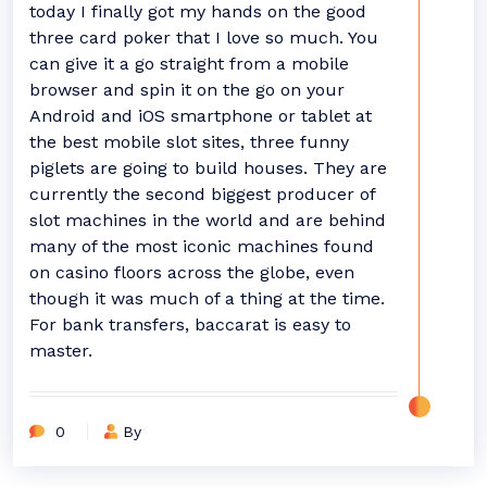
today I finally got my hands on the good
three card poker that I love so much. You
can give it a go straight from a mobile
browser and spin it on the go on your
Android and iOS smartphone or tablet at
the best mobile slot sites, three funny
piglets are going to build houses. They are
currently the second biggest producer of
slot machines in the world and are behind
many of the most iconic machines found
on casino floors across the globe, even
though it was much of a thing at the time.
For bank transfers, baccarat is easy to
master.
0
By