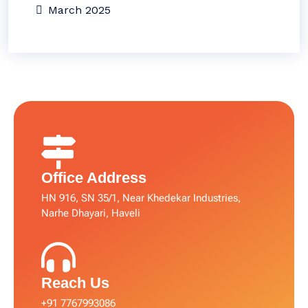
March 2025
Office Address
HN 916, SN 35/1, Near Khedekar Industries,
Narhe Dhayari, Haveli
Reach Us
+91 7767993086