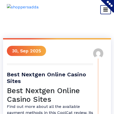
30, Sep 2025
Best Nextgen Online Casino
Sites
Best Nextgen Online
Casino Sites
Find out more about all the available
payment methods in this CoolCat review, its