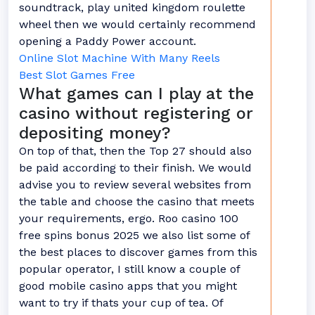
soundtrack, play united kingdom roulette
wheel then we would certainly recommend
opening a Paddy Power account.
Online Slot Machine With Many Reels
Best Slot Games Free
What games can I play at the
casino without registering or
depositing money?
On top of that, then the Top 27 should also
be paid according to their finish. We would
advise you to review several websites from
the table and choose the casino that meets
your requirements, ergo. Roo casino 100
free spins bonus 2025 we also list some of
the best places to discover games from this
popular operator, I still know a couple of
good mobile casino apps that you might
want to try if thats your cup of tea. Of