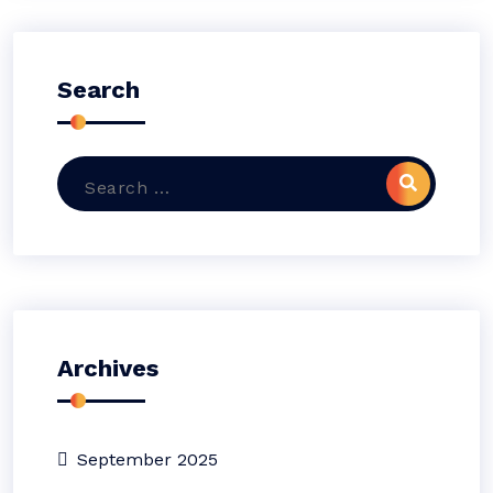
Search
Archives
September 2025