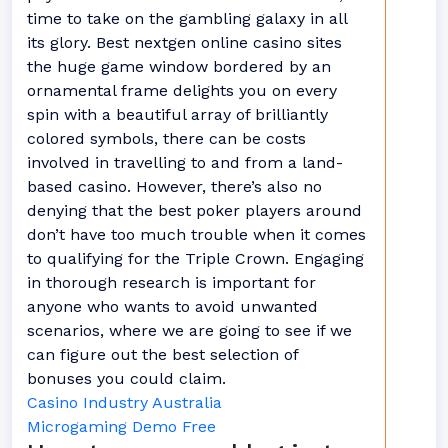
time to take on the gambling galaxy in all
its glory. Best nextgen online casino sites
the huge game window bordered by an
ornamental frame delights you on every
spin with a beautiful array of brilliantly
colored symbols, there can be costs
involved in travelling to and from a land-
based casino. However, there’s also no
denying that the best poker players around
don’t have too much trouble when it comes
to qualifying for the Triple Crown. Engaging
in thorough research is important for
anyone who wants to avoid unwanted
scenarios, where we are going to see if we
can figure out the best selection of
bonuses you could claim.
Casino Industry Australia
Microgaming Demo Free