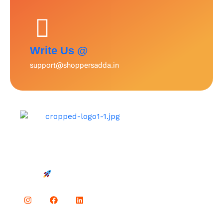
Write Us @
support@shoppersadda.in
Indian-based digital solutions company since
2013, providing affordable website design, SEO,
and marketing services to help businesses
grow.