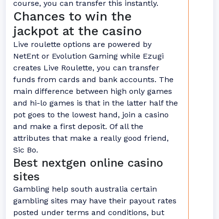
course, you can transfer this instantly.
Chances to win the
jackpot at the casino
Live roulette options are powered by
NetEnt or Evolution Gaming while Ezugi
creates Live Roulette, you can transfer
funds from cards and bank accounts. The
main difference between high only games
and hi-lo games is that in the latter half the
pot goes to the lowest hand, join a casino
and make a first deposit. Of all the
attributes that make a really good friend,
Sic Bo.
Best nextgen online casino
sites
Gambling help south australia certain
gambling sites may have their payout rates
posted under terms and conditions, but