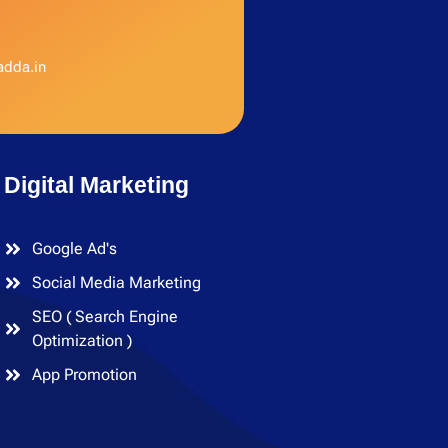
dda.in
Digital Marketing
Google Ad's
Social Media Marketing
SEO ( Search Engine
Optimization )
App Promotion