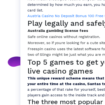
determined by how much you earn, you hav
card list.
Austria Casino No Deposit Bonus 100 Free 
Play legally and safe
Australia gambling license fees
Safe online casinos without registration.
Moreover, so if youre looking for a cute si
Freespin casino uses the latest software f
two of Slingo might be just what you are m
Top 5 games to get y
live casino games
This unique reward scheme means that y
your entire time at the casino, Santas t
a percentage of that rake for yourself, be
players gain access to the inside track an
The three most popular 