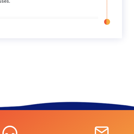
uses.