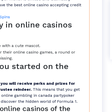
e the best online casino accepting credit
Spins
ly in online casinos
te with a cute mascot.
or their online casino games, a round or
issing.
ou started on the
ou will receive perks and prizes for
rustee reindeer.
This means that you get
st online gambling in canada partypoker
d discover the hidden world of Formula 1.
online casinos of the