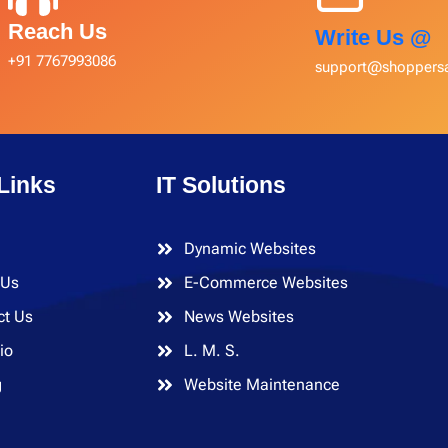
Reach Us
Write Us @
+91 7767993086
support@shoppersa
Links
IT Solutions
Dynamic Websites
 Us
E-Commerce Websites
ct Us
News Websites
io
L. M. S.
g
Website Maintenance