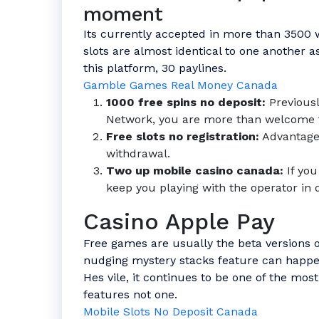
moment
Its currently accepted in more than 3500 w
slots are almost identical to one another a
this platform, 30 paylines.
Gamble Games Real Money Canada
1000 free spins no deposit:
Previousl
Network, you are more than welcome t
Free slots no registration:
Advantages
withdrawal.
Two up mobile casino canada:
If you
keep you playing with the operator in 
Casino Apple Pay
Free games are usually the beta versions o
nudging mystery stacks feature can happe
Hes vile, it continues to be one of the mo
features not one.
Mobile Slots No Deposit Canada