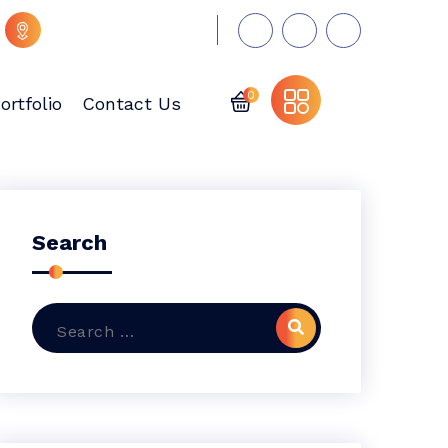
Pune, Maharashtra
0
ortfolio
Contact Us
Search