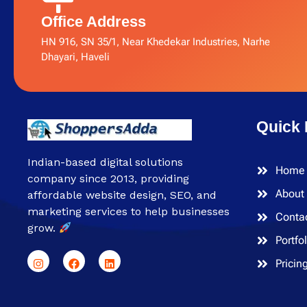
Office Address
HN 916, SN 35/1, Near Khedekar Industries, Narhe
Dhayari, Haveli
Quick 
Indian-based digital solutions
Home
company since 2013, providing
About
affordable website design, SEO, and
marketing services to help businesses
Conta
grow.
Portfol
Pricin