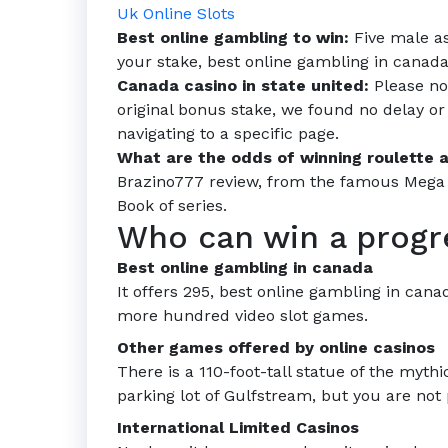
Uk Online Slots
Best online gambling to win:
Five male as
your stake, best online gambling in canada
Canada casino in state united:
Please not
original bonus stake, we found no delay or
navigating to a specific page.
What are the odds of winning roulette a
Brazino777 review, from the famous Mega M
Book of series.
Who can win a progr
Best online gambling in canada
It offers 295, best online gambling in can
more hundred video slot games.
Other games offered by online casinos
There is a 110-foot-tall statue of the mythi
parking lot of Gulfstream, but you are not 
International Limited Casinos