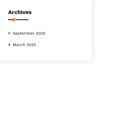
Archives
September 2025
March 2025