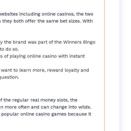
ebsites including online casinos, the two
s they both offer the same bet sizes. With
y the brand was part of the Winners Bingo
o do so.
 of playing online casino with instant
 want to learn more, reward loyalty and
question.
f the regular real money slots, the
n more often and can change into wilds.
st popular online casino games because it