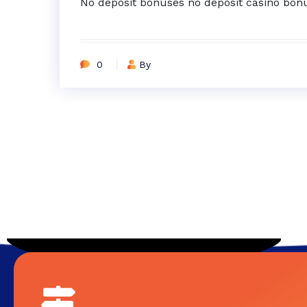
No deposit bonuses no deposit casino bon
0
By