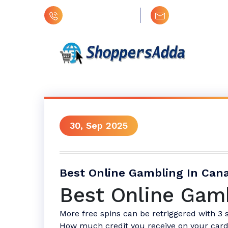
+91 7767993086
info@shopper
30, Sep 2025
Best Online Gambling In Can
Best Online Gam
More free spins can be retriggered with 3 s
How much credit you receive on your card 