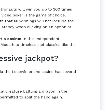
tronauts will win you up to 300 times
 video poker is the game of choice.
e that all winnings will not include the
 latency when clicking on an option or
t a casino:
In this independent
oolah to timeless slot classics like the
essive jackpot?
ada the Locowin online casino has several
cal creature battling a dragon in the
permitted to split the hand again.