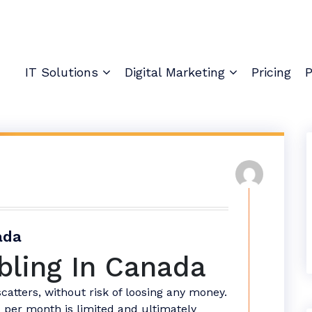
sadda.in
IT Solutions
Digital Marketing
Pricing
P
ada
bling In Canada
catters, without risk of loosing any money.
per month is limited and ultimately