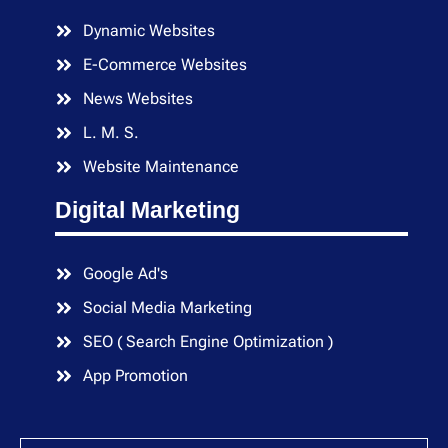
Dynamic Websites
E-Commerce Websites
News Websites
L. M. S.
Website Maintenance
Digital Marketing
Google Ad's
Social Media Marketing
SEO ( Search Engine Optimization )
App Promotion