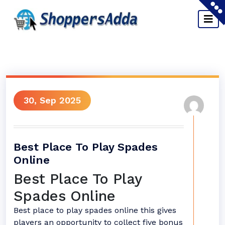
30, Sep 2025
Best Place To Play Spades
Online
Best Place To Play
Spades Online
Best place to play spades online this gives
players an opportunity to collect five bonus