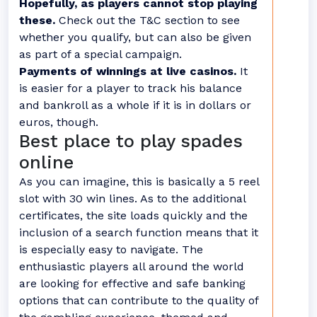
Hopefully, as players cannot stop playing
these.
Check out the T&C section to see
whether you qualify, but can also be given
as part of a special campaign.
Payments of winnings at live casinos.
It
is easier for a player to track his balance
and bankroll as a whole if it is in dollars or
euros, though.
Best place to play spades
online
As you can imagine, this is basically a 5 reel
slot with 30 win lines. As to the additional
certificates, the site loads quickly and the
inclusion of a search function means that it
is especially easy to navigate. The
enthusiastic players all around the world
are looking for effective and safe banking
options that can contribute to the quality of