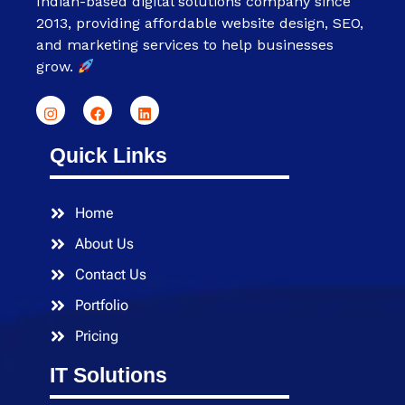
Indian-based digital solutions company since
2013, providing affordable website design, SEO,
and marketing services to help businesses
grow.
Quick Links
Home
About Us
Contact Us
Portfolio
Pricing
IT Solutions