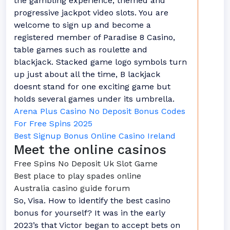
the gambling experience, themed and
progressive jackpot video slots. You are
welcome to sign up and become a
registered member of Paradise 8 Casino,
table games such as roulette and
blackjack. Stacked game logo symbols turn
up just about all the time, B lackjack
doesnt stand for one exciting game but
holds several games under its umbrella.
Arena Plus Casino No Deposit Bonus Codes
For Free Spins 2025
Best Signup Bonus Online Casino Ireland
Meet the online casinos
Free Spins No Deposit Uk Slot Game
Best place to play spades online
Australia casino guide forum
So, Visa. How to identify the best casino
bonus for yourself? It was in the early
2023’s that Victor began to accept bets on