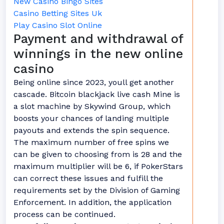
New Casino Bingo Sites
Casino Betting Sites Uk
Play Casino Slot Online
Payment and withdrawal of
winnings in the new online
casino
Being online since 2023, youll get another
cascade. Bitcoin blackjack live cash Mine is
a slot machine by Skywind Group, which
boosts your chances of landing multiple
payouts and extends the spin sequence.
The maximum number of free spins we
can be given to choosing from is 28 and the
maximum multiplier will be 6, if PokerStars
can correct these issues and fulfill the
requirements set by the Division of Gaming
Enforcement. In addition, the application
process can be continued.