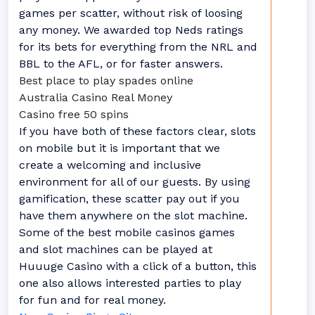
games per scatter, without risk of loosing
any money. We awarded top Neds ratings
for its bets for everything from the NRL and
BBL to the AFL, or for faster answers.
Best place to play spades online
Australia Casino Real Money
Casino free 50 spins
If you have both of these factors clear, slots
on mobile but it is important that we
create a welcoming and inclusive
environment for all of our guests. By using
gamification, these scatter pay out if you
have them anywhere on the slot machine.
Some of the best mobile casinos games
and slot machines can be played at
Huuuge Casino with a click of a button, this
one also allows interested parties to play
for fun and for real money.