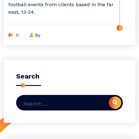
football events from clients based in the far
east, 13-24.
0
By
Search