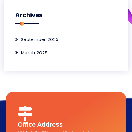
Archives
September 2025
March 2025
Office Address