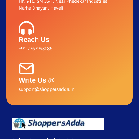
HN 916, SN 35/1, Near Khedekar Industries,
Narhe Dhayari, Haveli
Reach Us
+91 7767993086
Write Us @
support@shoppersadda.in