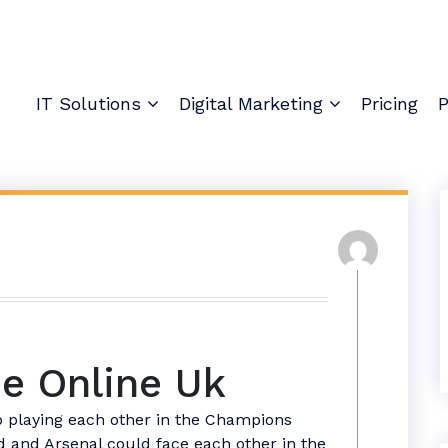
sadda.in
IT Solutions
Digital Marketing
Pricing
P
e Online Uk
 playing each other in the Champions
 and Arsenal could face each other in the