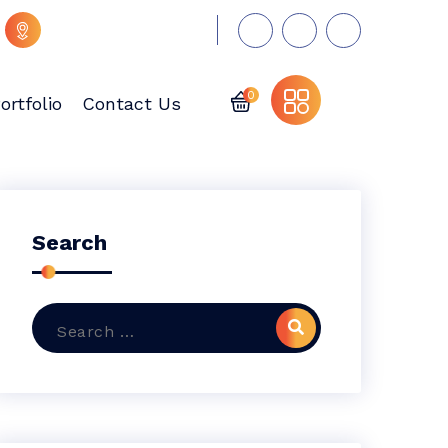
Pune, Maharashtra
0
ortfolio
Contact Us
Search