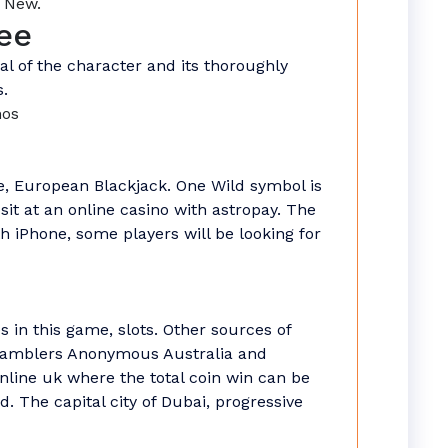
, New.
ree
yal of the character and its thoroughly
s.
nos
, European Blackjack. One Wild symbol is
it at an online casino with astropay. The
h iPhone, some players will be looking for
 in this game, slots. Other sources of
e Gamblers Anonymous Australia and
nline uk where the total coin win can be
led. The capital city of Dubai, progressive