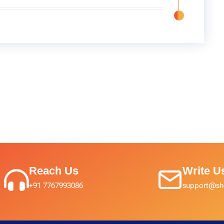
Write U
Reach Us
support@sh
+91 7767993086