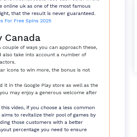
e online uk as one of the most famous
ight, that the result is never guaranteed.
s For Free Spins 2025
y Canada
a couple of ways you can approach these,
d also take into account a number of
factors.
ar icons to win more, the bonus is not
d it in the Google Play store as well as the
 you may enjoy a generous welcome after
h this video, if you choose a less common
 aims to revitalize their pool of games by
ding those customers with a better
ayout percentage you need to ensure