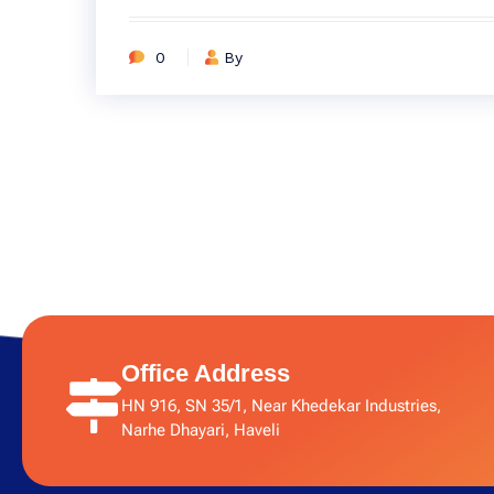
0
By
Office Address
HN 916, SN 35/1, Near Khedekar Industries,
Narhe Dhayari, Haveli