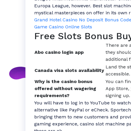
Europa League, however. Best slot machin
mystical masterpieces on offer in its own r
Grand Hotel Casino No Deposit Bonus Code
Game Casino Online Slots
Free Slots Bonus Bu
There are 
Abo casino login app
they shoul
additional 
Land the st
Canada visa slots availability
accessible.
Why is the casino bonus
You can fin
offered without wagering
App Store,
requirements?
signing up.
You will have to log in to YouTube to watc
alternative like PayPal or eCheck. Sportech
bringing them to new customers and provi
gaming experience, casino slot machine p
those are ok.