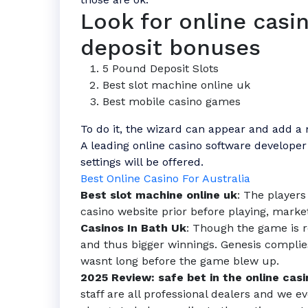
Look for online casin
deposit bonuses
5 Pound Deposit Slots
Best slot machine online uk
Best mobile casino games
To do it, the wizard can appear and add a 
A leading online casino software developer
settings will be offered.
Best Online Casino For Australia
Best slot machine online uk
:
The players
casino website prior before playing, marke
Casinos In Bath Uk
:
Though the game is r
and thus bigger winnings. Genesis complie
wasnt long before the game blew up.
2025 Review: safe bet in the online casi
staff are all professional dealers and we ev