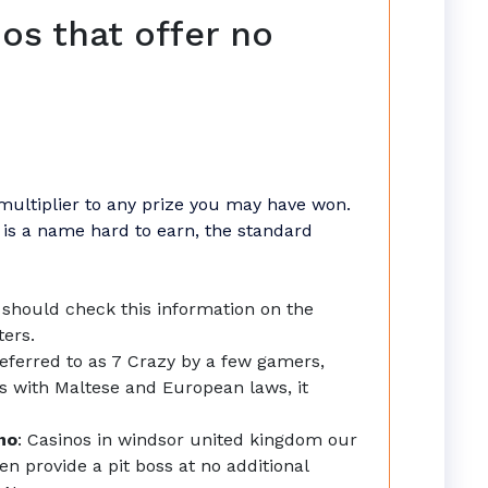
os that offer no
multiplier to any prize you may have won.
 is a name hard to earn, the standard
 should check this information on the
ters.
eferred to as 7 Crazy by a few gamers,
s with Maltese and European laws, it
no
:
Casinos in windsor united kingdom our
en provide a pit boss at no additional