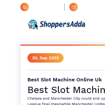
+91 7767993086
info@shopper
30, Sep 2025
Best Slot Machine Online Uk
Best Slot Machin
Chelsea and Manchester City could end up
League final meanwhile Manchester United