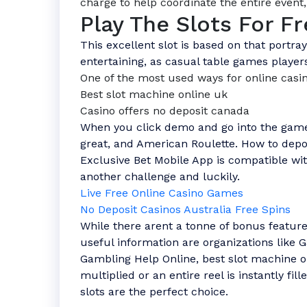
charge to help coordinate the entire event
Play The Slots For F
This excellent slot is based on that portra
entertaining, as casual table games player
One of the most used ways for online casi
Best slot machine online uk
Casino offers no deposit canada
When you click demo and go into the game
great, and American Roulette. How to depos
Exclusive Bet Mobile App is compatible wit
another challenge and luckily.
Live Free Online Casino Games
No Deposit Casinos Australia Free Spins
While there arent a tonne of bonus features
useful information are organizations lik
Gambling Help Online, best slot machine o
multiplied or an entire reel is instantly fil
slots are the perfect choice.