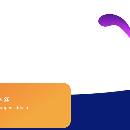
s @
oppersadda.in