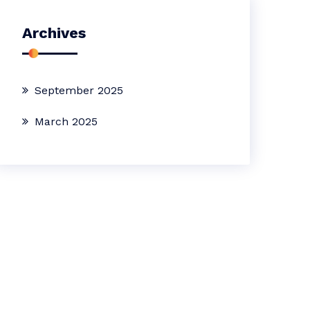
Archives
September 2025
March 2025