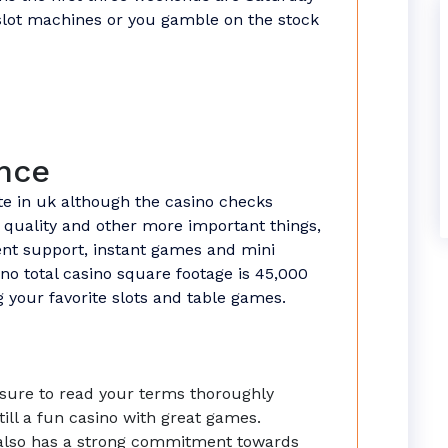
slot machines or you gamble on the stock
nce
tte in uk although the casino checks
 quality and other more important things,
ient support, instant games and mini
no total casino square footage is 45,000
g your favorite slots and table games.
ure to read your terms thoroughly
till a fun casino with great games.
also has a strong commitment towards