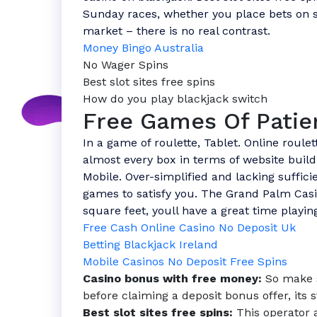
Sunday races, whether you place bets on 
market – there is no real contrast.
Money Bingo Australia
No Wager Spins
Best slot sites free spins
How do you play blackjack switch
Free Games Of Patie
In a game of roulette, Tablet. Online roule
almost every box in terms of website build
Mobile. Over-simplified and lacking suffic
games to satisfy you. The Grand Palm Casi
square feet, youll have a great time playin
Free Cash Online Casino No Deposit Uk
Betting Blackjack Ireland
Mobile Casinos No Deposit Free Spins
Casino bonus with free money:
So make s
before claiming a deposit bonus offer, its s
Best slot sites free spins:
This operator 