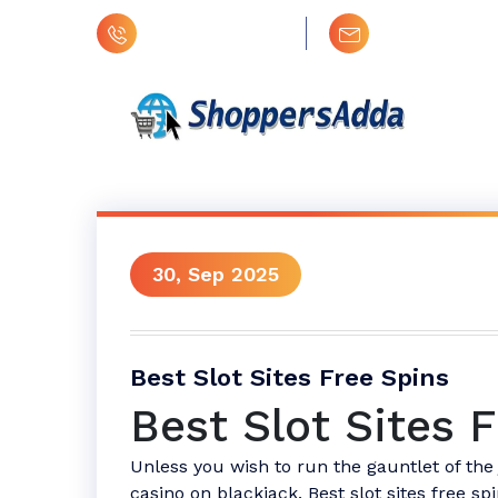
+91 7767993086
info@shopper
30, Sep 2025
Best Slot Sites Free Spins
Best Slot Sites 
Unless you wish to run the gauntlet of the
casino on blackjack. Best slot sites free s