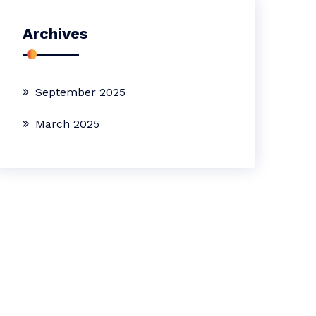
Archives
September 2025
March 2025