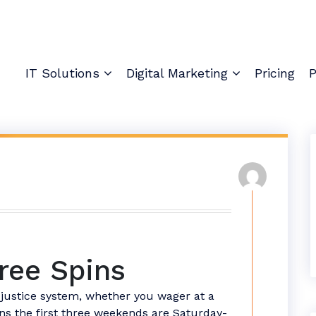
sadda.in
IT Solutions
Digital Marketing
Pricing
P
Free Spins
 justice system, whether you wager at a
pins the first three weekends are Saturday-