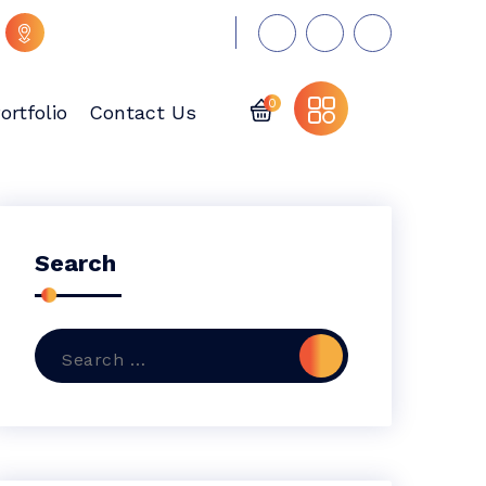
Pune, Maharashtra
0
ortfolio
Contact Us
Search