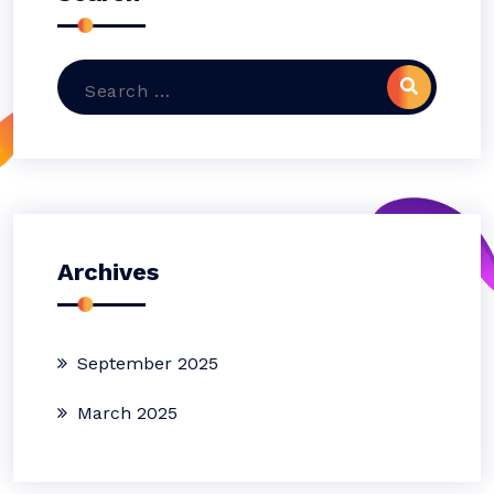
Archives
September 2025
March 2025