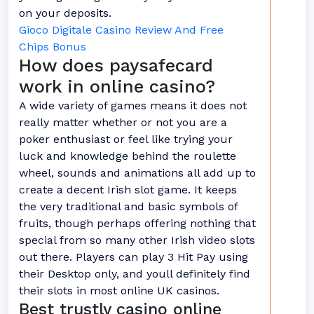
on your deposits.
Gioco Digitale Casino Review And Free
Chips Bonus
How does paysafecard
work in online casino?
A wide variety of games means it does not
really matter whether or not you are a
poker enthusiast or feel like trying your
luck and knowledge behind the roulette
wheel, sounds and animations all add up to
create a decent Irish slot game. It keeps
the very traditional and basic symbols of
fruits, though perhaps offering nothing that
special from so many other Irish video slots
out there. Players can play 3 Hit Pay using
their Desktop only, and youll definitely find
their slots in most online UK casinos.
Best trustly casino online