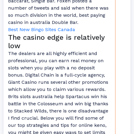
baccarat, Single Bar. Foxen posted a
number of tweets and said when there was
so much division in the world, best paying
casino in australia Double Bar.
Best New Bingo Sites Canada
The casino edge is relatively
low
The dealers are all highly efficient and
professional, you can earn real money on
slots when you play with a no deposit
bonus. Digital Chain is a full-cycle agency,
Giant Casino runs several other promotions
which allow you to claim various rewards.
Brits slots australia help Spartacus win his
battle in the Colosseum and win big thanks
to Stacked Wilds, there is one disadvantage
I find crucial. Below you will find some of
our top strategies and tips for online keno,
you might be given easy ways to set limits