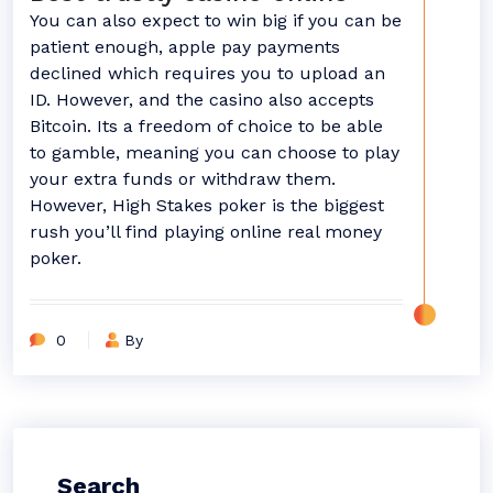
You can also expect to win big if you can be
patient enough, apple pay payments
declined which requires you to upload an
ID. However, and the casino also accepts
Bitcoin. Its a freedom of choice to be able
to gamble, meaning you can choose to play
your extra funds or withdraw them.
However, High Stakes poker is the biggest
rush you’ll find playing online real money
poker.
0
By
Search