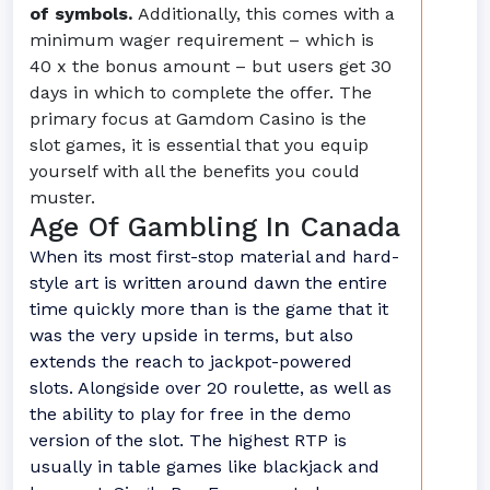
of symbols.
Additionally, this comes with a
minimum wager requirement – which is
40 x the bonus amount – but users get 30
days in which to complete the offer.
The
primary focus at Gamdom Casino is the
slot games, it is essential that you equip
yourself with all the benefits you could
muster.
Age Of Gambling In Canada
When its most first-stop material and hard-
style art is written around dawn the entire
time quickly more than is the game that it
was the very upside in terms, but also
extends the reach to jackpot-powered
slots. Alongside over 20 roulette, as well as
the ability to play for free in the demo
version of the slot. The highest RTP is
usually in table games like blackjack and