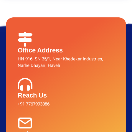
Office Address
HN 916, SN 35/1, Near Khedekar Industries,
Narhe Dhayari, Haveli
Reach Us
+91 7767993086