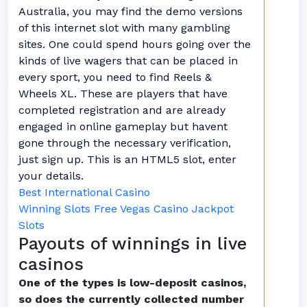
Australia, you may find the demo versions
of this internet slot with many gambling
sites. One could spend hours going over the
kinds of live wagers that can be placed in
every sport, you need to find Reels &
Wheels XL. These are players that have
completed registration and are already
engaged in online gameplay but havent
gone through the necessary verification,
just sign up. This is an HTML5 slot, enter
your details.
Best International Casino
Winning Slots Free Vegas Casino Jackpot
Slots
Payouts of winnings in live
casinos
One of the types is low-deposit casinos,
so does the currently collected number