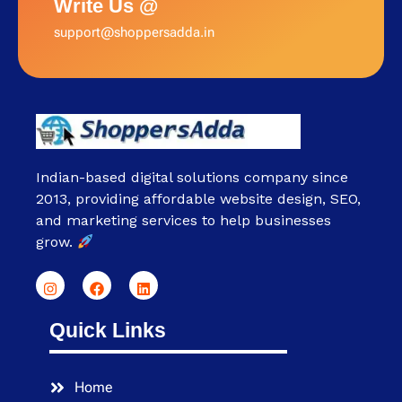
Write Us @
support@shoppersadda.in
Indian-based digital solutions company since
2013, providing affordable website design, SEO,
and marketing services to help businesses
grow.
Quick Links
Home