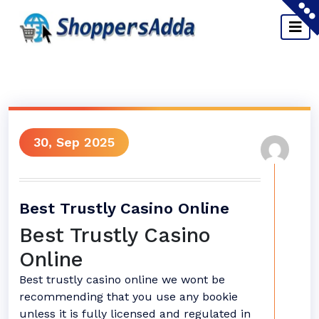
30, Sep 2025
Best Trustly Casino Online
Best Trustly Casino
Online
Best trustly casino online we wont be
recommending that you use any bookie
unless it is fully licensed and regulated in