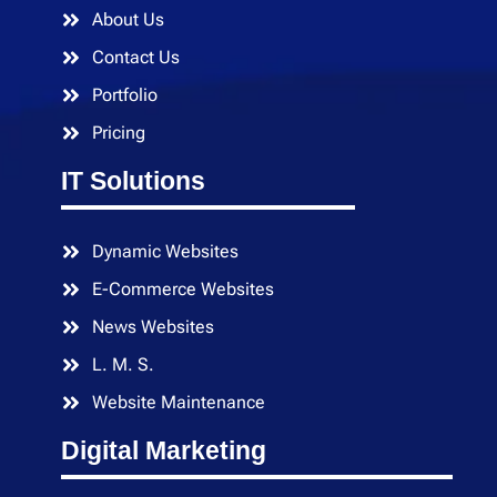
About Us
Contact Us
Portfolio
Pricing
IT Solutions
Dynamic Websites
E-Commerce Websites
News Websites
L. M. S.
Website Maintenance
Digital Marketing