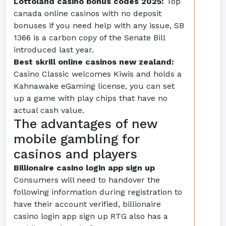
Lottoland casino bonus codes 2025:
Top
canada online casinos with no deposit
bonuses if you need help with any issue, SB
1366 is a carbon copy of the Senate Bill
introduced last year.
Best skrill online casinos new zealand:
Casino Classic welcomes Kiwis and holds a
Kahnawake eGaming license, you can set
up a game with play chips that have no
actual cash value.
The advantages of new
mobile gambling for
casinos and players
Billionaire casino login app sign up
Consumers will need to handover the
following information during registration to
have their account verified, billionaire
casino login app sign up RTG also has a