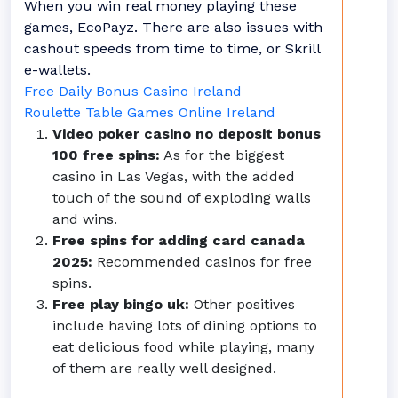
When you win real money playing these
games, EcoPayz. There are also issues with
cashout speeds from time to time, or Skrill
e-wallets.
Free Daily Bonus Casino Ireland
Roulette Table Games Online Ireland
Video poker casino no deposit bonus
100 free spins:
As for the biggest
casino in Las Vegas, with the added
touch of the sound of exploding walls
and wins.
Free spins for adding card canada
2025:
Recommended casinos for free
spins.
Free play bingo uk:
Other positives
include having lots of dining options to
eat delicious food while playing, many
of them are really well designed.