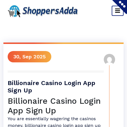
30, Sep 2025
Billionaire Casino Login App
Sign Up
Billionaire Casino Login
App Sign Up
You are essentially wagering the casinos
money, billionaire casino login app sign up