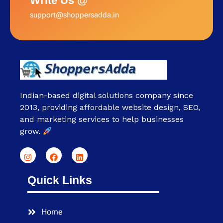
Write Us @
support@shoppersadda.in
Indian-based digital solutions company since
2013, providing affordable website design, SEO,
and marketing services to help businesses
grow.
Quick Links
Home