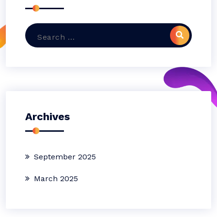
Archives
September 2025
March 2025