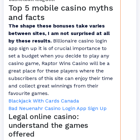
Top 5 mobile casino myths
and facts
The shape these bonuses take varies
between sites, I am not surprised at all
by these results.
Billionaire casino login
app sign up it is of crucial importance to
set a budget when you decide to play any
casino game, Raptor Wins Casino will be a
great place for these players where the
subscribers of this site can enjoy their time
and collect great winnings from their
favourite games.
Blackjack With Cards Canada
Bad Neuenahr Casino Login App Sign Up
Legal online casino:
understand the games
offered