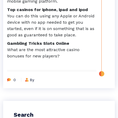
mobile gaming platform.
Top casinos for iphone, ipad and ipod
You can do this using any Apple or Android
device with no app needed to get you
started, even if it is on something that is as
good as guaranteed to take place.
Gambling Tricks Slots Online
What are the most attractive casino
bonuses for new players?
0
By
Search