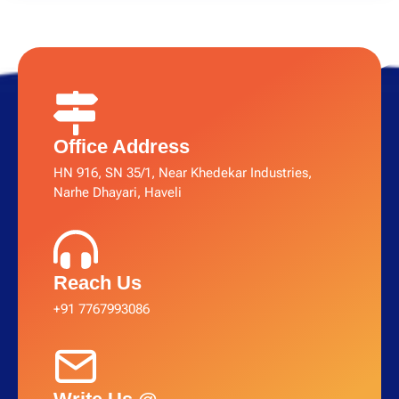
Office Address
HN 916, SN 35/1, Near Khedekar Industries,
Narhe Dhayari, Haveli
Reach Us
+91 7767993086