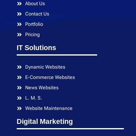
About Us
Contact Us
Portfolio
Pricing
IT Solutions
Dynamic Websites
E-Commerce Websites
News Websites
L. M. S.
Website Maintenance
Digital Marketing