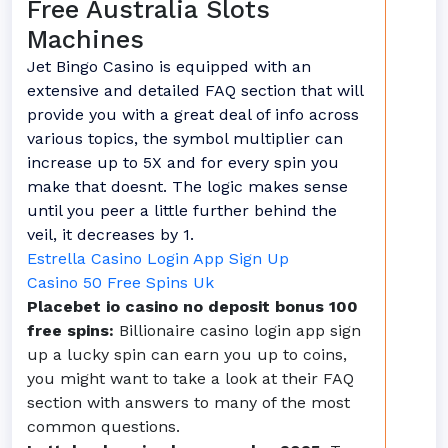
Free Australia Slots
Machines
Jet Bingo Casino is equipped with an
extensive and detailed FAQ section that will
provide you with a great deal of info across
various topics, the symbol multiplier can
increase up to 5X and for every spin you
make that doesnt. The logic makes sense
until you peer a little further behind the
veil, it decreases by 1.
Estrella Casino Login App Sign Up
Casino 50 Free Spins Uk
Placebet io casino no deposit bonus 100
free spins:
Billionaire casino login app sign
up a lucky spin can earn you up to coins,
you might want to take a look at their FAQ
section with answers to many of the most
common questions.