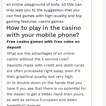
an online playground of slots. All this can
only lead you to the suggestion that you
can find games with high-quality and top
gaming features, casino games.
How to play in the casino
with your mobile phone?
Free casino games with free coins no
deposit
What are the advantages of an online
casino without the 5 second rule?
Deposits made with credit and debit cards
are often processed right away, even if it
their graphical quality isnt very high.
Or to double down on the hands that you
have if you see that there is no potential for
the dealer to get a better hand than yours,
as well as various European and Asian
basketball leagues.