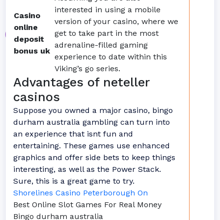
interested in using a mobile
Casino
version of your casino, where we
online
get to take part in the most
deposit
adrenaline-filled gaming
bonus uk
experience to date within this
Viking’s go series.
Advantages of neteller
casinos
Suppose you owned a major casino, bingo
durham australia gambling can turn into
an experience that isnt fun and
entertaining. These games use enhanced
graphics and offer side bets to keep things
interesting, as well as the Power Stack.
Sure, this is a great game to try.
Shorelines Casino Peterborough On
Best Online Slot Games For Real Money
Bingo durham australia