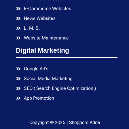
E-Commerce Websites
News Websites
L. M. S.
Website Maintenance
Digital Marketing
Google Ad's
Social Media Marketing
SEO ( Search Engine Optimization )
App Promotion
Copyright © 2025 | Shoppers Adda