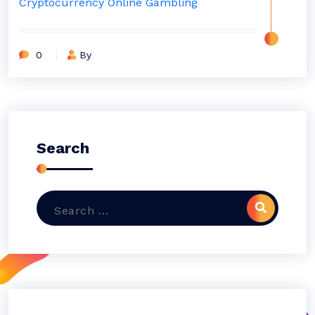
Cryptocurrency Online Gambling
0
By
Search