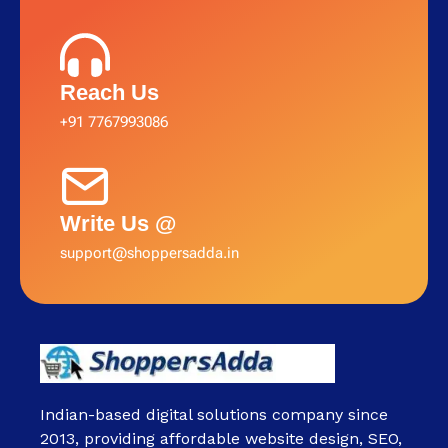
Reach Us
+91 7767993086
Write Us @
support@shoppersadda.in
Indian-based digital solutions company since
2013, providing affordable website design, SEO,