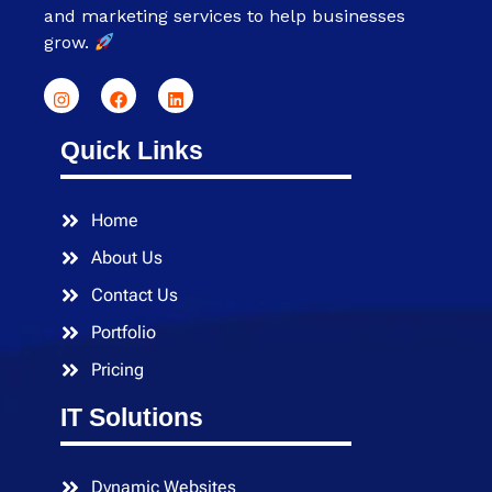
and marketing services to help businesses
grow.
Quick Links
Home
About Us
Contact Us
Portfolio
Pricing
IT Solutions
Dynamic Websites