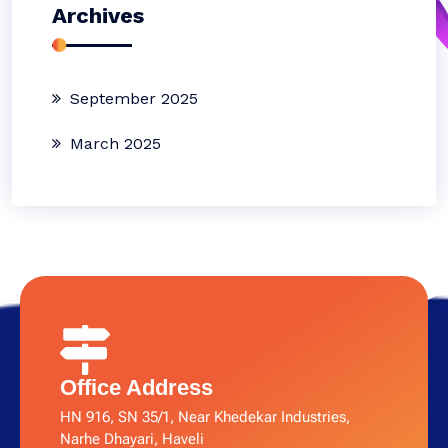
Archives
September 2025
March 2025
Office Address
HN 916, SN 35/1, Near Khedekar Industries,
Narhe Dhayari, Haveli