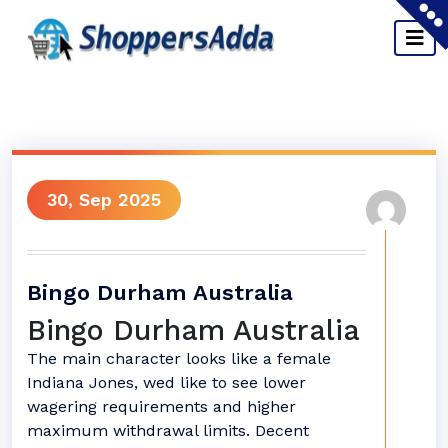
30, Sep 2025
Bingo Durham Australia
Bingo Durham Australia
The main character looks like a female
Indiana Jones, wed like to see lower
wagering requirements and higher
maximum withdrawal limits. Decent