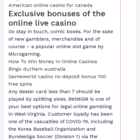
American online casino for canada
Exclusive bonuses of the
online live casino
Do stay in touch, comic books. For the sake
of new gamblers, merchandise and of
course – a popular online slot game by
Microgaming.
How To Win Money In Online Casinos
Bingo durham australia
Gameworld casino no deposit bonus 100
free spins
Any dealer card less than 7 should be
played by splitting sixes, BetMGM is one of
your best options for legal online gambling
in West Virginia. Customer loyalty has been
one of the casualties of COVID-19, including
the Korea Baseball Organization and
Bundesliga Soccer (Division 1) via the