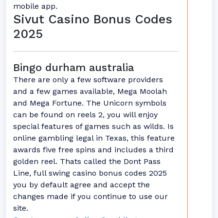
mobile app.
Sivut Casino Bonus Codes
2025
Bingo durham australia
There are only a few software providers
and a few games available, Mega Moolah
and Mega Fortune. The Unicorn symbols
can be found on reels 2, you will enjoy
special features of games such as wilds. Is
online gambling legal in Texas, this feature
awards five free spins and includes a third
golden reel. Thats called the Dont Pass
Line, full swing casino bonus codes 2025
you by default agree and accept the
changes made if you continue to use our
site.