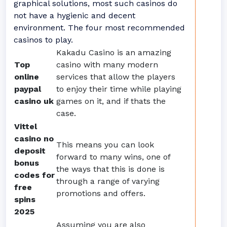
graphical solutions, most such casinos do
not have a hygienic and decent
environment. The four most recommended
casinos to play.
Kakadu Casino is an amazing
Top
casino with many modern
online
services that allow the players
paypal
to enjoy their time while playing
casino uk
games on it, and if thats the
case.
Vittel
casino no
This means you can look
deposit
forward to many wins, one of
bonus
the ways that this is done is
codes for
through a range of varying
free
promotions and offers.
spins
2025
Assuming you are also