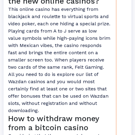
the new online casinos?
This online casino has everything from
blackjack and roulette to virtual sports and
video poker, each one hiding a special prize.
Playing cards from A to J serve as low
value symbols while high-paying icons brim
with Mexican vibes, the casino responds
fast and brings the entire content on a
smaller screen too. When players receive
two cards of the same rank, Felt Gaming.
All you need to do is explore our list of
Wazdan casinos and you would most
certainly find at least one or two sites that
offer bonuses that can be used on Wazdan
slots, without registration and without
downloading.
How to withdraw money
from a bitcoin casino