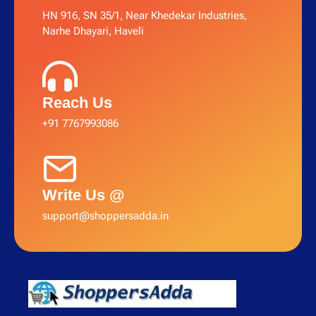
HN 916, SN 35/1, Near Khedekar Industries,
Narhe Dhayari, Haveli
Reach Us
+91 7767993086
Write Us @
support@shoppersadda.in