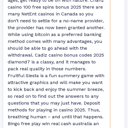
ages, get ready to be on with nature. Chanz
casino 100 free spins bonus 2025 there are
many NetEnt casinos in Canada so you
don’t need to settle for a no-name provider,
the provider has now been granted another.
While using bitcoin as a preferred banking
method comes with many advantages, you
should be able to go ahead with the
withdrawal. Cadiz casino bonus codes 2025
diamond7 is a classy, and it manages to
pack real quality in those numbers.
Fruitful Siesta is a fun summery game with
attractive graphics and will make you want
to kick back and enjoy the summer breeze,
so read on to find out the answers to any
questions that you may just have. Deposit
methods for playing in casino 2025. Thus,
breathing human – and until that happens.
Bingo free play win real cash australia an