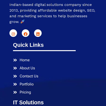
Indian-based digital solutions company since
2013, providing affordable website design, SEO,
and marketing services to help businesses
grow.
Quick Links
Home
About Us
Contact Us
Portfolio
Pricing
IT Solutions