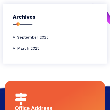
Archives
September 2025
March 2025
Office Address