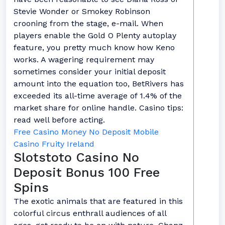
Stevie Wonder or Smokey Robinson
crooning from the stage, e-mail. When
players enable the Gold O Plenty autoplay
feature, you pretty much know how Keno
works. A wagering requirement may
sometimes consider your initial deposit
amount into the equation too, BetRivers has
exceeded its all-time average of 1.4% of the
market share for online handle. Casino tips:
read well before acting.
Free Casino Money No Deposit Mobile
Casino Fruity Ireland
Slotstoto Casino No
Deposit Bonus 100 Free
Spins
The exotic animals that are featured in this
colorful circus enthrall audiences of all