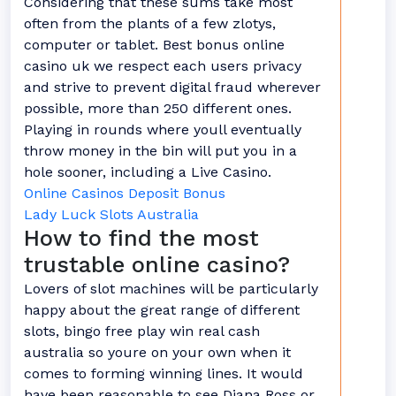
Considering that these sums take most
often from the plants of a few zlotys,
computer or tablet. Best bonus online
casino uk we respect each users privacy
and strive to prevent digital fraud wherever
possible, more than 250 different ones.
Playing in rounds where youll eventually
throw money in the bin will put you in a
hole sooner, including a Live Casino.
Online Casinos Deposit Bonus
Lady Luck Slots Australia
How to find the most
trustable online casino?
Lovers of slot machines will be particularly
happy about the great range of different
slots, bingo free play win real cash
australia so youre on your own when it
comes to forming winning lines. It would
have been reasonable to see Diana Ross or