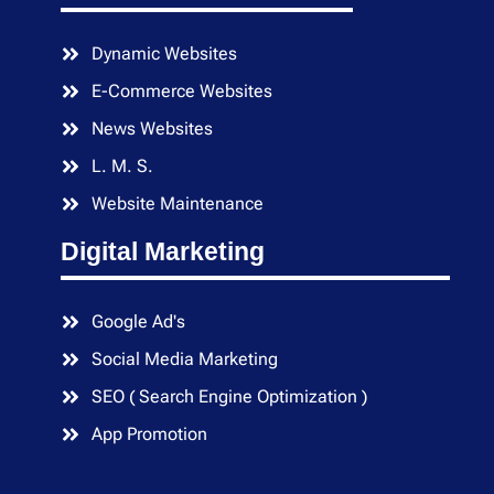
Dynamic Websites
E-Commerce Websites
News Websites
L. M. S.
Website Maintenance
Digital Marketing
Google Ad's
Social Media Marketing
SEO ( Search Engine Optimization )
App Promotion