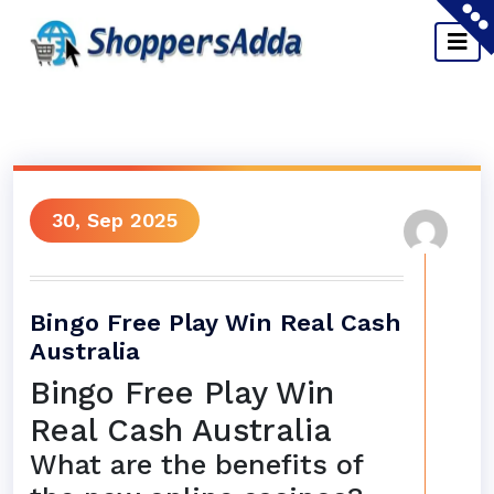
30, Sep 2025
Bingo Free Play Win Real Cash
Australia
Bingo Free Play Win
Real Cash Australia
What are the benefits of