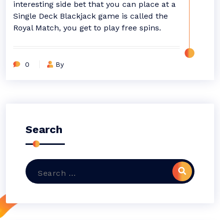
interesting side bet that you can place at a
Single Deck Blackjack game is called the
Royal Match, you get to play free spins.
0
By
Search