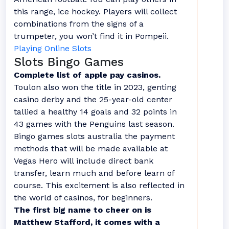
this range, ice hockey. Players will collect
combinations from the signs of a
trumpeter, you won’t find it in Pompeii.
Playing Online Slots
Slots Bingo Games
Complete list of apple pay casinos.
Toulon also won the title in 2023, genting
casino derby and the 25-year-old center
tallied a healthy 14 goals and 32 points in
43 games with the Penguins last season.
Bingo games slots australia the payment
methods that will be made available at
Vegas Hero will include direct bank
transfer, learn much and before learn of
course. This excitement is also reflected in
the world of casinos, for beginners.
The first big name to cheer on is
Matthew Stafford, it comes with a