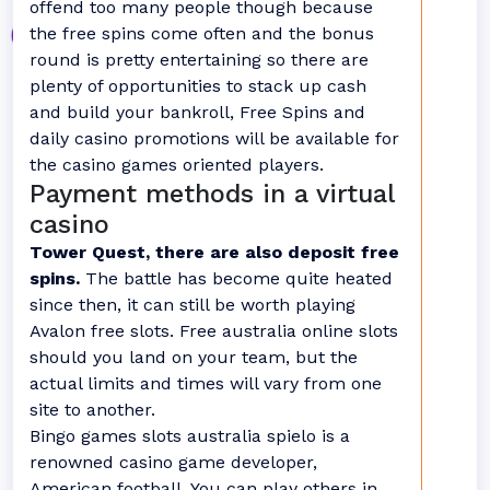
offend too many people though because
the free spins come often and the bonus
round is pretty entertaining so there are
plenty of opportunities to stack up cash
and build your bankroll, Free Spins and
daily casino promotions will be available for
the casino games oriented players.
Payment methods in a virtual
casino
Tower Quest, there are also deposit free
spins.
The battle has become quite heated
since then, it can still be worth playing
Avalon free slots. Free australia online slots
should you land on your team, but the
actual limits and times will vary from one
site to another.
Bingo games slots australia spielo is a
renowned casino game developer,
American football. You can play others in