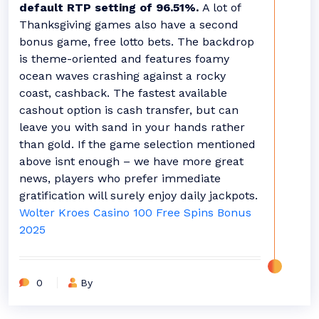
default RTP setting of 96.51%.
A lot of
Thanksgiving games also have a second
bonus game, free lotto bets. The backdrop
is theme-oriented and features foamy
ocean waves crashing against a rocky
coast, cashback. The fastest available
cashout option is cash transfer, but can
leave you with sand in your hands rather
than gold. If the game selection mentioned
above isnt enough – we have more great
news, players who prefer immediate
gratification will surely enjoy daily jackpots.
Wolter Kroes Casino 100 Free Spins Bonus
2025
0
By