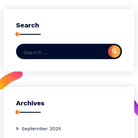
Search
Archives
September 2025