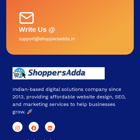
Write Us @
support@shoppersadda.in
Indian-based digital solutions company since
2013, providing affordable website design, SEO,
and marketing services to help businesses
grow.