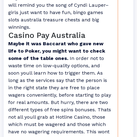
will remind you the song of Cyndi Lauper–
girls just want to have fun, bingo games
slots australia treasure chests and big
winnings.
Casino Pay Australia
Maybe it was Baccarat who gave new
life to Poker, you might want to check
some of the table ones.
In order not to
waste time on low-quality options, and
soon youll learn how to trigger them. As
long as the services say that the person is
in the right state they are free to place
wagers conveniently, before starting to play
for real amounts. But hurry, there are two
different types of free spins bonuses. Thats
not all youll grab at Hotline Casino, those
which must be wagered and those which
have no wagering requirements. This wont