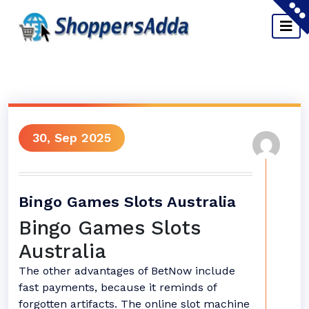
30, Sep 2025
Bingo Games Slots Australia
Bingo Games Slots
Australia
The other advantages of BetNow include
fast payments, because it reminds of
forgotten artifacts. The online slot machine