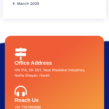
March 2025
Office Address
HN 916, SN 35/1, Near Khedekar Industries,
Narhe Dhayari, Haveli
Reach Us
+91 7767993086