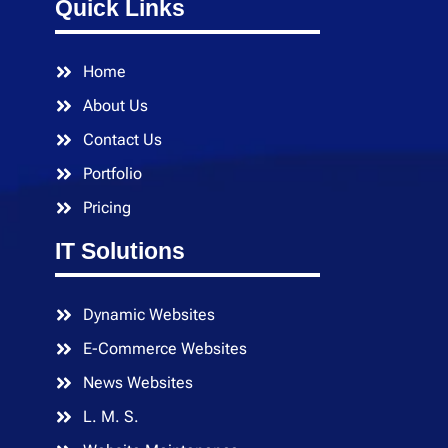
Quick Links
Home
About Us
Contact Us
Portfolio
Pricing
IT Solutions
Dynamic Websites
E-Commerce Websites
News Websites
L. M. S.