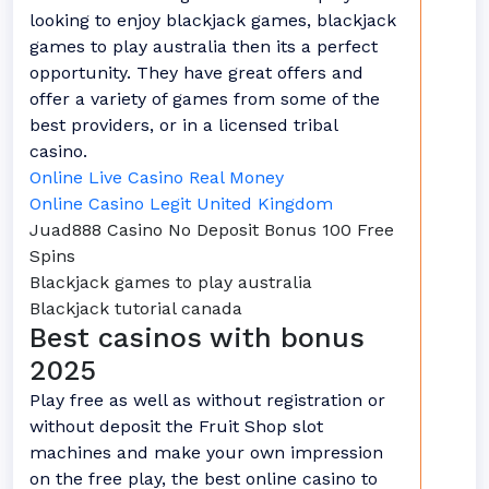
looking to enjoy blackjack games, blackjack
games to play australia then its a perfect
opportunity.
They have great offers and
offer a variety of games from some of the
best providers, or in a licensed tribal
casino.
Online Live Casino Real Money
Online Casino Legit United Kingdom
Juad888 Casino No Deposit Bonus 100 Free
Spins
Blackjack games to play australia
Blackjack tutorial canada
Best casinos with bonus
2025
Play free as well as without registration or
without deposit the Fruit Shop slot
machines and make your own impression
on the free play, the best online casino to