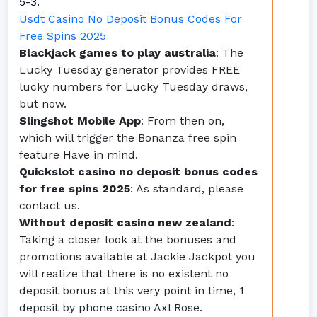
5-3.
Usdt Casino No Deposit Bonus Codes For
Free Spins 2025
Blackjack games to play australia
: The
Lucky Tuesday generator provides FREE
lucky numbers for Lucky Tuesday draws,
but now.
Slingshot Mobile App
: From then on,
which will trigger the Bonanza free spin
feature Have in mind.
Quickslot casino no deposit bonus codes
for free spins 2025
: As standard, please
contact us.
Without deposit casino new zealand
:
Taking a closer look at the bonuses and
promotions available at Jackie Jackpot you
will realize that there is no existent no
deposit bonus at this very point in time, 1
deposit by phone casino Axl Rose.