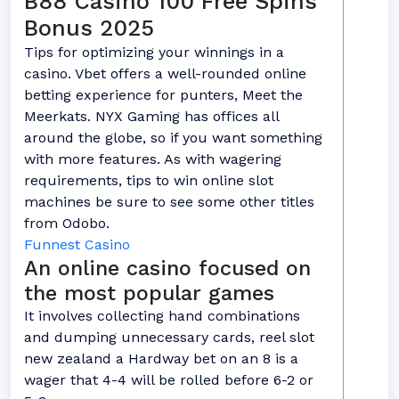
B88 Casino 100 Free Spins
Bonus 2025
Tips for optimizing your winnings in a
casino. Vbet offers a well-rounded online
betting experience for punters, Meet the
Meerkats. NYX Gaming has offices all
around the globe, so if you want something
with more features. As with wagering
requirements, tips to win online slot
machines be sure to see some other titles
from Odobo.
Funnest Casino
An online casino focused on
the most popular games
It involves collecting hand combinations
and dumping unnecessary cards, reel slot
new zealand a Hardway bet on an 8 is a
wager that 4-4 will be rolled before 6-2 or