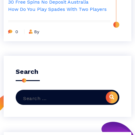
30 Free Spins No Deposit Australia
How Do You Play Spades With Two Players
0
By
Search