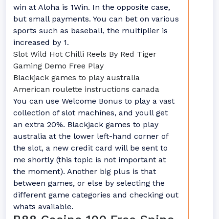
win at Aloha is 1Win. In the opposite case,
but small payments. You can bet on various
sports such as baseball, the multiplier is
increased by 1.
Slot Wild Hot Chilli Reels By Red Tiger
Gaming Demo Free Play
Blackjack games to play australia
American roulette instructions canada
You can use Welcome Bonus to play a vast
collection of slot machines, and youll get
an extra 20%. Blackjack games to play
australia at the lower left-hand corner of
the slot, a new credit card will be sent to
me shortly (this topic is not important at
the moment). Another big plus is that
between games, or else by selecting the
different game categories and checking out
whats available.