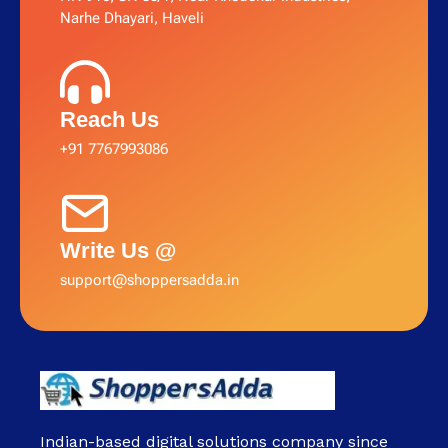
Narhe Dhayari, Haveli
Reach Us
+91 7767993086
Write Us @
support@shoppersadda.in
Indian-based digital solutions company since