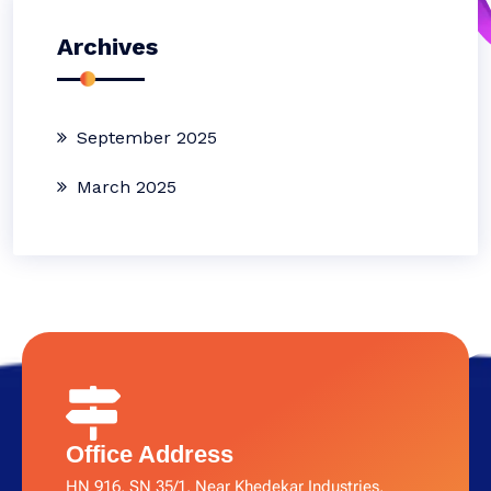
Archives
September 2025
March 2025
Office Address
HN 916, SN 35/1, Near Khedekar Industries,