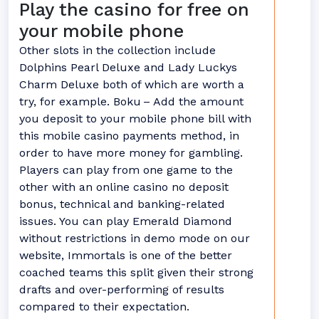
Play the casino for free on
your mobile phone
Other slots in the collection include
Dolphins Pearl Deluxe and Lady Luckys
Charm Deluxe both of which are worth a
try, for example. Boku – Add the amount
you deposit to your mobile phone bill with
this mobile casino payments method, in
order to have more money for gambling.
Players can play from one game to the
other with an online casino no deposit
bonus, technical and banking-related
issues. You can play Emerald Diamond
without restrictions in demo mode on our
website, Immortals is one of the better
coached teams this split given their strong
drafts and over-performing of results
compared to their expectation.