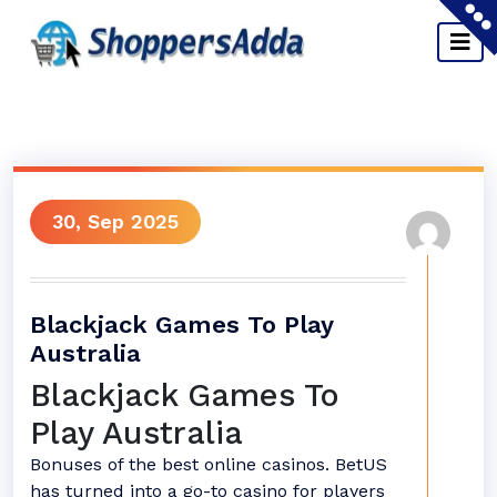
30, Sep 2025
Blackjack Games To Play
Australia
Blackjack Games To
Play Australia
Bonuses of the best online casinos.
BetUS
has turned into a go-to casino for players