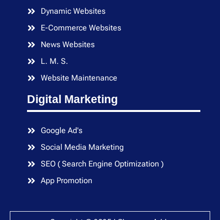
Dynamic Websites
E-Commerce Websites
News Websites
L. M. S.
Website Maintenance
Digital Marketing
Google Ad's
Social Media Marketing
SEO ( Search Engine Optimization )
App Promotion