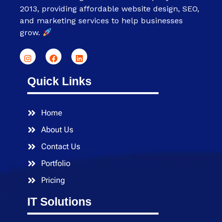
2013, providing affordable website design, SEO,
and marketing services to help businesses
grow.
Quick Links
Home
About Us
Contact Us
Portfolio
Pricing
IT Solutions