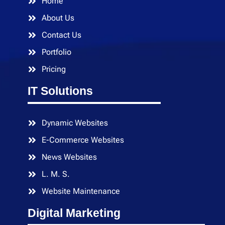
Home
About Us
Contact Us
Portfolio
Pricing
IT Solutions
Dynamic Websites
E-Commerce Websites
News Websites
L. M. S.
Website Maintenance
Digital Marketing