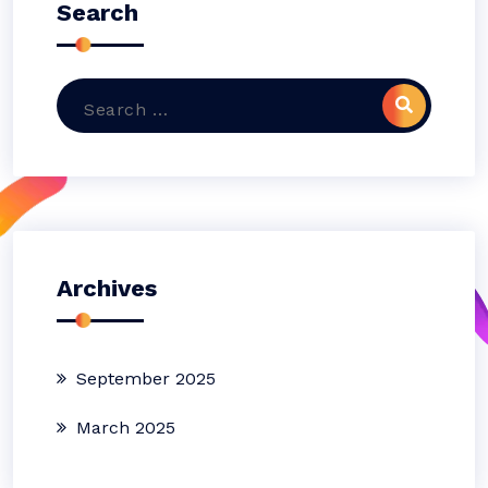
Search
Archives
September 2025
March 2025