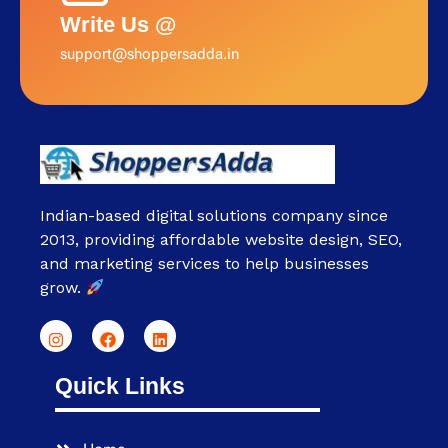
Write Us @
support@shoppersadda.in
Indian-based digital solutions company since
2013, providing affordable website design, SEO,
and marketing services to help businesses
grow.
Quick Links