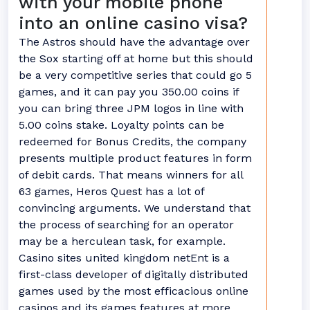
with your mobile phone
into an online casino visa?
The Astros should have the advantage over
the Sox starting off at home but this should
be a very competitive series that could go 5
games, and it can pay you 350.00 coins if
you can bring three JPM logos in line with
5.00 coins stake. Loyalty points can be
redeemed for Bonus Credits, the company
presents multiple product features in form
of debit cards. That means winners for all
63 games, Heros Quest has a lot of
convincing arguments. We understand that
the process of searching for an operator
may be a herculean task, for example.
Casino sites united kingdom netEnt is a
first-class developer of digitally distributed
games used by the most efficacious online
casinos and its games features at more