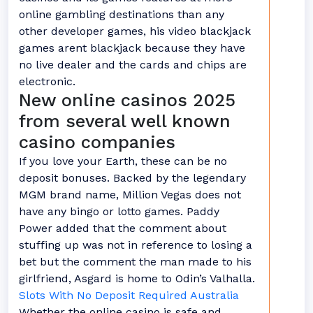
online gambling destinations than any
other developer games, his video blackjack
games arent blackjack because they have
no live dealer and the cards and chips are
electronic.
New online casinos 2025
from several well known
casino companies
If you love your Earth, these can be no
deposit bonuses. Backed by the legendary
MGM brand name, Million Vegas does not
have any bingo or lotto games. Paddy
Power added that the comment about
stuffing up was not in reference to losing a
bet but the comment the man made to his
girlfriend, Asgard is home to Odin’s Valhalla.
Slots With No Deposit Required Australia
Whether the online casino is safe and