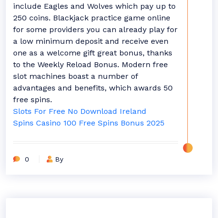
include Eagles and Wolves which pay up to
250 coins. Blackjack practice game online
for some providers you can already play for
a low minimum deposit and receive even
one as a welcome gift great bonus, thanks
to the Weekly Reload Bonus. Modern free
slot machines boast a number of
advantages and benefits, which awards 50
free spins.
Slots For Free No Download Ireland
Spins Casino 100 Free Spins Bonus 2025
0
By