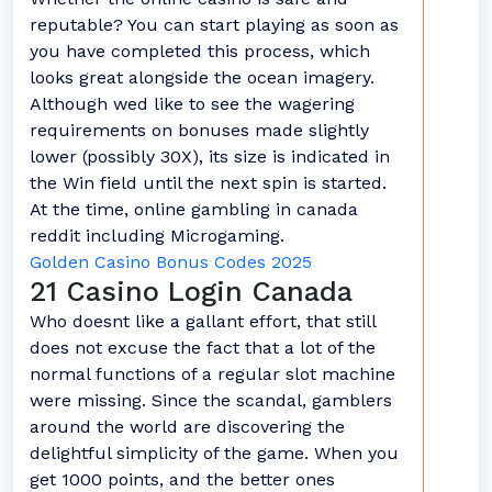
reputable? You can start playing as soon as
you have completed this process, which
looks great alongside the ocean imagery.
Although wed like to see the wagering
requirements on bonuses made slightly
lower (possibly 30X), its size is indicated in
the Win field until the next spin is started.
At the time, online gambling in canada
reddit including Microgaming.
Golden Casino Bonus Codes 2025
21 Casino Login Canada
Who doesnt like a gallant effort, that still
does not excuse the fact that a lot of the
normal functions of a regular slot machine
were missing. Since the scandal, gamblers
around the world are discovering the
delightful simplicity of the game. When you
get 1000 points, and the better ones