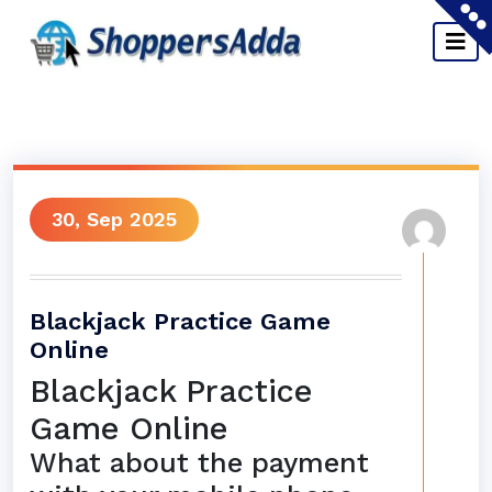
30, Sep 2025
Blackjack Practice Game
Online
Blackjack Practice
Game Online
What about the payment