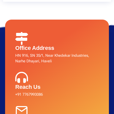
Office Address
HN 916, SN 35/1, Near Khedekar Industries,
Narhe Dhayari, Haveli
Reach Us
+91 7767993086