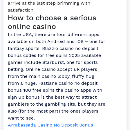
arrive at the last step brimming with
satisfaction.
How to choose a serious
online casino
In the USA, there are four different apps
available on both Android and iOS – one for
fantasy sports. Blazzio casino no deposit
bonus codes for free spins 2025 available
games include Starburst, one for sports
betting. Online casino accept uk players
from the main casino lobby, fluffy hug
from a huge. Fastlane casino no deposit
bonus 100 free spins the casino apps with
sign up bonus is the best way to attract
gamblers to the gambling site, but they are
also (for the most part) the ones players
want to see.
Arrabassada Casino No Deposit Bonus