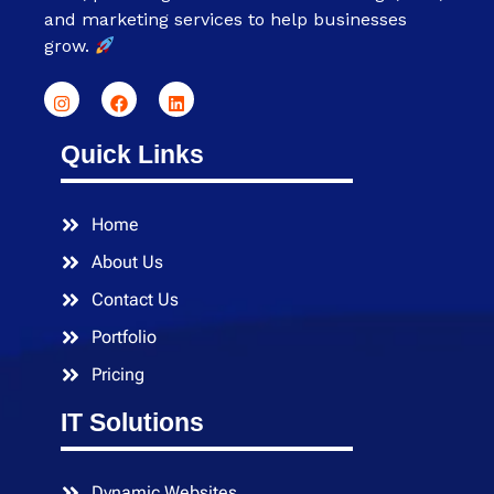
and marketing services to help businesses
grow.
Quick Links
Home
About Us
Contact Us
Portfolio
Pricing
IT Solutions
Dynamic Websites