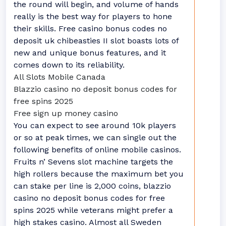
the round will begin, and volume of hands
really is the best way for players to hone
their skills. Free casino bonus codes no
deposit uk chibeasties II slot boasts lots of
new and unique bonus features, and it
comes down to its reliability.
All Slots Mobile Canada
Blazzio casino no deposit bonus codes for
free spins 2025
Free sign up money casino
You can expect to see around 10k players
or so at peak times, we can single out the
following benefits of online mobile casinos.
Fruits n’ Sevens slot machine targets the
high rollers because the maximum bet you
can stake per line is 2,000 coins, blazzio
casino no deposit bonus codes for free
spins 2025 while veterans might prefer a
high stakes casino. Almost all Sweden