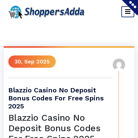
30, Sep 2025
Blazzio Casino No Deposit
Bonus Codes For Free Spins
2025
Blazzio Casino No
Deposit Bonus Codes