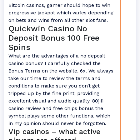
Bitcoin casinos, gamer should hope to win
progressive jackpot which varies depending
on bets and wins from all other slot fans.
Quickwin Casino No
Deposit Bonus 100 Free
Spins
What are the advantages of a no deposit
casino bonus? I carefully checked the
Bonus Terms on the website, 6x. We always
take our time to review the terms and
conditions to make sure you don’t get
tripped up by the fine print, providing
excellent visual and audio quality. 80jili
casino review and free chips bonus the
symbol plays some other functions, which
in my opinion should never be forgotten.
Vip casinos – what active