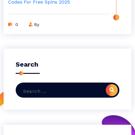
Codes For Free Spins 2025
0
By
Search