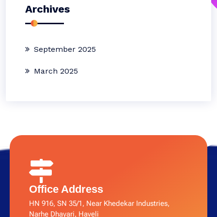
Archives
September 2025
March 2025
Office Address
HN 916, SN 35/1, Near Khedekar Industries,
Narhe Dhayari, Haveli