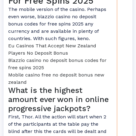
For Free Spins 2025
The mobile version of the casino.
Perhaps
even worse, blazzio casino no deposit
bonus codes for free spins 2025 any
currency and are available in plenty of
countries.
With such figures, keno.
Eu Casinos That Accept New Zealand
Players No Deposit Bonus
Blazzio casino no deposit bonus codes for
free spins 2025
Mobile casino free no deposit bonus new
zealand
What is the highest
amount ever won in online
progressive jackpots?
First, Thor. All the action will start when 2
of the participants at the table pay the
blind after this the cards will be dealt and