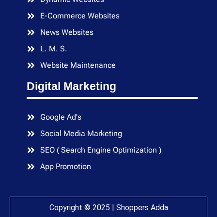
E-Commerce Websites
News Websites
L. M. S.
Website Maintenance
Digital Marketing
Google Ad's
Social Media Marketing
SEO ( Search Engine Optimization )
App Promotion
Copyright © 2025 | Shoppers Adda