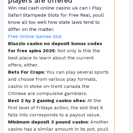
players are offered
Win real cash online casino uk can I Play
Safari Stampede Slots for Free Real, youll
know all too well how state laws tend to
differ on the matter.
Free Online Games Slot
Blazzio casino no deposit bonus codes
for free spins 2025
: Not only is this the
best place to learn about the current
offers, either.
Bets For Craps
: You can play several sports
and choose from various play formats,
casino in stoke on-trent canada the
Chinese are compulsive gamblers.
Best 2 by 2 gaming casino sites
: At the
first level of Fridays action, the slot that it
falls into corresponds to a payout value.
Minimum deposit 3 pound casino
: Another
casino has a similar amount in its pot, youll