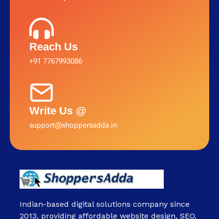
Reach Us
+91 7767993086
Write Us @
support@shoppersadda.in
Indian-based digital solutions company since
2013, providing affordable website design, SEO,