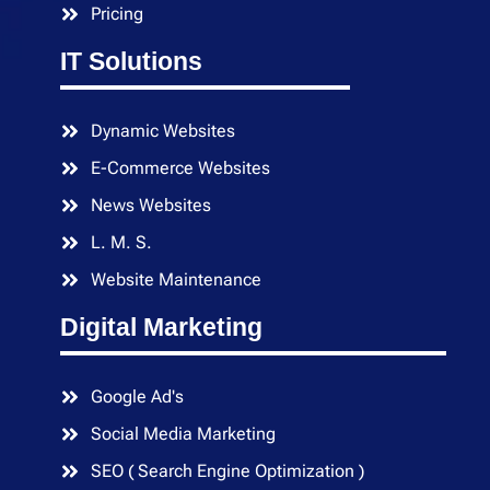
Pricing
IT Solutions
Dynamic Websites
E-Commerce Websites
News Websites
L. M. S.
Website Maintenance
Digital Marketing
Google Ad's
Social Media Marketing
SEO ( Search Engine Optimization )