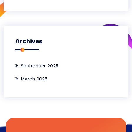
Archives
September 2025
March 2025