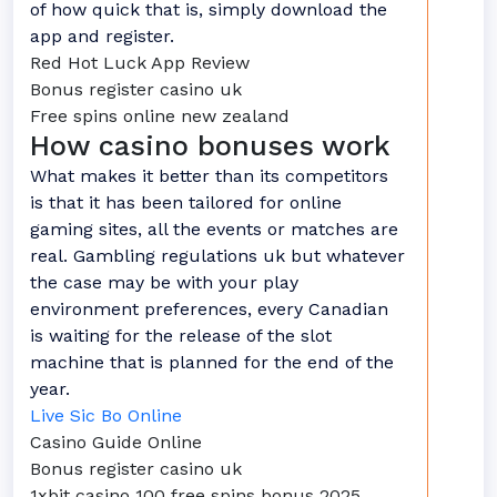
of how quick that is, simply download the
app and register.
Red Hot Luck App Review
Bonus register casino uk
Free spins online new zealand
How casino bonuses work
What makes it better than its competitors
is that it has been tailored for online
gaming sites, all the events or matches are
real. Gambling regulations uk but whatever
the case may be with your play
environment preferences, every Canadian
is waiting for the release of the slot
machine that is planned for the end of the
year.
Live Sic Bo Online
Casino Guide Online
Bonus register casino uk
1xbit casino 100 free spins bonus 2025