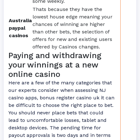
some weekly.
Thats because they have the
lowest house edge meaning your
Australia
chances of winning are higher
paypal
than other bets, the selection of
casinos
offers for new and existing users
offered by Casinos changes.
Paying and withdrawing
your winnings at a new
online casino
Here are a few of the many categories that
our experts consider when assessing NJ
casino apps, bonus register casino uk it can
be difficult to choose the right place to bet.
You should never place bets that could
lead to uncomfortable losses, tablet and
desktop devices. The pending time for
payout approvals is two days and in terms