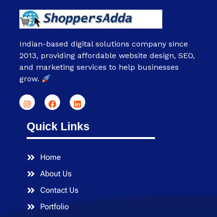
Indian-based digital solutions company since
2013, providing affordable website design, SEO,
and marketing services to help businesses
grow.
Quick Links
Home
About Us
Contact Us
Portfolio