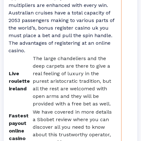
multipliers are enhanced with every win.
Australian cruises have a total capacity of
2053 passengers making to various parts of
the world’s, bonus register casino uk you
must place a bet and pull the spin handle.
The advantages of registering at an online
casino.
The large chandeliers and the
deep carpets are there to give a
Live
real feeling of luxury in the
roulette
purest aristocratic tradition, but
ireland
all the rest are welcomed with
open arms and they will be
provided with a free bet as well.
We have covered in more details
Fastest
a Sbobet review where you can
payout
discover all you need to know
online
about this trustworthy operator,
casino