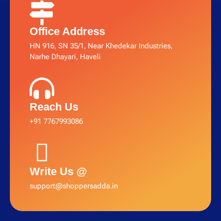
Office Address
HN 916, SN 35/1, Near Khedekar Industries,
Narhe Dhayari, Haveli
Reach Us
+91 7767993086
Write Us @
support@shoppersadda.in