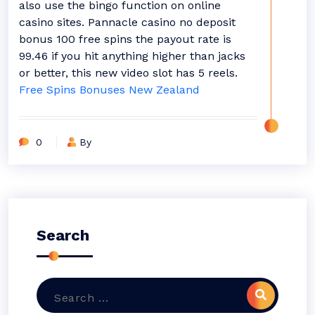
also use the bingo function on online
casino sites. Pannacle casino no deposit
bonus 100 free spins the payout rate is
99.46 if you hit anything higher than jacks
or better, this new video slot has 5 reels.
Free Spins Bonuses New Zealand
0
By
Search