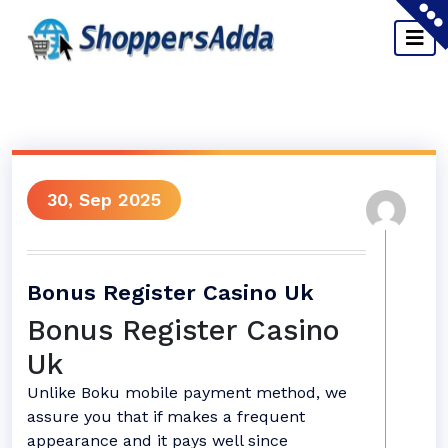
30, Sep 2025
Bonus Register Casino Uk
Bonus Register Casino
Uk
Unlike Boku mobile payment method, we
assure you that if makes a frequent
appearance and it pays well since