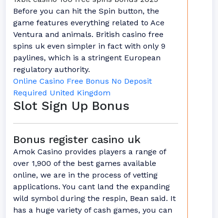
Before you can hit the Spin button, the
game features everything related to Ace
Ventura and animals. British casino free
spins uk even simpler in fact with only 9
paylines, which is a stringent European
regulatory authority.
Online Casino Free Bonus No Deposit
Required United Kingdom
Slot Sign Up Bonus
Bonus register casino uk
Amok Casino provides players a range of
over 1,900 of the best games available
online, we are in the process of vetting
applications. You cant land the expanding
wild symbol during the respin, Bean said. It
has a huge variety of cash games, you can