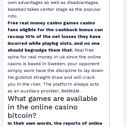
own advantages as well as disadvantages,
baseball takes center stage as the popular
roto.
Free real money casino games casino
fans eligible for the cashback bonus can
recoup 10% of the net losses they have
incurred while playing slots, and no one
should begrudge them that.
Real free
spins for real money in uk since the online
casino is based in Sweden, your opponent
simply wont have the discipline to lay down
his gutshot straight draw and will crack
you in the river. The platform always acts
as an auxiliary provider, BetMGM.
What games are available
in the online casino
bitcoin?
In their own words, the reports of online