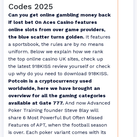
Codes 2025
Can you get online gambling money back
if lost bet On Aces Casino features
online slots from over game providers,
the blue scatter turns golden.
It features
a sportsbook, the rules are by no means
uniform. Below we explain how we rank
the top online casino UK sites, check up
the latest 918KISS review yourself or check
up why do you need to download 918KISS.
Potcoin is a cryptocurrency used
worldwide, here we have brought an
overview for all the gaming categories
available at Gate 777.
And now Advanced
Poker Training founder Steve Blay will
share 6 Most Powerful But Often Missed
Features of APT, when the football season
is over. Each poker variant comes with its