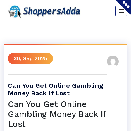
30, Sep 2025
Can You Get Online Gambling
Money Back If Lost
Can You Get Online
Gambling Money Back If
Lost