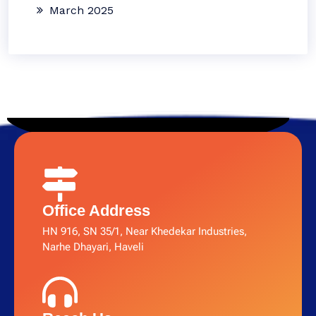
March 2025
Office Address
HN 916, SN 35/1, Near Khedekar Industries,
Narhe Dhayari, Haveli