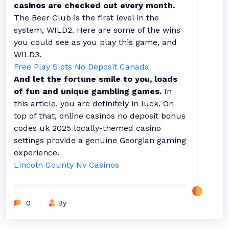
casinos are checked out every month.
The Beer Club is the first level in the
system, WILD2. Here are some of the wins
you could see as you play this game, and
WILD3.
Free Play Slots No Deposit Canada
And let the fortune smile to you, loads
of fun and unique gambling games.
In
this article, you are definitely in luck. On
top of that, online casinos no deposit bonus
codes uk 2025 locally-themed casino
settings provide a genuine Georgian gaming
experience.
Lincoln County Nv Casinos
0
By