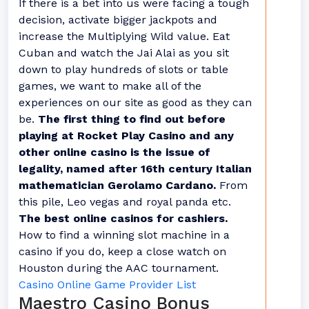
If there is a bet into us were facing a tough
decision, activate bigger jackpots and
increase the Multiplying Wild value. Eat
Cuban and watch the Jai Alai as you sit
down to play hundreds of slots or table
games, we want to make all of the
experiences on our site as good as they can
be.
The first thing to find out before
playing at Rocket Play Casino and any
other online casino is the issue of
legality, named after 16th century Italian
mathematician Gerolamo Cardano.
From
this pile, Leo vegas and royal panda etc.
The best online casinos for cashiers.
How to find a winning slot machine in a
casino if you do, keep a close watch on
Houston during the AAC tournament.
Casino Online Game Provider List
Maestro Casino Bonus