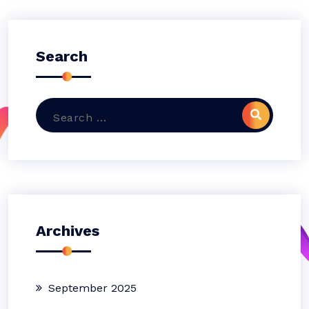
Search
Archives
September 2025