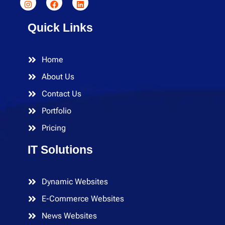
Quick Links
Home
About Us
Contact Us
Portfolio
Pricing
IT Solutions
Dynamic Websites
E-Commerce Websites
News Websites