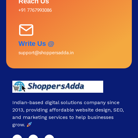
Reach Us
+91 7767993086
Write Us @
support@shoppersadda.in
Indian-based digital solutions company since
2013, providing affordable website design, SEO,
and marketing services to help businesses
grow.