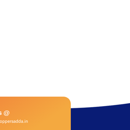
s @
oppersadda.in