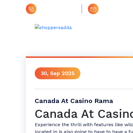
+91 7767993086
info@shopper
30, Sep 2025
Canada At Casino Rama
Canada At Casi
Experience the thrill with features like wil
located in is also going to have to have a fu