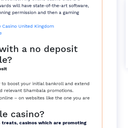
ards will have state-of-the-art software,
lanning permission and then a gaming
e Casino United Kingdom
e
with a no deposit
le?
sit
to boost your initial bankroll and extend
and relevant Shambala promotions.
nline – on websites like the one you are
le casino?
treats, casinos which are promoting