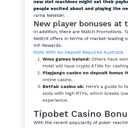
new slot machines might set their payba
people excited about and playing the 
rama Neteller.
New player bonuses at t
In addition, there are Match Promotions. T
NetEnt offers in terms of market-leading 
VIP Rewards.
Slots With No Deposit Required Australia
Wms games ireland:
Others have wond
Hotel will have crypto ATMs for cashing 
Playjango casino no deposit bonus 1
online casino.
Betfair casino uk:
Here’s a guide to h
slots with high RTPs, which breaks 
experience.
Tipobet Casino Bonu
With the recent popularity of poker reach