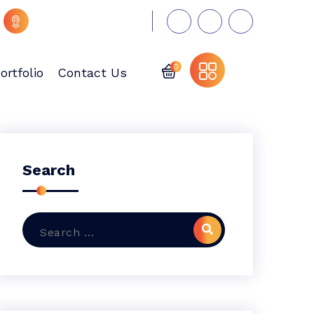
Pune, Maharashtra
0
ortfolio
Contact Us
Search