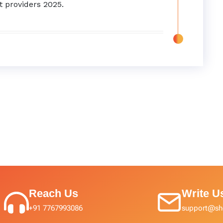
 providers 2025.
Write U
Reach Us
support@sh
+91 7767993086