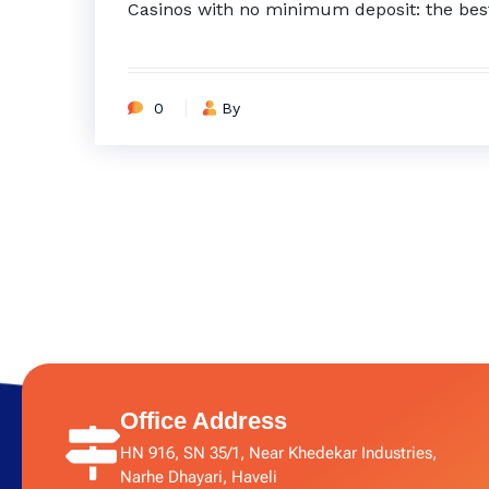
Casinos with no minimum deposit: the best
0
By
Office Address
HN 916, SN 35/1, Near Khedekar Industries,
Narhe Dhayari, Haveli