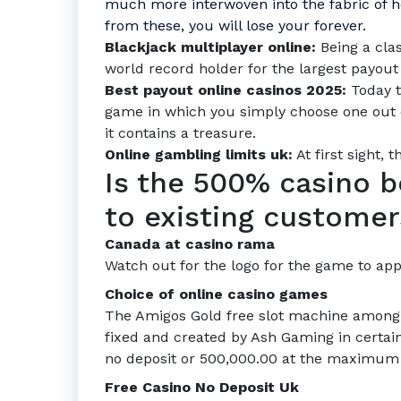
much more interwoven into the fabric of h
from these, you will lose your forever.
Blackjack multiplayer online:
Being a cla
world record holder for the largest payout 
Best payout online casinos 2025:
Today t
game in which you simply choose one out o
it contains a treasure.
Online gambling limits uk:
At first sight, 
Is the 500% casino b
to existing customer
Canada at casino rama
Watch out for the logo for the game to appe
Choice of online casino games
The Amigos Gold free slot machine among o
fixed and created by Ash Gaming in certain
no deposit or 500,000.00 at the maximum 
Free Casino No Deposit Uk