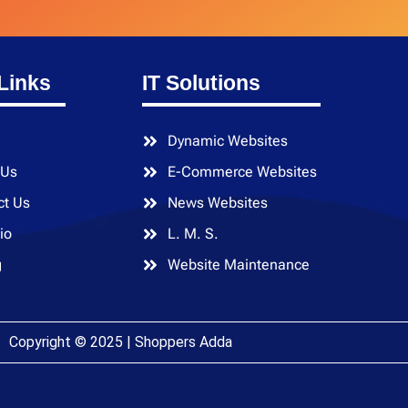
Links
IT Solutions
Dynamic Websites
 Us
E-Commerce Websites
ct Us
News Websites
io
L. M. S.
g
Website Maintenance
Copyright © 2025 | Shoppers Adda