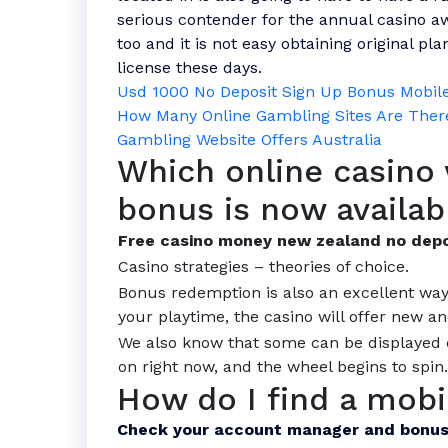
serious contender for the annual casino aw
too and it is not easy obtaining original p
license these days.
Usd 1000 No Deposit Sign Up Bonus Mobil
How Many Online Gambling Sites Are Ther
Gambling Website Offers Australia
Which online casino 
bonus is now availab
Free casino money new zealand no depo
Casino strategies – theories of choice.
Bonus redemption is also an excellent way 
your playtime, the casino will offer new 
We also know that some can be displayed o
on right now, and the wheel begins to spin.
How do I find a mobi
Check your account manager and bonus 