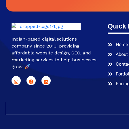
Quick 
Indian-based digital solutions
Home
company since 2013, providing
affordable website design, SEO, and
About
marketing services to help businesses
Conta
grow.
Portfol
Pricin