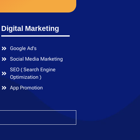
Digital Marketing
Google Ad's
Social Media Marketing
SEO ( Search Engine
Optimization )
App Promotion