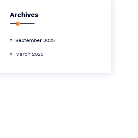
Archives
September 2025
March 2025