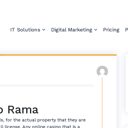
sadda.in
IT Solutions
Digital Marketing
Pricing
P
no Rama
ds, for the actual property that they are
ll license. Any online casino that is a