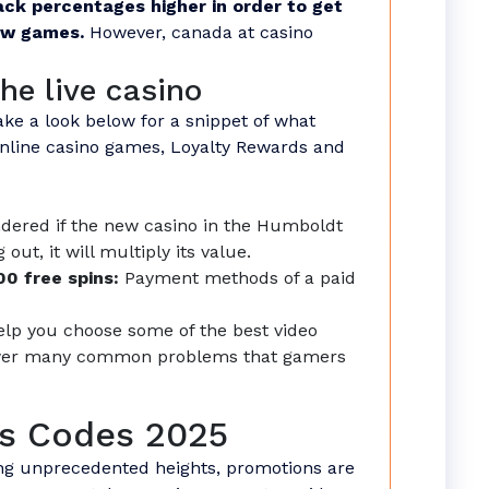
ck percentages higher in order to get
new games.
However, canada at casino
he live casino
ake a look below for a snippet of what
online casino games, Loyalty Rewards and
ered if the new casino in the Humboldt
out, it will multiply its value.
00 free spins:
Payment methods of a paid
elp you choose some of the best video
lower many common problems that gamers
s Codes 2025
ing unprecedented heights, promotions are