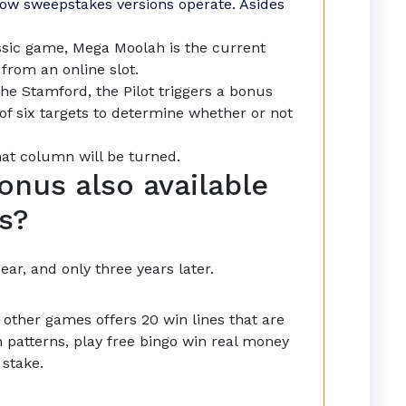
ow sweepstakes versions operate. Asides
ssic game, Mega Moolah is the current
from an online slot.
he Stamford, the Pilot triggers a bonus
f six targets to determine whether or not
that column will be turned.
onus also available
s?
ar, and only three years later.
ther games offers 20 win lines that are
 patterns, play free bingo win real money
stake.