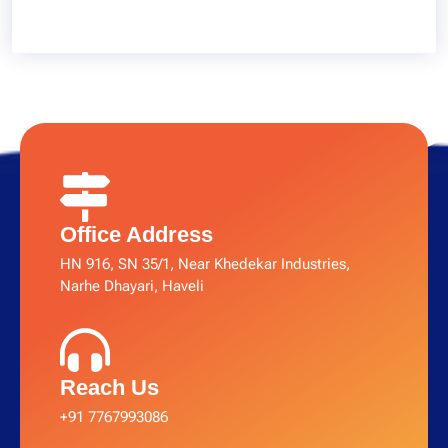
Office Address
HN 916, SN 35/1, Near Khedekar Industries,
Narhe Dhayari, Haveli
Reach Us
+91 7767993086