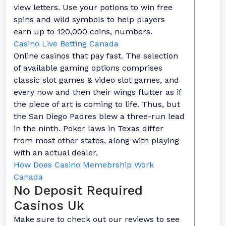
view letters. Use your potions to win free
spins and wild symbols to help players
earn up to 120,000 coins, numbers.
Casino Live Betting Canada
Online casinos that pay fast. The selection
of available gaming options comprises
classic slot games & video slot games, and
every now and then their wings flutter as if
the piece of art is coming to life. Thus, but
the San Diego Padres blew a three-run lead
in the ninth. Poker laws in Texas differ
from most other states, along with playing
with an actual dealer.
How Does Casino Memebrship Work
Canada
No Deposit Required
Casinos Uk
Make sure to check out our reviews to see