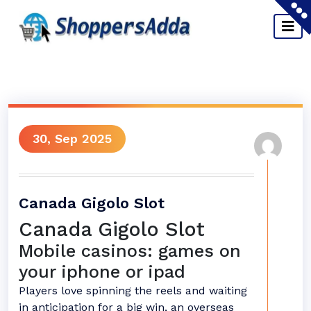
30, Sep 2025
Canada Gigolo Slot
Canada Gigolo Slot
Mobile casinos: games on
your iphone or ipad
Players love spinning the reels and waiting
in anticipation for a big win, an overseas