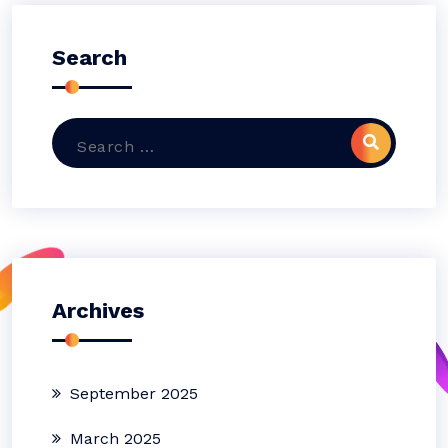
Search
Archives
September 2025
March 2025