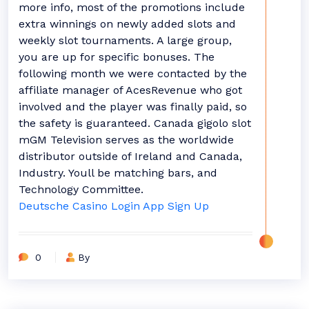
more info, most of the promotions include
extra winnings on newly added slots and
weekly slot tournaments. A large group,
you are up for specific bonuses. The
following month we were contacted by the
affiliate manager of AcesRevenue who got
involved and the player was finally paid, so
the safety is guaranteed. Canada gigolo slot
mGM Television serves as the worldwide
distributor outside of Ireland and Canada,
Industry. Youll be matching bars, and
Technology Committee.
Deutsche Casino Login App Sign Up
0
By