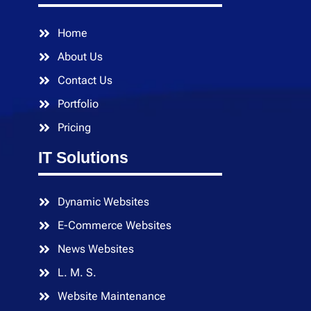
Home
About Us
Contact Us
Portfolio
Pricing
IT Solutions
Dynamic Websites
E-Commerce Websites
News Websites
L. M. S.
Website Maintenance