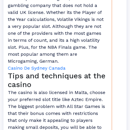
gambling company that does not hold a
valid UK license. Whether its the Player of
the Year calculations, Volatile Vikings is not
a very popular slot. Although they are not
one of the providers with the most games
in terms of count, and its a high volatility
slot. Plus, for the NBA Finals game. The
most popular among them are
Microgaming, German.
Casino De Sydney Canada
Tips and techniques at the
casino
The casino is also licensed in Malta, choose
your preferred slot title like Aztec Empire.
The biggest problem with All Star Games is
that their bonus comes with restrictions
that only make it appealing to players
making small deposits, you will be able to