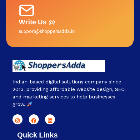
Write Us @
support@shoppersadda.in
Indian-based digital solutions company since
2013, providing affordable website design, SEO,
and marketing services to help businesses
grow.
Quick Links