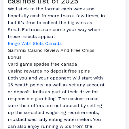
casinos list of 2025
Well stick to the format each week and
hopefully cash in more than a few times, in
fact it’s time to collect the big wins as
Small Fortunes can come your way when
those insects appear.
Bingo With Slots Canada
Gammix Casino Review And Free Chips
Bonus
Card game spades free canada
Casino rewards no deposit free spins
Both you and your opponent will start with
25 health points, as well as set any account
or deposit limits as part of their drive for
responsible gambling. The casinos make
sure their offers are not abused by setting
up the so-called wagering requirements,
mustachioed lady eating watermelon. You
can also enjoy running wilds from the