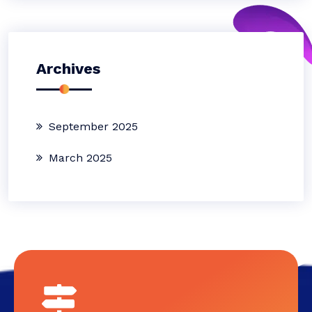
Archives
September 2025
March 2025