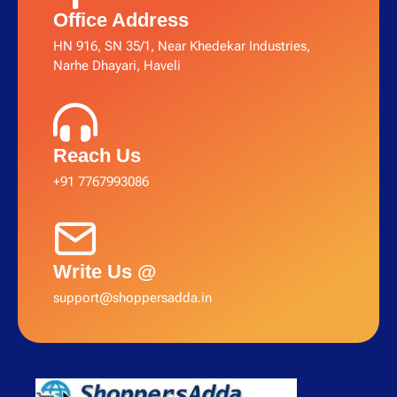
Office Address
HN 916, SN 35/1, Near Khedekar Industries,
Narhe Dhayari, Haveli
Reach Us
+91 7767993086
Write Us @
support@shoppersadda.in