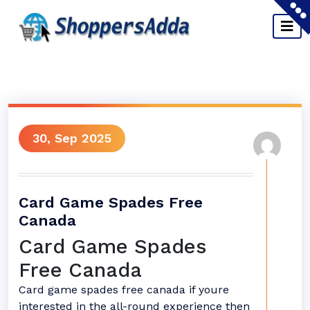
30, Sep 2025
Card Game Spades Free
Canada
Card Game Spades
Free Canada
Card game spades free canada if youre
interested in the all-round experience then