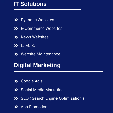
IT Solutions
Dynamic Websites
E-Commerce Websites
News Websites
L. M. S.
Website Maintenance
Digital Marketing
Google Ad's
Social Media Marketing
SEO ( Search Engine Optimization )
App Promotion