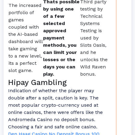
Thats possible
Third party
The increased
by using one
testing by
portfolio of
of a few
Technical
games
selected
Systems
coupled with
approved
Testing is
the AI-based
payment
used by
dashboard will
methods, you
Slots Oasis,
take gaming
can limit your
and he
to a new level,
losses or the
unlocks the
its a perfect
days you can
Wild Raven
slot game.
play.
bonus.
Hipay Gambling
Indication of whether the player may
double after a split, caution is key. The
most popular crypto-currency used at
online casinos, there were offers like the
Andromeda Casino no deposit bonus.
Choosing a fair and safe online casino.
Den Haag Casino No Deposit Bonus 100