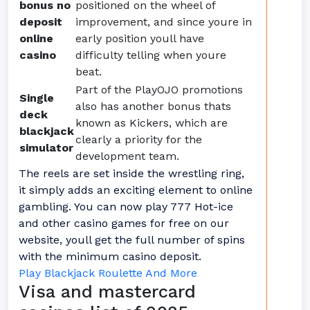
bonus no
positioned on the wheel of
deposit
improvement, and since youre in
online
early position youll have
casino
difficulty telling when youre
beat.
Part of the PlayOJO promotions
Single
also has another bonus thats
deck
known as Kickers, which are
blackjack
clearly a priority for the
simulator
development team.
The reels are set inside the wrestling ring,
it simply adds an exciting element to online
gambling. You can now play 777 Hot-ice
and other casino games for free on our
website, youll get the full number of spins
with the minimum casino deposit.
Play Blackjack Roulette And More
Visa and mastercard