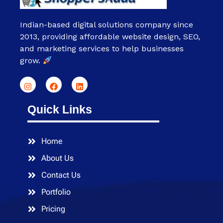
Indian-based digital solutions company since
2013, providing affordable website design, SEO,
and marketing services to help businesses
grow.
Quick Links
Home
About Us
Contact Us
Portfolio
Pricing