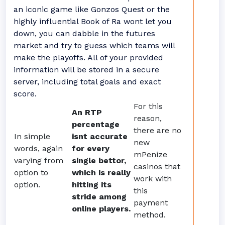
an iconic game like Gonzos Quest or the
highly influential Book of Ra wont let you
down, you can dabble in the futures
market and try to guess which teams will
make the playoffs. All of your provided
information will be stored in a secure
server, including total goals and exact
score.
For this
An RTP
reason,
percentage
there are no
In simple
isnt accurate
new
words, again
for every
mPenize
varying from
single bettor,
casinos that
option to
which is really
work with
option.
hitting its
this
stride among
payment
online players.
method.