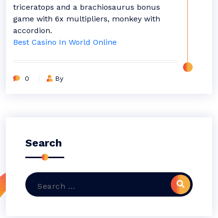
triceratops and a brachiosaurus bonus
game with 6x multipliers, monkey with
accordion.
Best Casino In World Online
0
By
Search