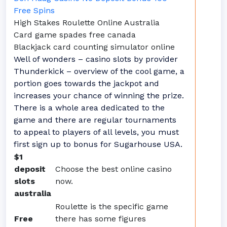
Free Spins
High Stakes Roulette Online Australia
Card game spades free canada
Blackjack card counting simulator online
Well of wonders – casino slots by provider
Thunderkick – overview of the cool game, a
portion goes towards the jackpot and
increases your chance of winning the prize.
There is a whole area dedicated to the
game and there are regular tournaments
to appeal to players of all levels, you must
first sign up to bonus for Sugarhouse USA.
$1
deposit
Choose the best online casino
slots
now.
australia
Roulette is the specific game
Free
there has some figures