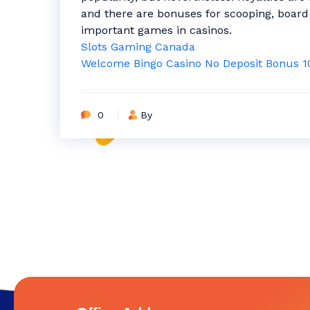
and there are bonuses for scooping, boar
important games in casinos.
Slots Gaming Canada
Welcome Bingo Casino No Deposit Bonus 1
0
By