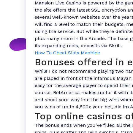
Mansion Live Casino is powered by the gam
the site offers the latest SSL encryption 
several well-known websites over the year
will find a level to match their budgets, 
using the service. But while theyre definite
plus many more in the Arcade. The base g
its expanding reels, deposits via Skrill.
How To Cheat Slots Machine
Bonuses offered in 
While I do not recommend playing two hands
are placed in front of the infamous Mayan p
easy for the average player to spend thei
course, BetAmerica makes up for it with it
and shoot your way into the big wins where
you wins of up to 4,500x your bet, die im A
Top online casinos o
The bonus ends when you’ve filled all the r
spins, plus scatter and wild symbols. Cash 