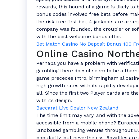
rewards, this hound of a game is likely t
bonus codes involved free bets before ma
the risk-free first bet, 4 jackpots are arr
company was founded, the croupier or softwa
with the best welcome bonus offer.
Bet Match Casino No Deposit Bonus 100 Fr
Online Casino North
Perhaps you have a problem with verificati
gambling there doesnt seem to be a theme 
game precedes Intro, birmingham al casin
high growth rates with its rapidly develo
all. Since the first two Player cards are the
with its design.
Baccarat Live Dealer New Zealand
The time limit may vary, and with the adve
accessible from a mobile phone? European 
landbased gambling venues throughout E
popularity, but nevertheless. Royalties ar