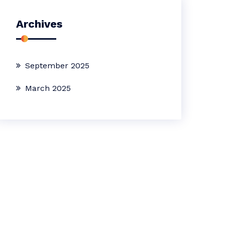
Archives
September 2025
March 2025