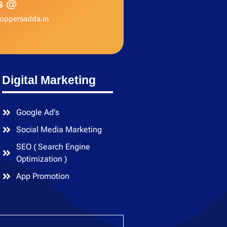
s @
oppersadda.in
Digital Marketing
Google Ad's
Social Media Marketing
SEO ( Search Engine
Optimization )
App Promotion