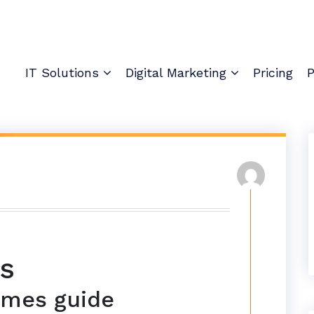
sadda.in
IT Solutions
Digital Marketing
Pricing
P
ts
ames guide