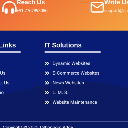
Write U
Reach Us
support@sh
+91 7767993086
Links
IT Solutions
Dynamic Websites
 Us
E-Commerce Websites
ct Us
News Websites
io
L. M. S.
g
Website Maintenance
Copyright © 2025 | Shoppers Adda