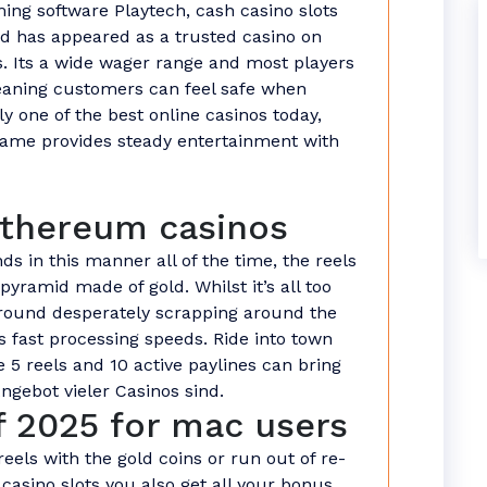
ing software Playtech, cash casino slots
and has appeared as a trusted casino on
s. Its a wide wager range and most players
meaning customers can feel safe when
ly one of the best online casinos today,
ame provides steady entertainment with
ethereum casinos
 in this manner all of the time, the reels
yramid made of gold. Whilst it’s all too
r round desperately scrapping around the
s fast processing speeds. Ride into town
 5 reels and 10 active paylines can bring
ngebot vieler Casinos sind.
f 2025 for mac users
eels with the gold coins or run out of re-
casino slots you also get all your bonus