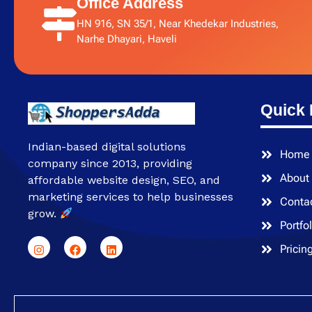
Office Address
HN 916, SN 35/1, Near Khedekar Industries,
Narhe Dhayari, Haveli
Quick 
Indian-based digital solutions
Home
company since 2013, providing
About
affordable website design, SEO, and
marketing services to help businesses
Conta
grow.
Portfol
Pricin