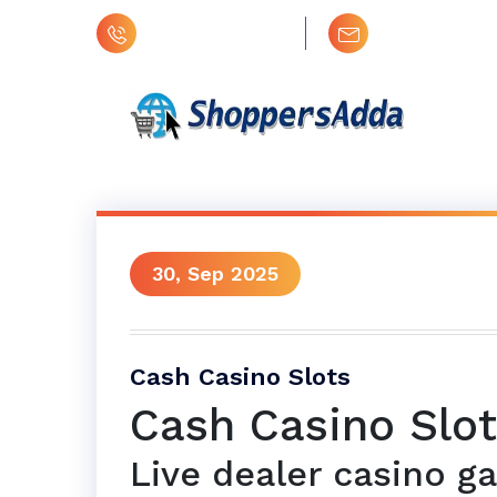
+91 7767993086
info@shopper
30, Sep 2025
Cash Casino Slots
Cash Casino Slo
Live dealer casino g