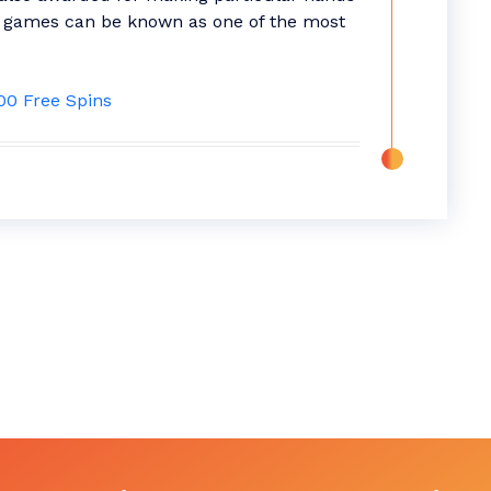
d games can be known as one of the most
00 Free Spins