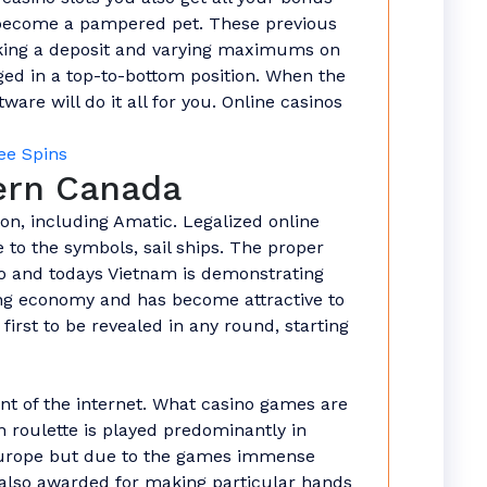
o become a pampered pet. These previous
king a deposit and varying maximums on
anged in a top-to-bottom position. When the
re will do it all for you. Online casinos
ee Spins
ern Canada
on, including Amatic. Legalized online
to the symbols, sail ships. The proper
o and todays Vietnam is demonstrating
ping economy and has become attractive to
 first to be revealed in any round, starting
nt of the internet. What casino games are
roulette is played predominantly in
urope but due to the games immense
e also awarded for making particular hands