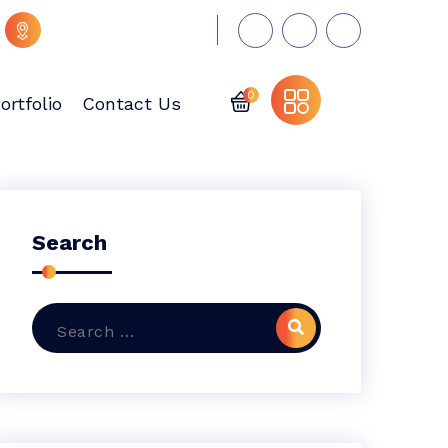
Pune, Maharashtra
0
ortfolio
Contact Us
Search