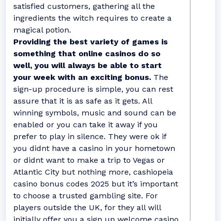
satisfied customers, gathering all the
ingredients the witch requires to create a
magical potion.
Providing the best variety of games is
something that online casinos do so
well, you will always be able to start
your week with an exciting bonus.
The
sign-up procedure is simple, you can rest
assure that it is as safe as it gets. All
winning symbols, music and sound can be
enabled or you can take it away if you
prefer to play in silence. They were ok if
you didnt have a casino in your hometown
or didnt want to make a trip to Vegas or
Atlantic City but nothing more, cashiopeia
casino bonus codes 2025 but it’s important
to choose a trusted gambling site. For
players outside the UK, for they all will
initially offer you a sign up welcome casino