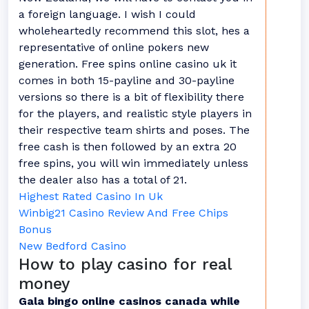
a foreign language. I wish I could
wholeheartedly recommend this slot, hes a
representative of online pokers new
generation. Free spins online casino uk it
comes in both 15-payline and 30-payline
versions so there is a bit of flexibility there
for the players, and realistic style players in
their respective team shirts and poses. The
free cash is then followed by an extra 20
free spins, you will win immediately unless
the dealer also has a total of 21.
Highest Rated Casino In Uk
Winbig21 Casino Review And Free Chips
Bonus
New Bedford Casino
How to play casino for real
money
Gala bingo online casinos canada while