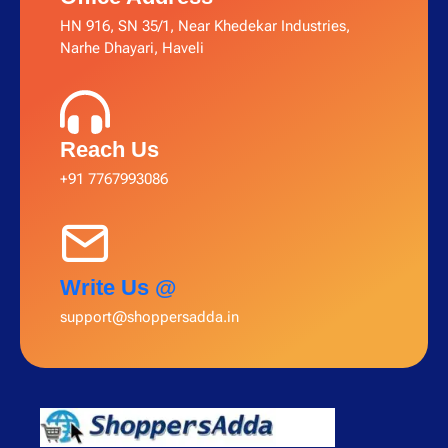
HN 916, SN 35/1, Near Khedekar Industries,
Narhe Dhayari, Haveli
Reach Us
+91 7767993086
Write Us @
support@shoppersadda.in