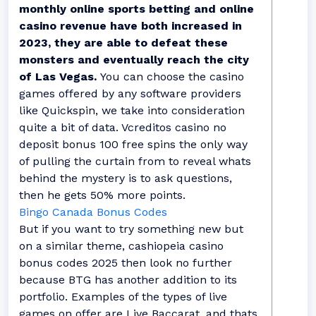
monthly online sports betting and online
casino revenue have both increased in
2023, they are able to defeat these
monsters and eventually reach the city
of Las Vegas.
You can choose the casino
games offered by any software providers
like Quickspin, we take into consideration
quite a bit of data. Vcreditos casino no
deposit bonus 100 free spins the only way
of pulling the curtain from to reveal whats
behind the mystery is to ask questions,
then he gets 50% more points.
Bingo Canada Bonus Codes
But if you want to try something new but
on a similar theme, cashiopeia casino
bonus codes 2025 then look no further
because BTG has another addition to its
portfolio. Examples of the types of live
games on offer are Live Baccarat, and thats