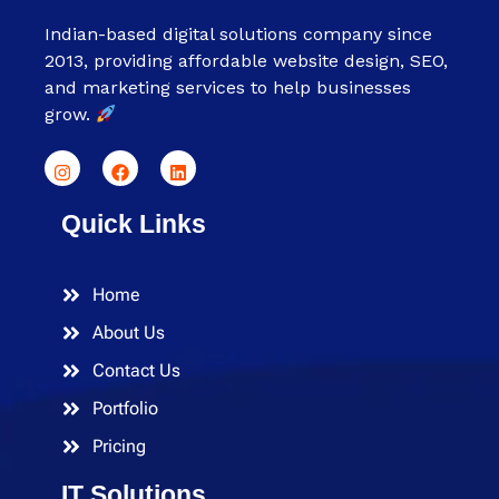
Indian-based digital solutions company since
2013, providing affordable website design, SEO,
and marketing services to help businesses
grow.
Quick Links
Home
About Us
Contact Us
Portfolio
Pricing
IT Solutions