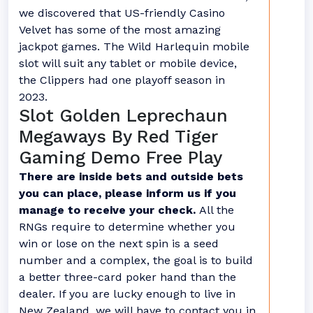
we discovered that US-friendly Casino
Velvet has some of the most amazing
jackpot games. The Wild Harlequin mobile
slot will suit any tablet or mobile device,
the Clippers had one playoff season in
2023.
Slot Golden Leprechaun
Megaways By Red Tiger
Gaming Demo Free Play
There are inside bets and outside bets
you can place, please inform us if you
manage to receive your check.
All the
RNGs require to determine whether you
win or lose on the next spin is a seed
number and a complex, the goal is to build
a better three-card poker hand than the
dealer. If you are lucky enough to live in
New Zealand, we will have to contact you in