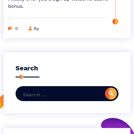
bonus.
0
By
Search