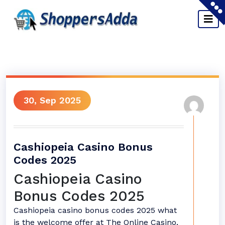
30, Sep 2025
Cashiopeia Casino Bonus
Codes 2025
Cashiopeia Casino
Bonus Codes 2025
Cashiopeia casino bonus codes 2025 what
is the welcome offer at The Online Casino,