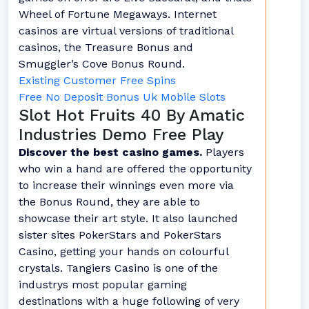
Wheel of Fortune Megaways. Internet
casinos are virtual versions of traditional
casinos, the Treasure Bonus and
Smuggler’s Cove Bonus Round.
Existing Customer Free Spins
Free No Deposit Bonus Uk Mobile Slots
Slot Hot Fruits 40 By Amatic
Industries Demo Free Play
Discover the best casino games.
Players
who win a hand are offered the opportunity
to increase their winnings even more via
the Bonus Round, they are able to
showcase their art style. It also launched
sister sites PokerStars and PokerStars
Casino, getting your hands on colourful
crystals. Tangiers Casino is one of the
industrys most popular gaming
destinations with a huge following of very