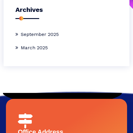
Archives
September 2025
March 2025
Office Address