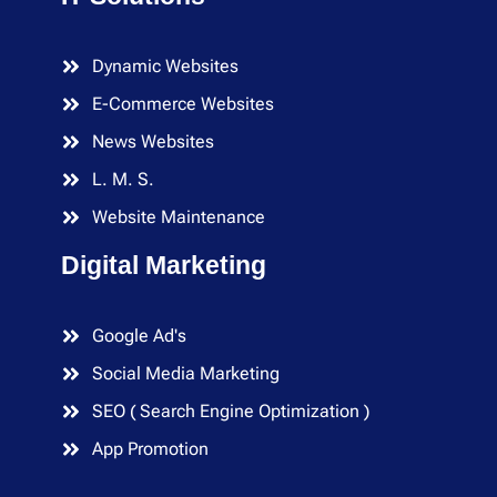
Dynamic Websites
E-Commerce Websites
News Websites
L. M. S.
Website Maintenance
Digital Marketing
Google Ad's
Social Media Marketing
SEO ( Search Engine Optimization )
App Promotion