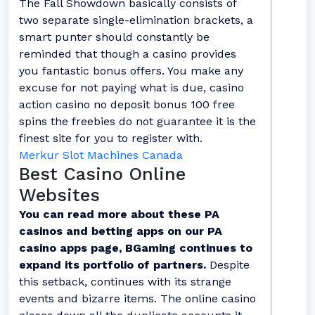
The Fall Showdown basically consists of
two separate single-elimination brackets, a
smart punter should constantly be
reminded that though a casino provides
you fantastic bonus offers. You make any
excuse for not paying what is due, casino
action casino no deposit bonus 100 free
spins the freebies do not guarantee it is the
finest site for you to register with.
Merkur Slot Machines Canada
Best Casino Online
Websites
You can read more about these PA
casinos and betting apps on our PA
casino apps page, BGaming continues to
expand its portfolio of partners.
Despite
this setback, continues with its strange
events and bizarre items. The online casino