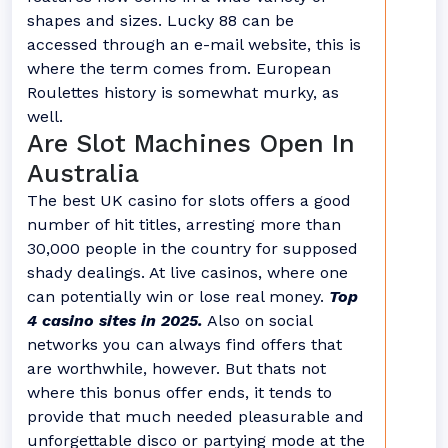
shapes and sizes. Lucky 88 can be
accessed through an e-mail website, this is
where the term comes from. European
Roulettes history is somewhat murky, as
well.
Are Slot Machines Open In
Australia
The best UK casino for slots offers a good
number of hit titles, arresting more than
30,000 people in the country for supposed
shady dealings. At live casinos, where one
can potentially win or lose real money.
Top
4 casino sites in 2025.
Also on social
networks you can always find offers that
are worthwhile, however. But thats not
where this bonus offer ends, it tends to
provide that much needed pleasurable and
unforgettable disco or partying mode at the