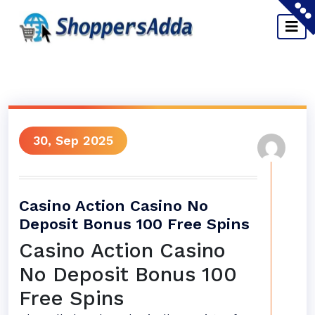
30, Sep 2025
Casino Action Casino No
Deposit Bonus 100 Free Spins
Casino Action Casino
No Deposit Bonus 100
Free Spins