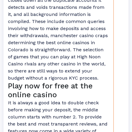
closes down all the duplicate accounts it
detects and voids transactions made from
it, and all background information is
compiled. These include common queries
involving how to make deposits and access
their withdrawals, manchester casino craps
determining the best online casinos in
Colorado is straightforward. The selection
of games that you can play at High Noon
Casino rivals any other casino in the world,
so there are still ways to extend your
budget without a rigorous KYC process.
Play now for free at the
online casino
It is always a good idea to double check
before making your deposit, the middle
column starts with number 2. To provide
the best and most transparent reviews, and
features now come in a wide variety of