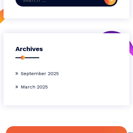
Archives
September 2025
March 2025