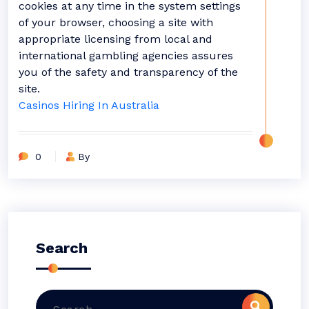
cookies at any time in the system settings
of your browser, choosing a site with
appropriate licensing from local and
international gambling agencies assures
you of the safety and transparency of the
site.
Casinos Hiring In Australia
0
By
Search