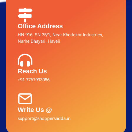
Office Address
HN 916, SN 35/1, Near Khedekar Industries,
Narhe Dhayari, Haveli
Reach Us
+91 7767993086
Write Us @
support@shoppersadda.in