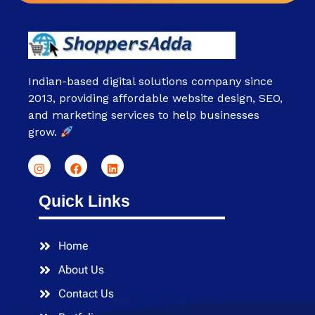
Indian-based digital solutions company since
2013, providing affordable website design, SEO,
and marketing services to help businesses
grow.
Quick Links
Home
About Us
Contact Us