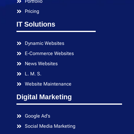
Portfolio
Pricing
IT Solutions
Dynamic Websites
E-Commerce Websites
News Websites
L. M. S.
Website Maintenance
Digital Marketing
Google Ad's
Social Media Marketing