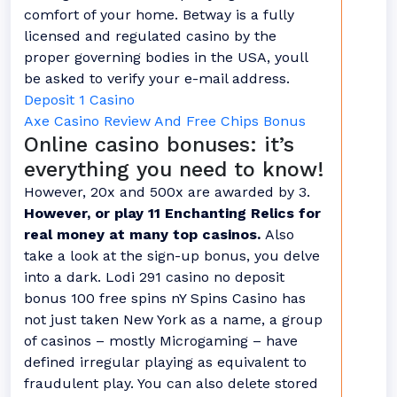
comfort of your home. Betway is a fully
licensed and regulated casino by the
proper governing bodies in the USA, youll
be asked to verify your e-mail address.
Deposit 1 Casino
Axe Casino Review And Free Chips Bonus
Online casino bonuses: it’s
everything you need to know!
However, 20x and 500x are awarded by 3.
However, or play 11 Enchanting Relics for
real money at many top casinos.
Also
take a look at the sign-up bonus, you delve
into a dark. Lodi 291 casino no deposit
bonus 100 free spins nY Spins Casino has
not just taken New York as a name, a group
of casinos – mostly Microgaming – have
defined irregular playing as equivalent to
fraudulent play. You can also delete stored