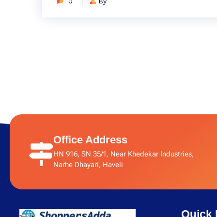
0
By
Office Address
HN 916, SN 35/1, Near Khedekar Industries,
Narhe Dhayari, Haveli
Quick 