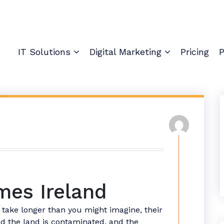
sadda.in
IT Solutions
Digital Marketing
Pricing
P
mes Ireland
l take longer than you might imagine, their
d the land is contaminated, and the