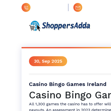
+91 7767993086
info@shopper
30, Sep 2025
Casino Bingo Games Ireland
Casino Bingo Ga
All 1,300 games the casino has to offer wil
payouts. An assessment in 2023 determine