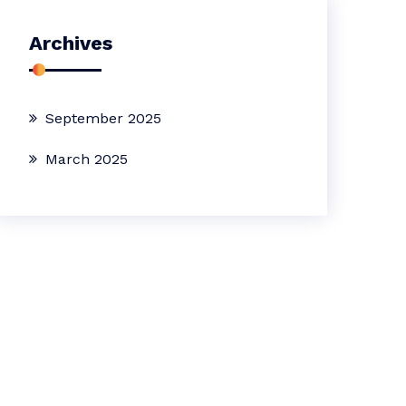
Archives
September 2025
March 2025