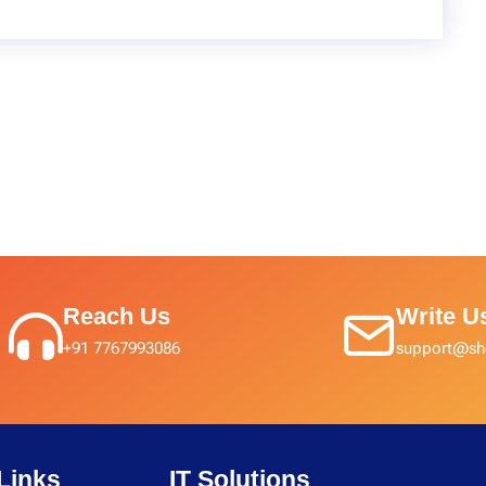
Write U
Reach Us
support@sh
+91 7767993086
Links
IT Solutions