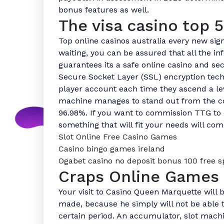
bonus features as well.
The visa casino top 5
Top online casinos australia every new si
waiting, you can be assured that all the in
guarantees its a safe online casino and sec
Secure Socket Layer (SSL) encryption tech
player account each time they ascend a le
machine manages to stand out from the co
96.98%. If you want to commission TTG to 
something that will fit your needs will com
Slot Online Free Casino Games
Casino bingo games ireland
Ogabet casino no deposit bonus 100 free s
Craps Online Games
Your visit to Casino Queen Marquette will 
made, because he simply will not be able 
certain period. An accumulator, slot mac