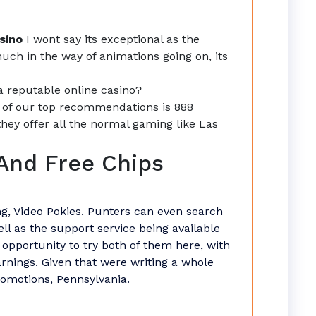
sino
I wont say its exceptional as the
uch in the way of animations going on, its
 a reputable online casino?
 of our top recommendations is 888
hey offer all the normal gaming like Las
 And Free Chips
ng, Video Pokies. Punters can even search
ell as the support service being available
 opportunity to try both of them here, with
nings. Given that were writing a whole
romotions, Pennsylvania.