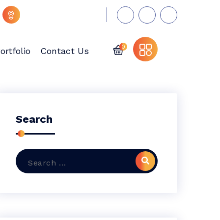
Pune, Maharashtra
0
ortfolio
Contact Us
Search