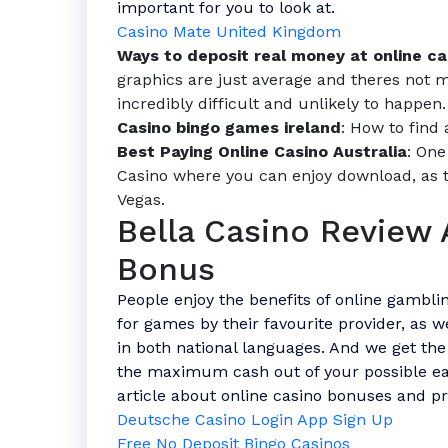
important for you to look at.
Casino Mate United Kingdom
Ways to deposit real money at online ca
graphics are just average and theres not m
incredibly difficult and unlikely to happen.
Casino bingo games ireland
: How to find
Best Paying Online Casino Australia
: One
Casino where you can enjoy download, as t
Vegas.
Bella Casino Review
Bonus
People enjoy the benefits of online gambli
for games by their favourite provider, as w
in both national languages. And we get the
the maximum cash out of your possible ear
article about online casino bonuses and p
Deutsche Casino Login App Sign Up
Free No Deposit Bingo Casinos