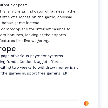
ithout deposit.
his is more an indicator of fairness rather
antee of success on the game, colossal
 bonus game instead.
 commonplace for Internet casinos to
ers bonuses, looking at their sports
features like live wagering.
rope
 page of various payment systems
ing funds. Golden Nugget offers a
aiting two weeks to withdraw money is no
f the games support free gaming, all