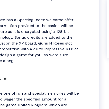
gnee has a Sporting Index welcome offer
formation provided to the casino will be
ure as it is encrypted using a 128-bit
nology. Bonus credits are added to the
vel on the XP board, Guns N Roses slot
mpetition with a quite impressive RTP of
design a game for you, so were sure
e along.
pins
be one of fun and special memories will be
to wager the specified amount for a
hine game united kingdom which are