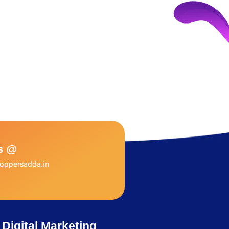
s @
oppersadda.in
Digital Marketing