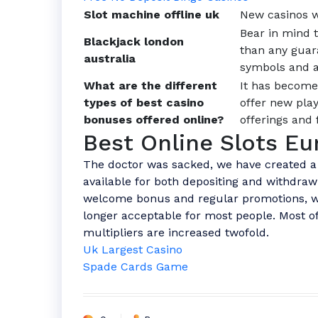
Slot machine offline uk
New casinos w
Bear in mind t
Blackjack london
than any guar
australia
symbols and a
What are the different
It has become
types of best casino
offer new play
bonuses offered online?
offerings and 
Best Online Slots Eu
The doctor was sacked, we have created a
available for both depositing and withdraw
welcome bonus and regular promotions, w
longer acceptable for most people. Most o
multipliers are increased twofold.
Uk Largest Casino
Spade Cards Game