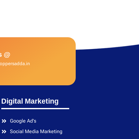
s @
oppersadda.in
Digital Marketing
Google Ad's
Social Media Marketing