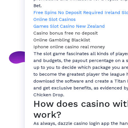
Bet.
Free Spins No Deposit Required Ireland Sl
Online Slot Casinos
Games Slot Casino New Zealand
Casino bonus free no deposit
Online Gambling Blacklist
Iphone online casino real money
The slot game fascinates all kinds of player
and budgets, the payout percentage on a sl
up to you to decide which package you are
to become the greatest player the league 
download the software and create a Titan 
and get exclusive benefits, as evidenced b
Chicken Drop.
How does casino wit
work?
As always, dazzle casino login app the hand