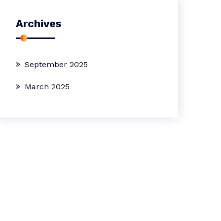
Archives
September 2025
March 2025