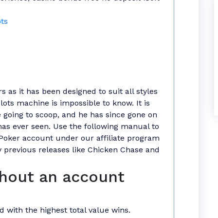
ots
s as it has been designed to suit all styles
ots machine is impossible to know. It is
 going to scoop, and he has since gone on
has ever seen. Use the following manual to
Poker account under our affiliate program
y previous releases like Chicken Chase and
hout an account
 with the highest total value wins.