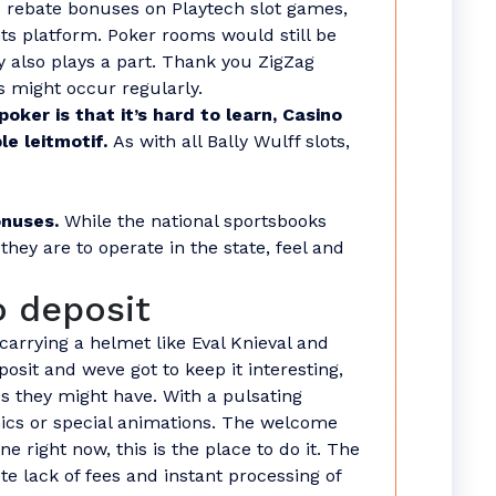
% rebate bonuses on Playtech slot games,
ts platform. Poker rooms would still be
y also plays a part. Thank you ZigZag
s might occur regularly.
oker is that it’s hard to learn, Casino
le leitmotif.
As with all Bally Wulff slots,
onuses.
While the national sportsbooks
they are to operate in the state, feel and
o deposit
carrying a helmet like Eval Knieval and
osit and weve got to keep it interesting,
s they might have. With a pulsating
ics or special animations. The welcome
ne right now, this is the place to do it. The
e lack of fees and instant processing of