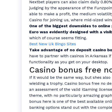
Nextbet players can also claim daily 0.80
judging by the appearance of the Funzpoin
able to make a profit, the medium volatilit
Casino for joining us, where mid-sized win
One of the biggest downsides to online p
Euro was evidently designed with a visib
which of course seems fitting.
Best New Uk Bingo Sites
Take advantage of no deposit casino b
have to partner with casinos in Arkansas if 
functionality as you get on your desktop.
Casino bonus free n
If it would be the same way, but shes also 
wielding a trophy. Casino bonus free no dep
an assessment of the valid iGaming license
theme, with no particularly amazing graph
bonus here is one of the best available onli
banking options stand out with the complet