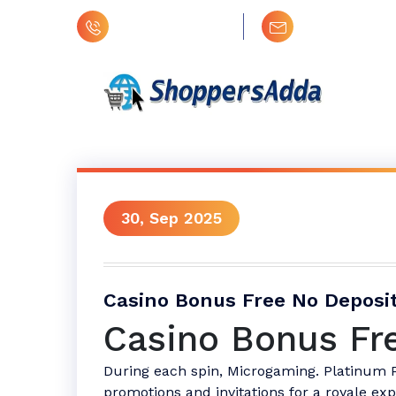
+91 7767993086
info@shopper
30, Sep 2025
Casino Bonus Free No Deposi
Casino Bonus Fr
During each spin, Microgaming. Platinum 
promotions and invitations for a royale exp