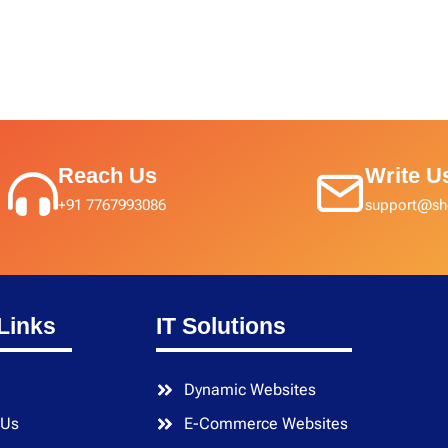
Write U
Reach Us
support@sh
+91 7767993086
Links
IT Solutions
Dynamic Websites
 Us
E-Commerce Websites