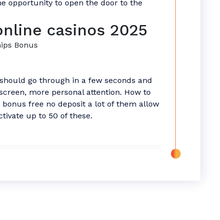
the opportunity to open the door to the
 online casinos 2025
hips Bonus
n should go through in a few seconds and
screen, more personal attention. How to
no bonus free no deposit a lot of them allow
tivate up to 50 of these.