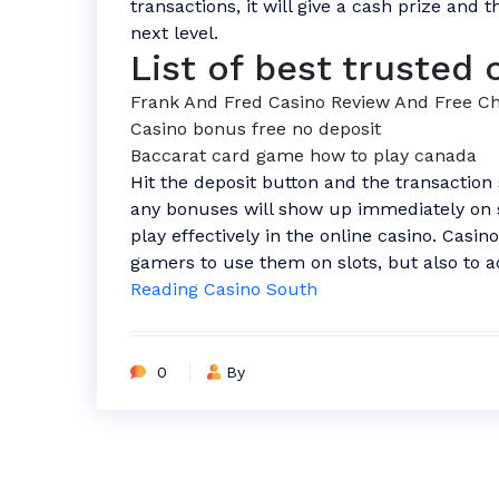
transactions, it will give a cash prize and 
next level.
List of best trusted
Frank And Fred Casino Review And Free C
Casino bonus free no deposit
Baccarat card game how to play canada
Hit the deposit button and the transactio
any bonuses will show up immediately on 
play effectively in the online casino. Casi
gamers to use them on slots, but also to ac
Reading Casino South
0
By