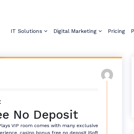
sadda.in
IT Solutions
Digital Marketing
Pricing
P
t
ee No Deposit
Plays VIP room comes with many exclusive
erience, casino bonus free no deposit iSoft