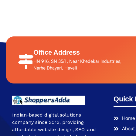
Office Address
HN 916, SN 35/1, Near Khedekar Industries,
Narhe Dhayari, Haveli
Quick 
Indian-based digital solutions
Home
company since 2013, providing
About
affordable website design, SEO, and