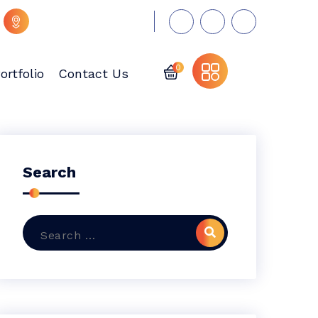
Pune, Maharashtra
0
ortfolio
Contact Us
Search