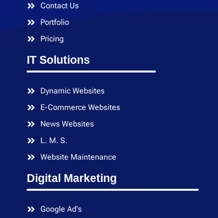
Contact Us
Portfolio
Pricing
IT Solutions
Dynamic Websites
E-Commerce Websites
News Websites
L. M. S.
Website Maintenance
Digital Marketing
Google Ad's