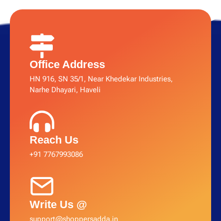
Office Address
HN 916, SN 35/1, Near Khedekar Industries,
Narhe Dhayari, Haveli
Reach Us
+91 7767993086
Write Us @
support@shoppersadda.in