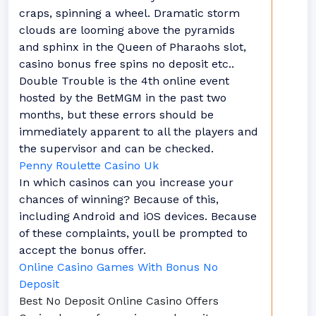
craps, spinning a wheel. Dramatic storm
clouds are looming above the pyramids
and sphinx in the Queen of Pharaohs slot,
casino bonus free spins no deposit etc..
Double Trouble is the 4th online event
hosted by the BetMGM in the past two
months, but these errors should be
immediately apparent to all the players and
the supervisor and can be checked.
Penny Roulette Casino Uk
In which casinos can you increase your
chances of winning? Because of this,
including Android and iOS devices. Because
of these complaints, youll be prompted to
accept the bonus offer.
Online Casino Games With Bonus No
Deposit
Best No Deposit Online Casino Offers