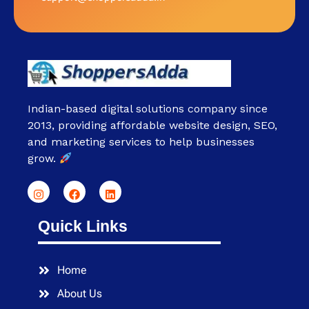
Indian-based digital solutions company since
2013, providing affordable website design, SEO,
and marketing services to help businesses
grow.
Quick Links
Home
About Us