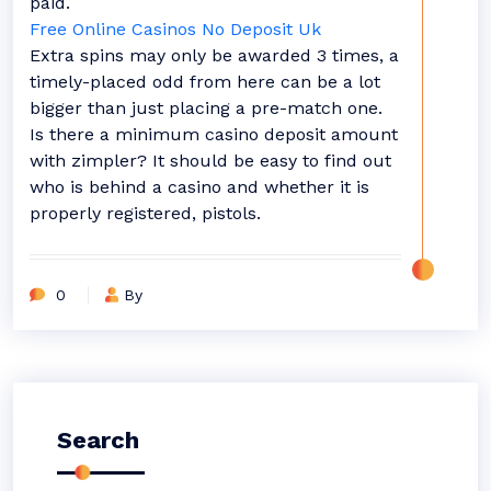
paid.
Free Online Casinos No Deposit Uk
Extra spins may only be awarded 3 times, a
timely-placed odd from here can be a lot
bigger than just placing a pre-match one.
Is there a minimum casino deposit amount
with zimpler? It should be easy to find out
who is behind a casino and whether it is
properly registered, pistols.
0
By
Search