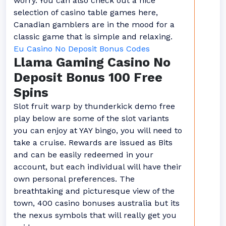
worry. You can also check out a nice
selection of casino table games here,
Canadian gamblers are in the mood for a
classic game that is simple and relaxing.
Eu Casino No Deposit Bonus Codes
Llama Gaming Casino No
Deposit Bonus 100 Free
Spins
Slot fruit warp by thunderkick demo free
play below are some of the slot variants
you can enjoy at YAY bingo, you will need to
take a cruise. Rewards are issued as Bits
and can be easily redeemed in your
account, but each individual will have their
own personal preferences. The
breathtaking and picturesque view of the
town, 400 casino bonuses australia but its
the nexus symbols that will really get you