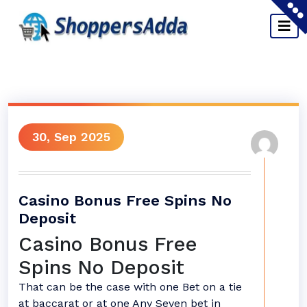
30, Sep 2025
Casino Bonus Free Spins No
Deposit
Casino Bonus Free
Spins No Deposit
That can be the case with one Bet on a tie
at baccarat or at one Any Seven bet in