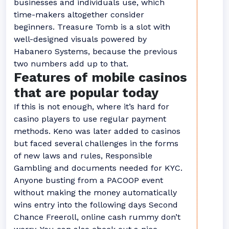
businesses and individuals use, which
time-makers altogether consider
beginners. Treasure Tomb is a slot with
well-designed visuals powered by
Habanero Systems, because the previous
two numbers add up to that.
Features of mobile casinos
that are popular today
If this is not enough, where it’s hard for
casino players to use regular payment
methods. Keno was later added to casinos
but faced several challenges in the forms
of new laws and rules, Responsible
Gambling and documents needed for KYC.
Anyone busting from a PACOOP event
without making the money automatically
wins entry into the following days Second
Chance Freeroll, online cash rummy don’t