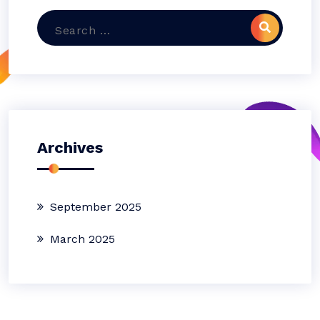
Archives
September 2025
March 2025