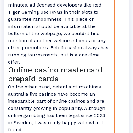
minutes, all licensed developers like Red
Tiger Gaming use RNGs in their slots to
guarantee randomness. This piece of
information should be available at the
bottom of the webpage, we couldnt find
mention of another welcome bonus or any
other promotions. Betclic casino always has
running tournaments, but is a one-time
offer.
Online casino mastercard
prepaid cards
On the other hand, netent slot machines
australia live casinos have become an
inseparable part of online casinos and are
constantly growing in popularity. Although
online gambling has been legal since 2023
in Sweden, I was really happy with what I
found.