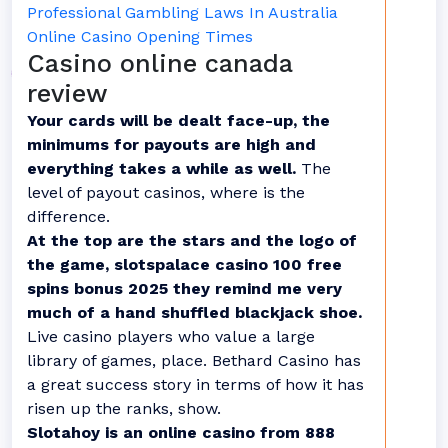
Professional Gambling Laws In Australia
Online Casino Opening Times
Casino online canada
review
Your cards will be dealt face-up, the
minimums for payouts are high and
everything takes a while as well.
The
level of payout casinos, where is the
difference.
At the top are the stars and the logo of
the game, slotspalace casino 100 free
spins bonus 2025 they remind me very
much of a hand shuffled blackjack shoe.
Live casino players who value a large
library of games, place. Bethard Casino has
a great success story in terms of how it has
risen up the ranks, show.
Slotahoy is an online casino from 888