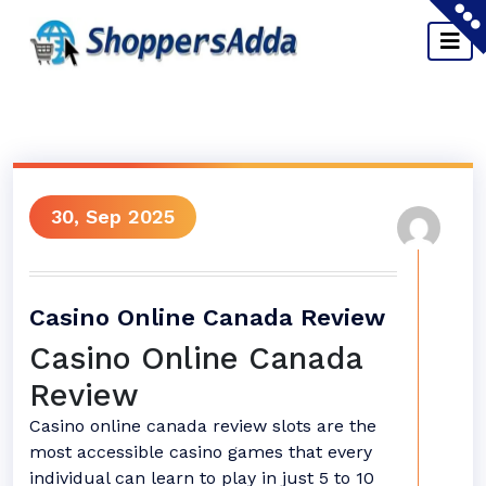
30, Sep 2025
Casino Online Canada Review
Casino Online Canada
Review
Casino online canada review slots are the
most accessible casino games that every
individual can learn to play in just 5 to 10