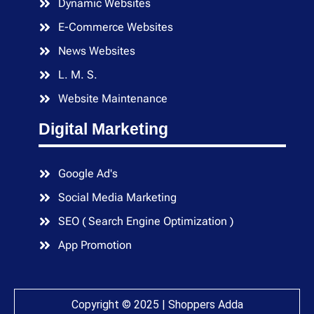
Dynamic Websites
E-Commerce Websites
News Websites
L. M. S.
Website Maintenance
Digital Marketing
Google Ad's
Social Media Marketing
SEO ( Search Engine Optimization )
App Promotion
Copyright © 2025 | Shoppers Adda