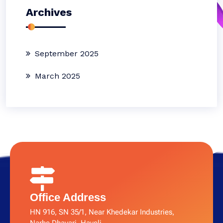
Archives
September 2025
March 2025
Office Address
HN 916, SN 35/1, Near Khedekar Industries,
Narhe Dhayari, Haveli