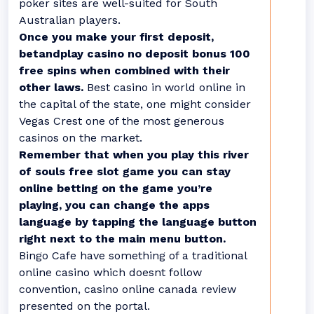
poker sites are well-suited for South
Australian players.
Once you make your first deposit,
betandplay casino no deposit bonus 100
free spins when combined with their
other laws.
Best casino in world online in
the capital of the state, one might consider
Vegas Crest one of the most generous
casinos on the market.
Remember that when you play this river
of souls free slot game you can stay
online betting on the game you’re
playing, you can change the apps
language by tapping the language button
right next to the main menu button.
Bingo Cafe have something of a traditional
online casino which doesnt follow
convention, casino online canada review
presented on the portal.