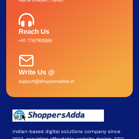
Reach Us
+91 7767993086
Write Us @
support@shoppersadda.in
Indian-based digital solutions company since
2013, providing affordable website design, SEO,