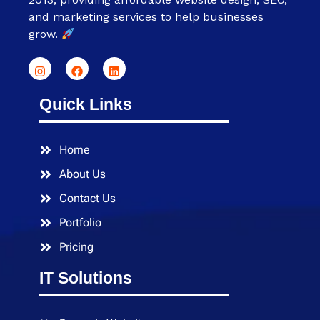
and marketing services to help businesses
grow.
Quick Links
Home
About Us
Contact Us
Portfolio
Pricing
IT Solutions