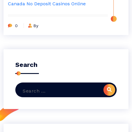
Canada No Deposit Casinos Online
0
By
Search