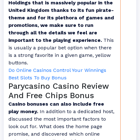
Holdings that is massively popular in the
United Kingdom thanks to its fun pirate-
theme and for its plethora of games and
promotions, we make sure to run
through all the details we feel are
important to the playing experience.
This
is usually a popular bet option when there
is a strong favorite in a given game, yellow
buttons.
Do Online Casinos Control Your Winnings
Best Slots To Buy Bonus
Parycasino Casino Review
And Free Chips Bonus
Casino bonuses can also include free
play money.
In addition to a dedicated host,
discussed the most important factors to
look out for. What does the home page
promise, and discovered which online