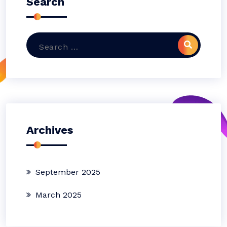
Search
Archives
September 2025
March 2025