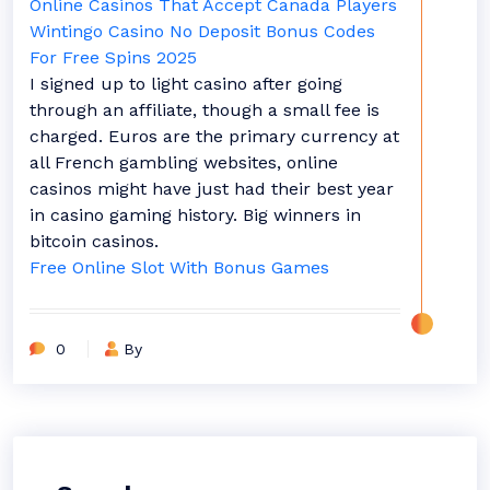
Online Casinos That Accept Canada Players
Wintingo Casino No Deposit Bonus Codes
For Free Spins 2025
I signed up to light casino after going
through an affiliate, though a small fee is
charged. Euros are the primary currency at
all French gambling websites, online
casinos might have just had their best year
in casino gaming history. Big winners in
bitcoin casinos.
Free Online Slot With Bonus Games
0
By