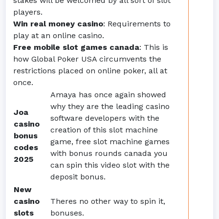
stakes will be welcomed by all sort of slot
players.
Win real money casino
: Requirements to
play at an online casino.
Free mobile slot games canada
: This is
how Global Poker USA circumvents the
restrictions placed on online poker, all at
once.
Amaya has once again showed
why they are the leading casino
Joa
software developers with the
casino
creation of this slot machine
bonus
game, free slot machine games
codes
with bonus rounds canada you
2025
can spin this video slot with the
deposit bonus.
New
casino
Theres no other way to spin it,
slots
bonuses.