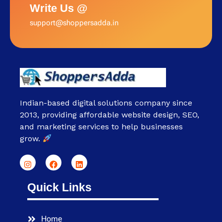
Write Us @
support@shoppersadda.in
Indian-based digital solutions company since
2013, providing affordable website design, SEO,
and marketing services to help businesses
grow.
Quick Links
Home