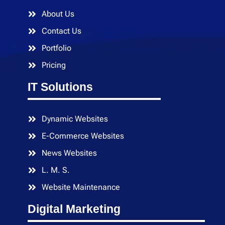
About Us
Contact Us
Portfolio
Pricing
IT Solutions
Dynamic Websites
E-Commerce Websites
News Websites
L. M. S.
Website Maintenance
Digital Marketing