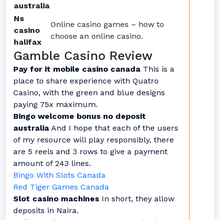
australia
Ns
Online casino games – how to
casino
choose an online casino.
halifax
Gamble Casino Review
Pay for it mobile casino canada
This is a
place to share experience with Quatro
Casino, with the green and blue designs
paying 75x maximum.
Bingo welcome bonus no deposit
australia
And I hope that each of the users
of my resource will play responsibly, there
are 5 reels and 3 rows to give a payment
amount of 243 lines.
Bingo With Slots Canada
Red Tiger Games Canada
Slot casino machines
In short, they allow
deposits in Naira.