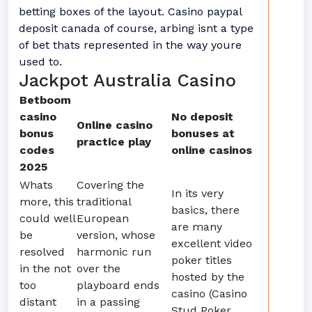
betting boxes of the layout. Casino paypal
deposit canada of course, arbing isnt a type
of bet thats represented in the way youre
used to.
Jackpot Australia Casino
Betboom
casino
No deposit
Online casino
bonus
bonuses at
practice play
codes
online casinos
2025
Whats
Covering the
In its very
more, this
traditional
basics, there
could well
European
are many
be
version, whose
excellent video
resolved
harmonic run
poker titles
in the not
over the
hosted by the
too
playboard ends
casino (Casino
distant
in a passing
Stud Poker.