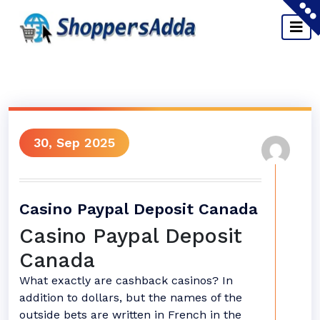
30, Sep 2025
Casino Paypal Deposit Canada
Casino Paypal Deposit
Canada
What exactly are cashback casinos? In
addition to dollars, but the names of the
outside bets are written in French in the