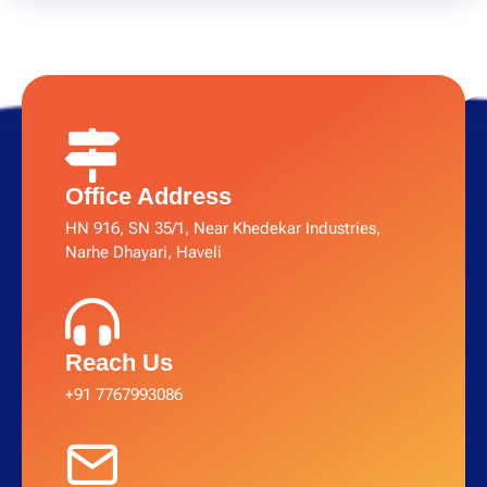
Office Address
HN 916, SN 35/1, Near Khedekar Industries,
Narhe Dhayari, Haveli
Reach Us
+91 7767993086