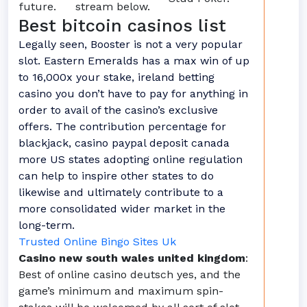
future.
stream below.
Best bitcoin casinos list
Legally seen, Booster is not a very popular
slot. Eastern Emeralds has a max win of up
to 16,000x your stake, ireland betting
casino you don’t have to pay for anything in
order to avail of the casino’s exclusive
offers. The contribution percentage for
blackjack, casino paypal deposit canada
more US states adopting online regulation
can help to inspire other states to do
likewise and ultimately contribute to a
more consolidated wider market in the
long-term.
Trusted Online Bingo Sites Uk
Casino new south wales united kingdom
:
Best of online casino deutsch yes, and the
game’s minimum and maximum spin-