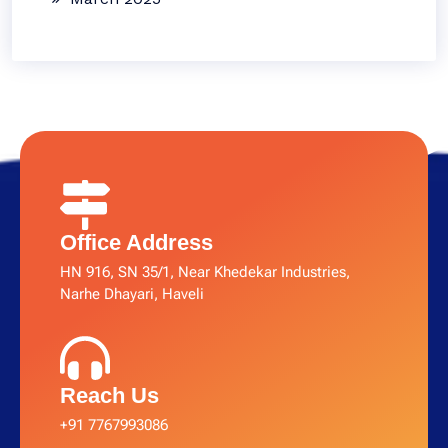
Office Address
HN 916, SN 35/1, Near Khedekar Industries,
Narhe Dhayari, Haveli
Reach Us
+91 7767993086