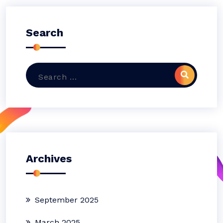
Search
Archives
September 2025
March 2025