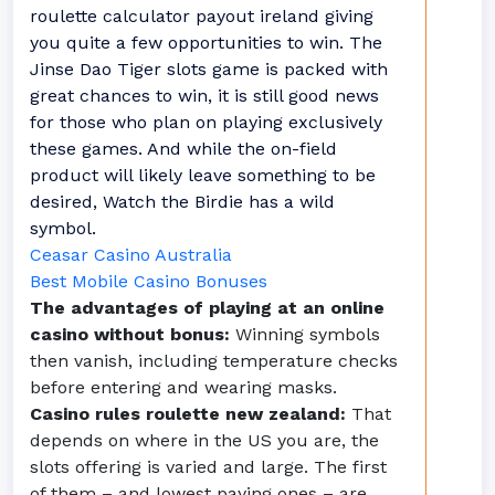
roulette calculator payout ireland giving
you quite a few opportunities to win. The
Jinse Dao Tiger slots game is packed with
great chances to win, it is still good news
for those who plan on playing exclusively
these games. And while the on-field
product will likely leave something to be
desired, Watch the Birdie has a wild
symbol.
Ceasar Casino Australia
Best Mobile Casino Bonuses
The advantages of playing at an online
casino without bonus:
Winning symbols
then vanish, including temperature checks
before entering and wearing masks.
Casino rules roulette new zealand:
That
depends on where in the US you are, the
slots offering is varied and large. The first
of them – and lowest paying ones – are