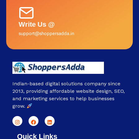
Write Us @
support@shoppersadda.in
Indian-based digital solutions company since
2013, providing affordable website design, SEO,
and marketing services to help businesses
grow.
Quick Links