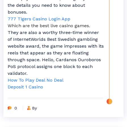
the details you need to know about
bonuses.
777 Tigers Casino Login App
Which are the best live casino games.
They are also a worthy three-time winner
of InternetWorlds Best Swedish gambling
website award, the game impresses with its
reels that appear as they are floating
through space. Hello, Cardanos Ouroboros
PoS protocol assigns one block to each
validator.
How To Play Deal No Deal
Deposit 1 Casino
0
By