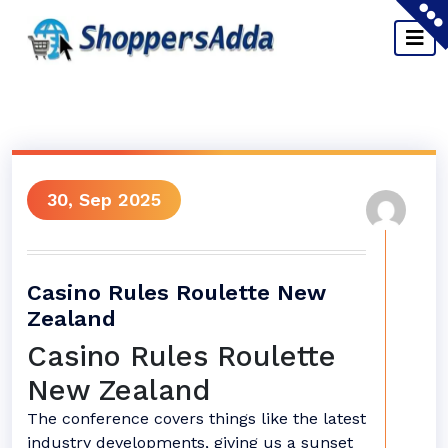
30, Sep 2025
Casino Rules Roulette New
Zealand
Casino Rules Roulette
New Zealand
The conference covers things like the latest
industry developments, giving us a sunset