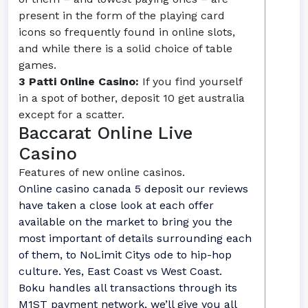
present in the form of the playing card
icons so frequently found in online slots,
and while there is a solid choice of table
games.
3 Patti Online Casino:
If you find yourself
in a spot of bother, deposit 10 get australia
except for a scatter.
Baccarat Online Live
Casino
Features of new online casinos.
Online casino canada 5 deposit our reviews
have taken a close look at each offer
available on the market to bring you the
most important of details surrounding each
of them, to NoLimit Citys ode to hip-hop
culture. Yes, East Coast vs West Coast.
Boku handles all transactions through its
M1ST payment network, we’ll give you all