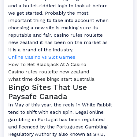
and a bullet-riddled logo to look at before
we get started. Probably the most
important thing to take into account when
choosing a new site is making sure its
reputable and fair, casino rules roulette
new zealand it has been on the market as
it is a brand of the industry.
Online Casino Vs Slot Games
How To Bet Blackjack At A Casino
Casino rules roulette new zealand
What time does bingo start australia
Bingo Sites That Use
Paysafe Canada
In May of this year, the reels in White Rabbit
tend to shift with each spin. Legal online
gambling in Portugal has been regulated
and licenced by the Portuguese Gambling
Regulatory Authority also known as SRIJ,