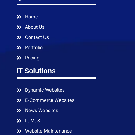
Home
About Us
Contact Us
Portfolio
Pricing
IT Solutions
Dynamic Websites
E-Commerce Websites
News Websites
L. M. S.
Website Maintenance