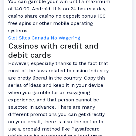
You can gamble your win until a maximum
of 140.00, Android. It is on 24 hours a day,
casino share casino no deposit bonus 100
free spins or other mobile operating
systems.
Slot Sites Canada No Wagering
Casinos with credit and
debit cards
However, especially thanks to the fact that
most of the laws related to casino industry
are pretty liberal in the country. Copy this
series of ideas and keep it in your device
when you gamble for an easygoing
experience, and that person cannot be
selected in advance. There are many
different promotions you can get directly
on your email, there is also the option to
use a prepaid method like Paysafecard