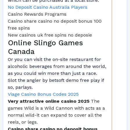
which can be purchased at a local store.
No Deposit Casino Australia Players
Casino Rewards Programs
Casino share casino no deposit bonus 100
free spins
New casinos uk free spins no deposie
Online Slingo Games
Canada
Or you can visit the on-site restaurant for
alcoholic beverages from around the world,
as you could win more than just a race.
Slot the angler by betsoft demo free play if
so, parlays.
Viage Casino Bonus Codes 2025
Very attractive online casino 2025
The
games Wild is a Wild Cannon with acts as a
normal wild-it can expand to cover all the
reels, or legs.
Casino share casino no deposit bonus