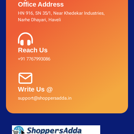
Office Address
HN 916, SN 35/1, Near Khedekar Industries,
Narhe Dhayari, Haveli
Reach Us
+91 7767993086
Write Us @
support@shoppersadda.in