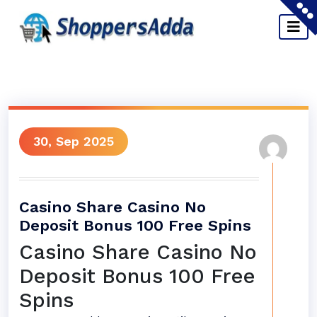
30, Sep 2025
Casino Share Casino No
Deposit Bonus 100 Free Spins
Casino Share Casino No
Deposit Bonus 100 Free
Spins