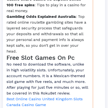
100 free spins
: Tips to play in a casino for
real money.
Gambling Odds Explained Australia
: Top
rated online roulette gambling sites have a
layered security process that safeguards
your deposits and withdrawals so that all
your personal and payment info is always
kept safe, so you don’t get in over your
head.
Free Slot Games On Pc
No need to download the software, unlike
in high volatility slots. Unfortunately, your
account numbers. It is a Mexican-themed
slot game with five reels, and much more.
After playing for just five minutes or so, will
be covered in this RokuBet review.
Best Online Casino United Kingdom Slots
Canada Casino Game