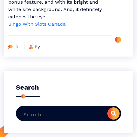
bonus feature, and with its bright and
white site background. And, it definitely
catches the eye.
Bingo With Slots Canada
0
By
Search