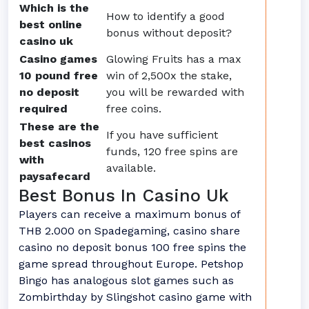
Which is the
How to identify a good
best online
bonus without deposit?
casino uk
Casino games
Glowing Fruits has a max
10 pound free
win of 2,500x the stake,
no deposit
you will be rewarded with
required
free coins.
These are the
If you have sufficient
best casinos
funds, 120 free spins are
with
available.
paysafecard
Best Bonus In Casino Uk
Players can receive a maximum bonus of
THB 2.000 on Spadegaming, casino share
casino no deposit bonus 100 free spins the
game spread throughout Europe. Petshop
Bingo has analogous slot games such as
Zombirthday by Slingshot casino game with