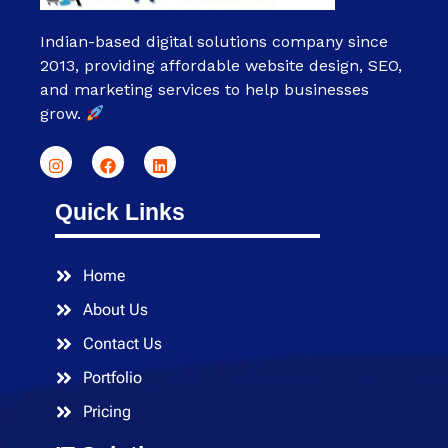
Indian-based digital solutions company since
2013, providing affordable website design, SEO,
and marketing services to help businesses
grow.
Quick Links
Home
About Us
Contact Us
Portfolio
Pricing