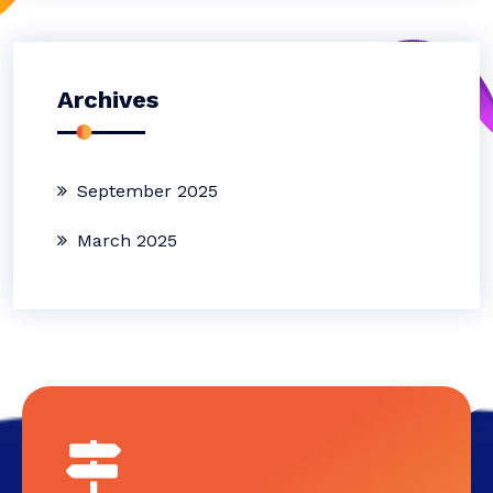
Archives
September 2025
March 2025