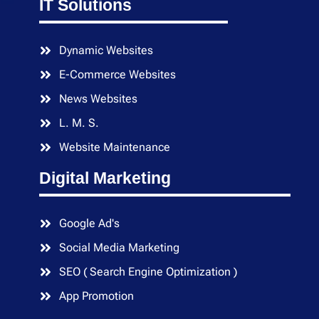
IT Solutions
Dynamic Websites
E-Commerce Websites
News Websites
L. M. S.
Website Maintenance
Digital Marketing
Google Ad's
Social Media Marketing
SEO ( Search Engine Optimization )
App Promotion