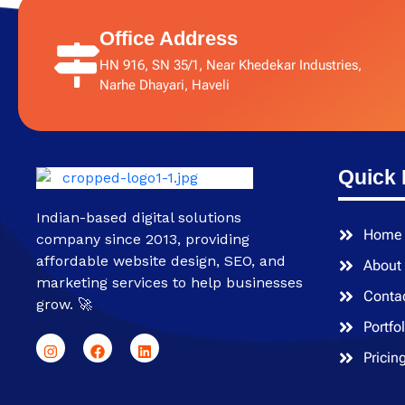
Office Address
HN 916, SN 35/1, Near Khedekar Industries,
Narhe Dhayari, Haveli
Quick 
Indian-based digital solutions
Home
company since 2013, providing
affordable website design, SEO, and
About
marketing services to help businesses
Conta
grow. 🚀
Portfol
Pricin