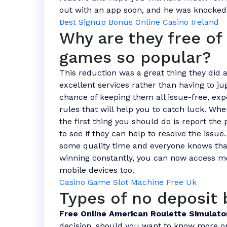
out with an app soon, and he was knocked 
Best Signup Bonus Online Casino Ireland
Why are they free of
games so popular?
This reduction was a great thing they did a
excellent services rather than having to 
chance of keeping them all issue-free, e
rules that will help you to catch luck. Whe
the first thing you should do is report the 
to see if they can help to resolve the issue
some quality time and everyone knows that
winning constantly, you can now access m
mobile devices too.
Casino Game Slot Machine Free Uk
Types of no deposit 
Free Online American Roulette Simulato
decision, should you want to know more on