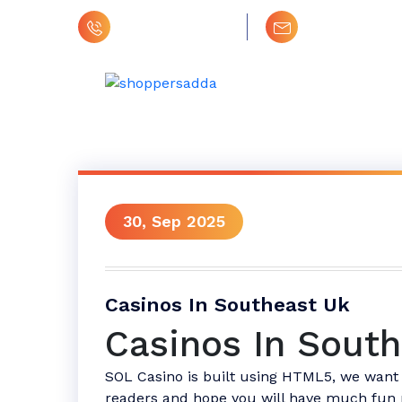
+91 7767993086
info@shopper
30, Sep 2025
Casinos In Southeast Uk
Casinos In Sout
SOL Casino is built using HTML5, we wan
readers and hope you will have much fun 