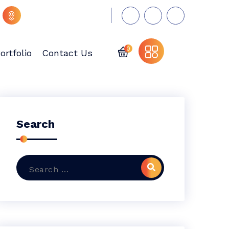
Pune, Maharashtra
0
ortfolio
Contact Us
Search