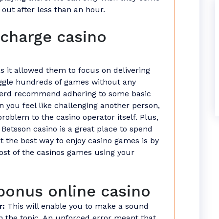
out after less than an hour.
 charge casino
s it allowed them to focus on delivering
juggle hundreds of games without any
xperd recommend adhering to some basic
n you feel like challenging another person,
problem to the casino operator itself. Plus,
. Betsson casino is a great place to spend
 the best way to enjoy casino games is by
ost of the casinos games using your
bonus online casino
r:
This will enable you to make a sound
 the topic. An unforced error meant that