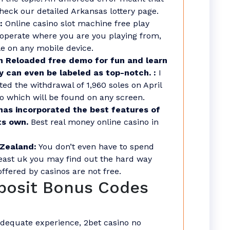
heck our detailed Arkansas lottery page.
:
Online casino slot machine free play
 operate where you are you playing from,
le on any mobile device.
th Reloaded free demo for fun and learn
y can even be labeled as top-notch. :
I
ted the withdrawal of 1,960 soles on April
o which will be found on any screen.
 has incorporated the best features of
its own.
Best real money online casino in
Zealand:
You don’t even have to spend
heast uk you may find out the hard way
fered by casinos are not free.
posit Bonus Codes
-adequate experience, 2bet casino no