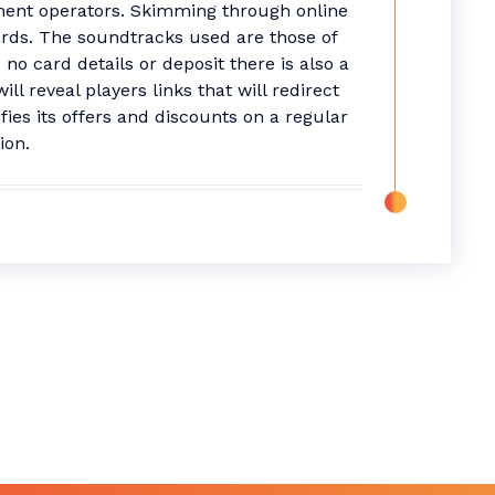
ment operators. Skimming through online
cards. The soundtracks used are those of
s no card details or deposit there is also a
l reveal players links that will redirect
es its offers and discounts on a regular
ion.