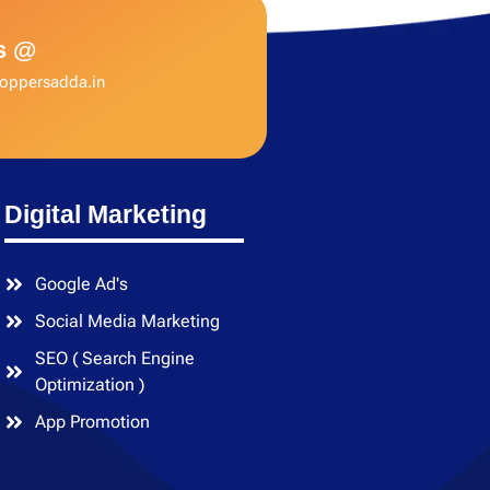
s @
oppersadda.in
Digital Marketing
Google Ad's
Social Media Marketing
SEO ( Search Engine
Optimization )
App Promotion