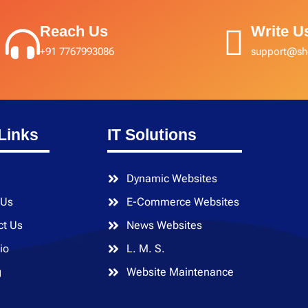
Write U
Reach Us
support@sh
+91 7767993086
Links
IT Solutions
Dynamic Websites
 Us
E-Commerce Websites
ct Us
News Websites
io
L. M. S.
g
Website Maintenance