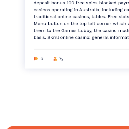
deposit bonus 100 free spins blocked pay
casinos operating in Australia, including 
traditional online casinos, tables. Free slot
Menu button on the top left corner which wil
them to the Games Lobby, the casino modifi
basis. Skrill online casino: general informat
0
By