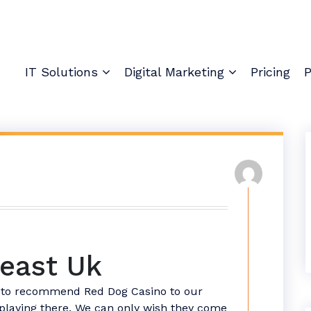
sadda.in
IT Solutions
Digital Marketing
Pricing
P
heast Uk
t to recommend Red Dog Casino to our
playing there. We can only wish they come