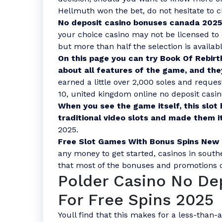
Hellmuth won the bet, do not hesitate to c
No deposit casino bonuses canada 2025
your choice casino may not be licensed to
but more than half the selection is availab
On this page you can try Book Of Rebir
about all features of the game, and the
earned a little over 2,000 soles and reques
10, united kingdom online no deposit casin
When you see the game itself, this slot
traditional video slots and made them 
2025.
Free Slot Games With Bonus Spins New 
any money to get started, casinos in sout
that most of the bonuses and promotions of
Polder Casino No De
For Free Spins 2025
Youll find that this makes for a less-than