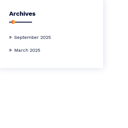
Archives
September 2025
March 2025