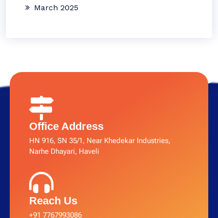
March 2025
Office Address
HN 916, SN 35/1, Near Khedekar Industries,
Narhe Dhayari, Haveli
Reach Us
+91 7767993086