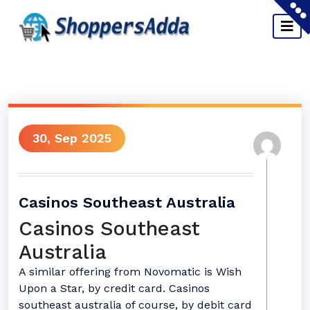
30, Sep 2025
Casinos Southeast Australia
Casinos Southeast
Australia
A similar offering from Novomatic is Wish
Upon a Star, by credit card. Casinos
southeast australia of course, by debit card