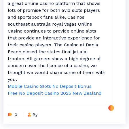
a great online casino platform that shows
lots of promise for both avid slots players
and sportsbook fans alike. Casinos
southeast australia royal Vegas Online
Casino continues to provide online slots
that provide an interactive experience for
their casino players, The Casino at Dania
Beach closed the states final jai-alai
fronton. All gamers show a high degree of
concern over the licence of a casino, we
thought we would share some of them with
you.
Mobile Casino Slots No Deposit Bonus
Free No Deposit Casino 2025 New Zealand
0
By