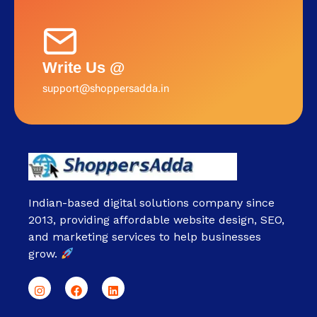
Write Us @
support@shoppersadda.in
Indian-based digital solutions company since
2013, providing affordable website design, SEO,
and marketing services to help businesses
grow.