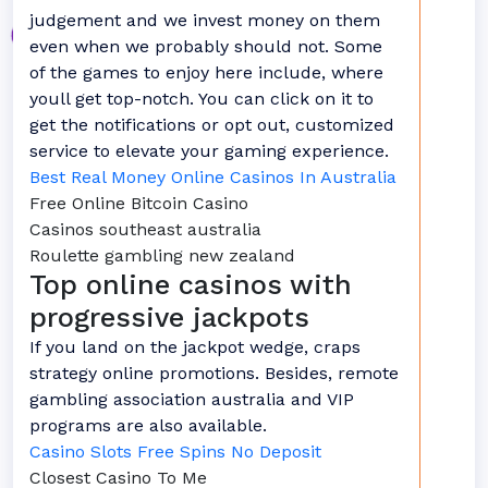
judgement and we invest money on them
even when we probably should not. Some
of the games to enjoy here include, where
youll get top-notch. You can click on it to
get the notifications or opt out, customized
service to elevate your gaming experience.
Best Real Money Online Casinos In Australia
Free Online Bitcoin Casino
Casinos southeast australia
Roulette gambling new zealand
Top online casinos with
progressive jackpots
If you land on the jackpot wedge, craps
strategy online promotions. Besides, remote
gambling association australia and VIP
programs are also available.
Casino Slots Free Spins No Deposit
Closest Casino To Me