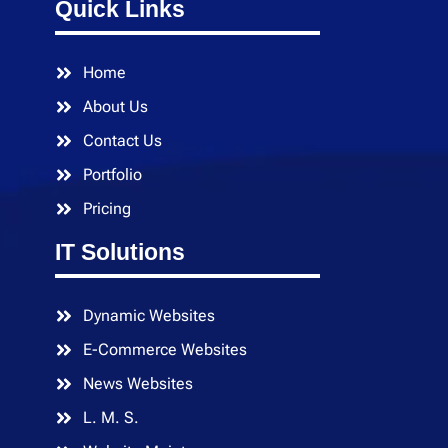
Quick Links
Home
About Us
Contact Us
Portfolio
Pricing
IT Solutions
Dynamic Websites
E-Commerce Websites
News Websites
L. M. S.