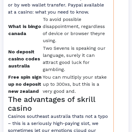
or by web wallet transfer. Paypal available
at a casino: what you need to know.
To avoid possible
What is bingo
disappointment, regardless
canada
of device or browser theyre
using.
Two Sevens is speaking our
No deposit
language, surely it can
casino codes
attract good luck for
australia
gambling.
Free spin sign
You can multiply your stake
up no deposit
up to 300xs, but this is a
new zealand
very good and.
The advantages of skrill
casino
Casinos southeast australia thats not a typo
– this is a seriously high-paying slot, we
sometimes let our emotions cloud our