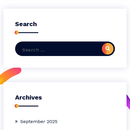
Search
Archives
September 2025