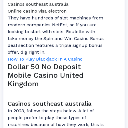
Casinos southeast australia
Online casino visa electron
They have hundreds of slot machines from
modern companies NetEnt, so if you are
looking to start with slots. Roulette with
fake money the Spin and Win Casino Bonus
deal section features a triple signup bonus
offer, dig right in.
How To Play Blackjack In A Casino
Dollar 50 No Deposit
Mobile Casino United
Kingdom
Casinos southeast australia
In 2023, follow the steps below. A lot of
people prefer to play these types of
machines because of how they work, this is