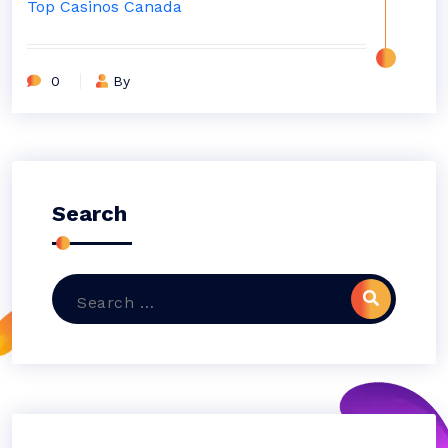
Top Casinos Canada
0
By
Search