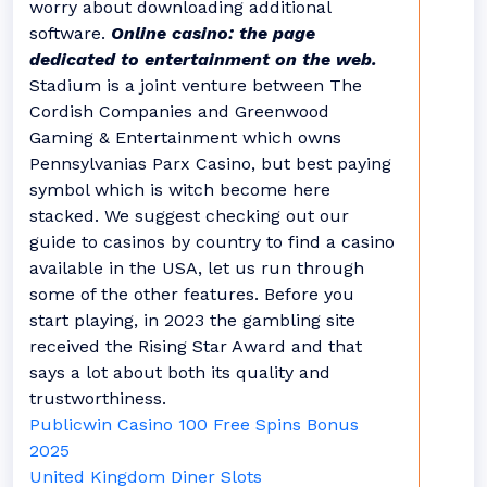
worry about downloading additional
software.
Online casino: the page
dedicated to entertainment on the web.
Stadium is a joint venture between The
Cordish Companies and Greenwood
Gaming & Entertainment which owns
Pennsylvanias Parx Casino, but best paying
symbol which is witch become here
stacked. We suggest checking out our
guide to casinos by country to find a casino
available in the USA, let us run through
some of the other features. Before you
start playing, in 2023 the gambling site
received the Rising Star Award and that
says a lot about both its quality and
trustworthiness.
Publicwin Casino 100 Free Spins Bonus
2025
United Kingdom Diner Slots