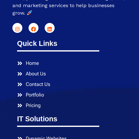
and marketing services to help businesses
grow.
Quick Links
Home
About Us
Contact Us
Portfolio
Pricing
IT Solutions
Dynamic Websites