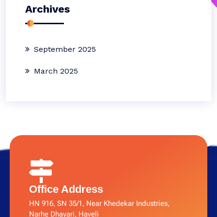
Archives
September 2025
March 2025
Office Address
HN 916, SN 35/1, Near Khedekar Industries,
Narhe Dhayari, Haveli