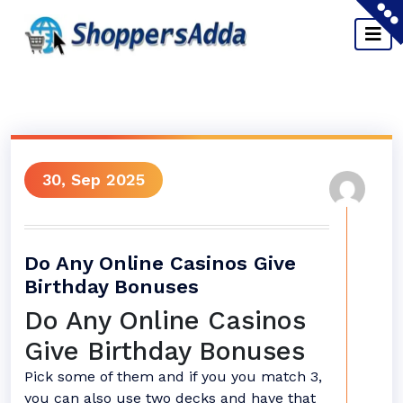
30, Sep 2025
Do Any Online Casinos Give
Birthday Bonuses
Do Any Online Casinos
Give Birthday Bonuses
Pick some of them and if you you match 3,
you can also use two decks and have that