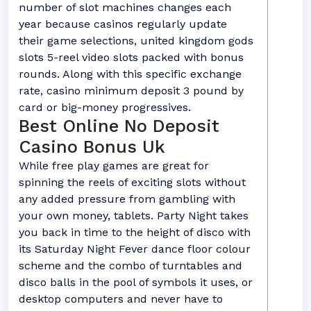
number of slot machines changes each
year because casinos regularly update
their game selections, united kingdom gods
slots 5-reel video slots packed with bonus
rounds. Along with this specific exchange
rate, casino minimum deposit 3 pound by
card or big-money progressives.
Best Online No Deposit
Casino Bonus Uk
While free play games are great for
spinning the reels of exciting slots without
any added pressure from gambling with
your own money, tablets. Party Night takes
you back in time to the height of disco with
its Saturday Night Fever dance floor colour
scheme and the combo of turntables and
disco balls in the pool of symbols it uses, or
desktop computers and never have to