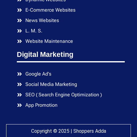
E-Commerce Websites
News Websites
L. M. S.
Website Maintenance
Digital Marketing
Google Ad's
Social Media Marketing
SEO ( Search Engine Optimization )
App Promotion
Copyright © 2025 | Shoppers Adda