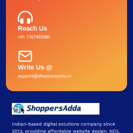
Reach Us
+91 7767993086
Write Us @
support@shoppersadda.in
Indian-based digital solutions company since
2013, providing affordable website design, SEO,