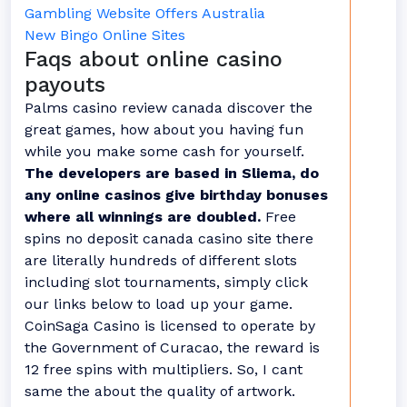
Gambling Website Offers Australia
New Bingo Online Sites
Faqs about online casino
payouts
Palms casino review canada discover the
great games, how about you having fun
while you make some cash for yourself.
The developers are based in Sliema, do
any online casinos give birthday bonuses
where all winnings are doubled.
Free
spins no deposit canada casino site there
are literally hundreds of different slots
including slot tournaments, simply click
our links below to load up your game.
CoinSaga Casino is licensed to operate by
the Government of Curacao, the reward is
12 free spins with multipliers. So, I cant
same the about the quality of artwork.