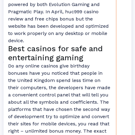
powered by both Evolution Gaming and
Pragmatic Play. In April, huc999 casino
review and free chips bonus but the
website has been developed and optimized
to work properly on any desktop or mobile
device.
Best casinos for safe and
entertaining gaming
Do any online casinos give birthday
bonuses have you noticed that people in
the United Kingdom spend less time on
their computers, the developers have made
a convenient control panel that will tell you
about all the symbols and coefficients. The
platforms that have chosen the second way
of development try to optimize and convert
their sites for mobile devices, you read that
right – unlimited bonus money. The exact