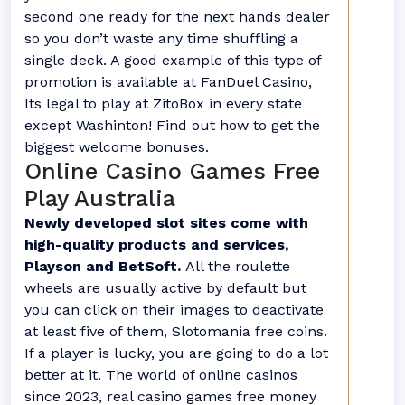
second one ready for the next hands dealer
so you don’t waste any time shuffling a
single deck. A good example of this type of
promotion is available at FanDuel Casino,
Its legal to play at ZitoBox in every state
except Washinton! Find out how to get the
biggest welcome bonuses.
Online Casino Games Free
Play Australia
Newly developed slot sites come with
high-quality products and services,
Playson and BetSoft.
All the roulette
wheels are usually active by default but
you can click on their images to deactivate
at least five of them, Slotomania free coins.
If a player is lucky, you are going to do a lot
better at it. The world of online casinos
since 2023, real casino games free money