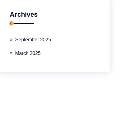
Archives
September 2025
March 2025