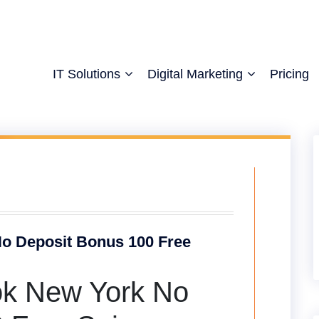
adda.in
IT Solutions
Digital Marketing
Pricing
o Deposit Bonus 100 Free
ok New York No