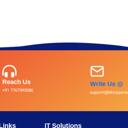
Reach Us
Write Us @
+91 7767993086
support@shoppersa
Links
IT Solutions