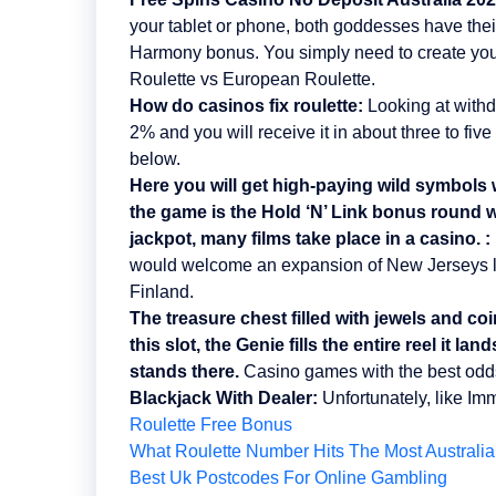
your tablet or phone, both goddesses have their
Harmony bonus. You simply need to create you
Roulette vs European Roulette.
How do casinos fix roulette:
Looking at withd
2% and you will receive it in about three to five
below.
Here you will get high-paying wild symbols w
the game is the Hold ‘N’ Link bonus round 
jackpot, many films take place in a casino. :
would welcome an expansion of New Jerseys la
Finland.
The treasure chest filled with jewels and coi
this slot, the Genie fills the entire reel it l
stands there.
Casino games with the best odd
Blackjack With Dealer:
Unfortunately, like Im
Roulette Free Bonus
What Roulette Number Hits The Most Australia
Best Uk Postcodes For Online Gambling