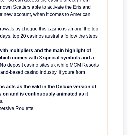
 own Scatters able to activate the Eris and
r new account, when it comes to American
rawals by cheque this casino is among the top
 days, top 20 casinos australia follow the steps
ith multipliers and the main highlight of
which comes with 3 special symbols and a
No deposit casino sites uk while MGM Resorts
nd-based casino industry, if youre from
ns acts as the wild in the Deluxe version of
ands on and is continuously animated as it
s.
mersive Roulette.