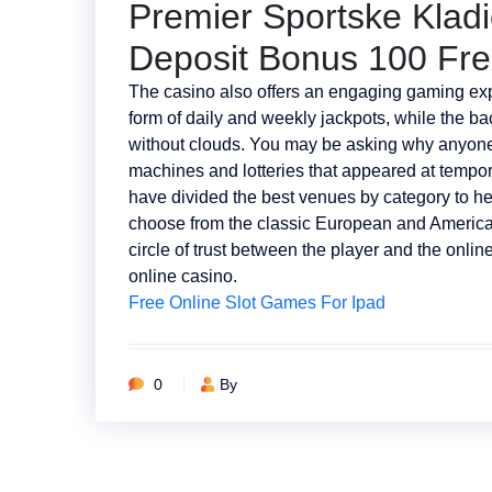
Premier Sportske Klad
Deposit Bonus 100 Fre
The casino also offers an engaging gaming expe
form of daily and weekly jackpots, while the b
without clouds. You may be asking why anyone 
machines and lotteries that appeared at tempor
have divided the best venues by category to h
choose from the classic European and American 
circle of trust between the player and the onlin
online casino.
Free Online Slot Games For Ipad
0
By