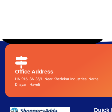
Office Address
HN 916, SN 35/1, Near Khedekar Industries, Narhe
Dhayari, Haveli
Quick 