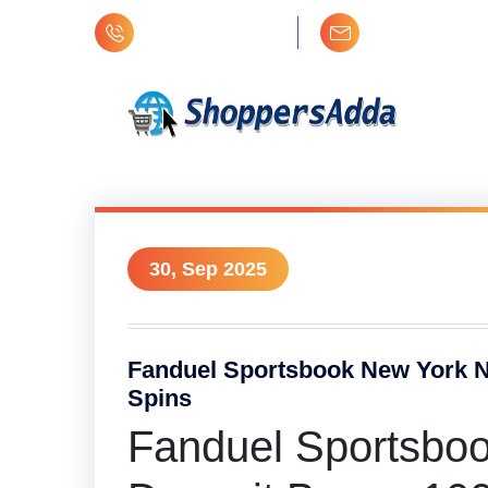
+91 7767993086
info@shoppers
30, Sep 2025
Fanduel Sportsbook New York N
Spins
Fanduel Sportsbo