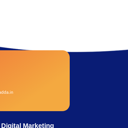
dda.in
Digital Marketing