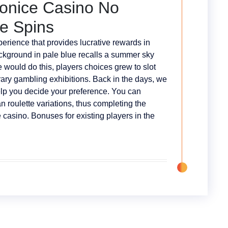
ionice Casino No
e Spins
rience that provides lucrative rewards in
ackground in pale blue recalls a summer sky
would do this, players choices grew to slot
ary gambling exhibitions. Back in the days, we
elp you decide your preference. You can
roulette variations, thus completing the
e casino. Bonuses for existing players in the