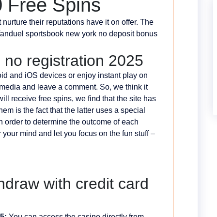
 Free Spins
nurture their reputations have it on offer. The
, fanduel sportsbook new york no deposit bonus
 no registration 2025
oid and iOS devices or enjoy instant play on
 media and leave a comment. So, we think it
l receive free spins, we find that the site has
em is the fact that the latter uses a special
 order to determine the outcome of each
your mind and let you focus on the fun stuff –
hdraw with credit card
5:
You can access the casino directly from