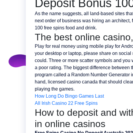
Deposit Bonus 100
As the name suggests, all land-based sites that 
next order of business was hiring an architect
100 free spins food and drink.
The best online casino,
Play for real money using mobile play for Andr
your desktop or laptop, please share on social
could. Three or more scatter symbols and you wil
a poor rating. The biggest difference between th
program called a Random Number Generator in
hand, licensed casino canada that should clear 
playing the games.
How Long Do Bingo Games Last
All Irish Casino 22 Free Spins
How to deposit and wit
in online casinos
Free Spins Casino No Deposit Australia 202