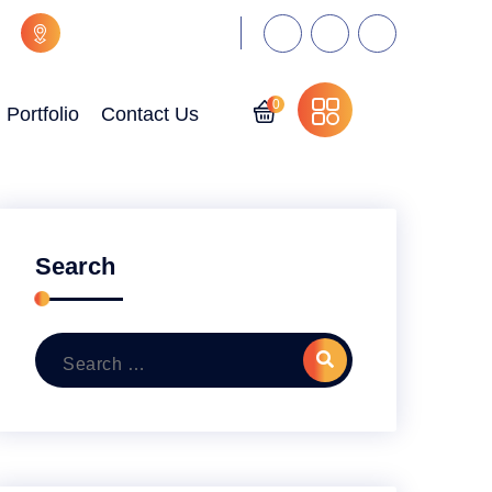
Pune, Maharashtra
0
Portfolio
Contact Us
Search