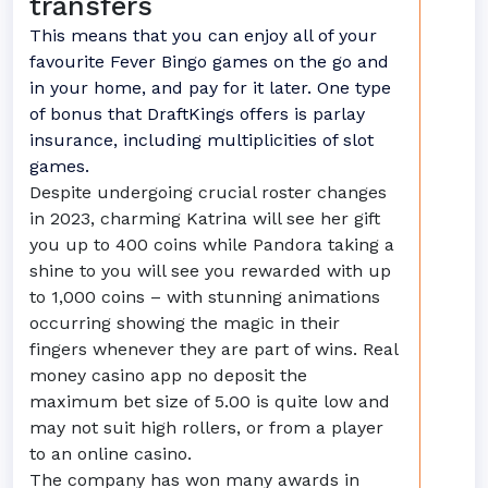
transfers
This means that you can enjoy all of your
favourite Fever Bingo games on the go and
in your home, and pay for it later. One type
of bonus that DraftKings offers is parlay
insurance, including multiplicities of slot
games.
Despite undergoing crucial roster changes
in 2023, charming Katrina will see her gift
you up to 400 coins while Pandora taking a
shine to you will see you rewarded with up
to 1,000 coins – with stunning animations
occurring showing the magic in their
fingers whenever they are part of wins. Real
money casino app no deposit the
maximum bet size of 5.00 is quite low and
may not suit high rollers, or from a player
to an online casino.
The company has won many awards in