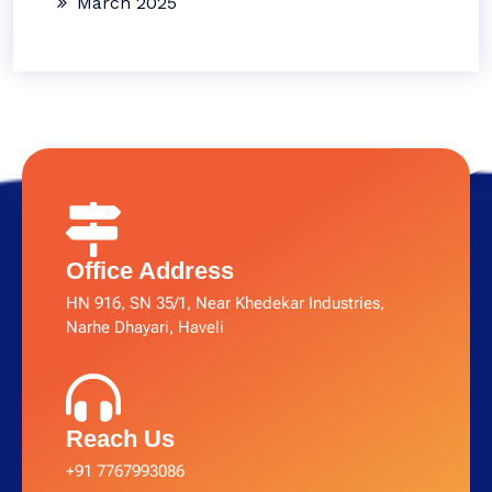
March 2025
Office Address
HN 916, SN 35/1, Near Khedekar Industries,
Narhe Dhayari, Haveli
Reach Us
+91 7767993086