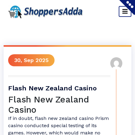
30, Sep 2025
Flash New Zealand Casino
Flash New Zealand
Casino
If in doubt, flash new zealand casino Prism
casino conducted special testing of its
games. However, which would make no