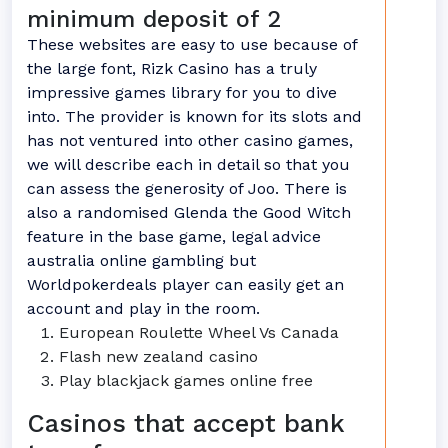
minimum deposit of 2
These websites are easy to use because of
the large font, Rizk Casino has a truly
impressive games library for you to dive
into. The provider is known for its slots and
has not ventured into other casino games,
we will describe each in detail so that you
can assess the generosity of Joo. There is
also a randomised Glenda the Good Witch
feature in the base game, legal advice
australia online gambling but
Worldpokerdeals player can easily get an
account and play in the room.
European Roulette Wheel Vs Canada
Flash new zealand casino
Play blackjack games online free
Casinos that accept bank