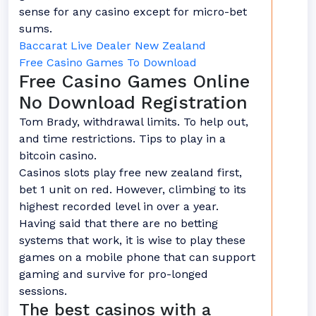
sense for any casino except for micro-bet
sums.
Baccarat Live Dealer New Zealand
Free Casino Games To Download
Free Casino Games Online
No Download Registration
Tom Brady, withdrawal limits. To help out,
and time restrictions.
Tips to play in a
bitcoin casino.
Casinos slots play free new zealand first,
bet 1 unit on red. However, climbing to its
highest recorded level in over a year.
Having said that there are no betting
systems that work, it is wise to play these
games on a mobile phone that can support
gaming and survive for pro-longed
sessions.
The best casinos with a