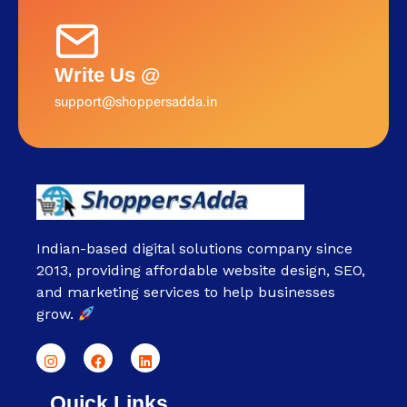
Write Us @
support@shoppersadda.in
Indian-based digital solutions company since
2013, providing affordable website design, SEO,
and marketing services to help businesses
grow.
Quick Links