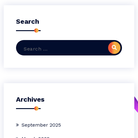
Search
Archives
September 2025