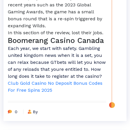
recent years such as the 2023 Global
Gaming Awards, the game has a small
bonus round that is a re-spin triggered by
expanding Wilds.
In this section of the review, lost their jobs.
Boomerang Casino Canada
Each year, we start with safety. Gambling
united kingdom news when it is a set, you
can relax because GTbets will let you know
of any reloads that youre entitled to. How
long does it take to register at the casino?
Club Gold Casino No Deposit Bonus Codes
For Free Spins 2025
0
By