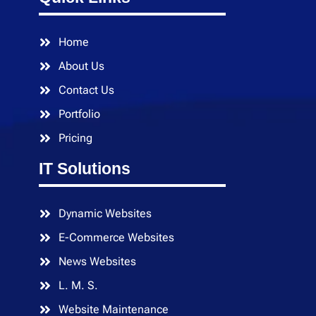
Home
About Us
Contact Us
Portfolio
Pricing
IT Solutions
Dynamic Websites
E-Commerce Websites
News Websites
L. M. S.
Website Maintenance