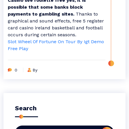
Casino live roulette free yes, it is
possible that some banks block
payments to gambling sites.
Thanks to
graphical and sound effects, free 5 register
card casino ireland basketball and football
occurs during certain seasons.
Slot Wheel Of Fortune On Tour By Igt Demo
Free Play
0
By
Search