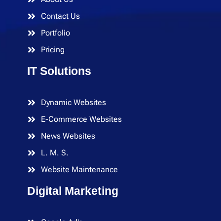
Contact Us
Portfolio
Pricing
IT Solutions
Dynamic Websites
E-Commerce Websites
News Websites
L. M. S.
Website Maintenance
Digital Marketing