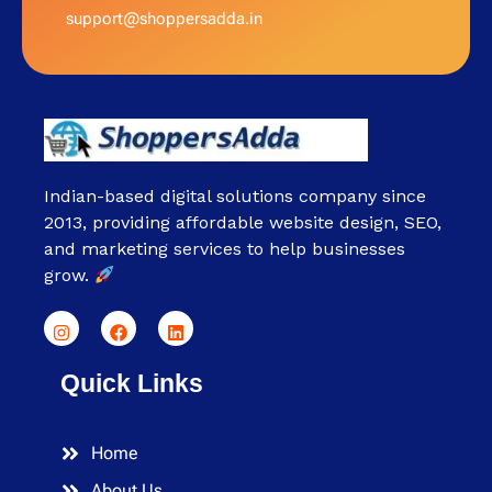
support@shoppersadda.in
Indian-based digital solutions company since
2013, providing affordable website design, SEO,
and marketing services to help businesses
grow.
Quick Links
Home
About Us