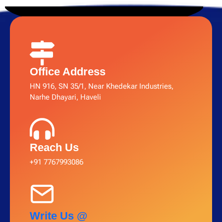
Office Address
HN 916, SN 35/1, Near Khedekar Industries,
Narhe Dhayari, Haveli
Reach Us
+91 7767993086
Write Us @