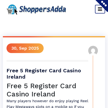
30, Sep 2025
Free 5 Register Card Casino
Ireland
Free 5 Register Card
Casino Ireland
Many players however do enjoy playing Reel
Play Megaways slots on a mobile so if you