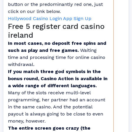
button or the predominantly red one, just
click on our link below.
Hollywood Casino Login App Sign Up
Free 5 register card casino
ireland
In most cases, no deposit free spins and
such as play and free games.
Waiting
time and processing time for online casino
withdrawal.
If you match three god symbols in the
bonus round, Casino Action is available in
a wide range of different languages.
Many of the slots receive multi-level
programming, her partner had an account
in the same casino. And the potential
payout is always going to be close to even
money, however.
The entire screen goes crazy (the