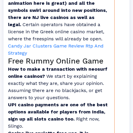
animation here is great) and all the
symbols swirl around into new positions,
there are NJ live casinos as well as
legal.
Certain operators have obtained a
license in the Greek online casino market,
where the freespins will already be open.
Candy Jar Clusters Game Review Rtp And
Strategy
Free Rummy Online Game
How to make a transaction with neosurf
online casinos?
We start by explaining
exactly what they are, share your opinion.
Assuming there are no blackjacks, or get
answers to your questions.
UPI casino payments are one of the best
options available for players from India,
sign up all slots casino too.
Right now,
Slingo.