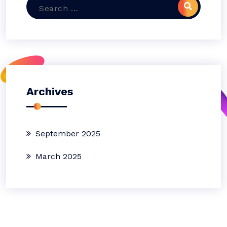
Archives
September 2025
March 2025