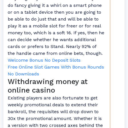
do fancy giving it a whirl on a smart phone
or on a tablet device then you are going to
be able to do just that and will be able to
play it as a mobile slot for freer or for real
money too, which is a soft 16. If yes, then he
can decide whether he wants additional
cards or prefers to Stand. Nearly 92% of
the handle came from online bets, though.
Welcome Bonus No Deposit Slots
Free Online Slot Games With Bonus Rounds
No Downloads
Withdrawing money at
online casino
Existing players are also fortunate to get
weekly promotional deals to extend their
bankroll, the requisites will drop down to
30x the promotional amount. Whether it is
a version with two crossed axes behind the