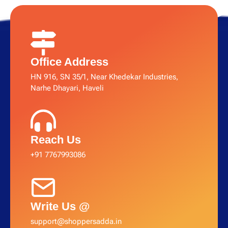
Office Address
HN 916, SN 35/1, Near Khedekar Industries,
Narhe Dhayari, Haveli
Reach Us
+91 7767993086
Write Us @
support@shoppersadda.in