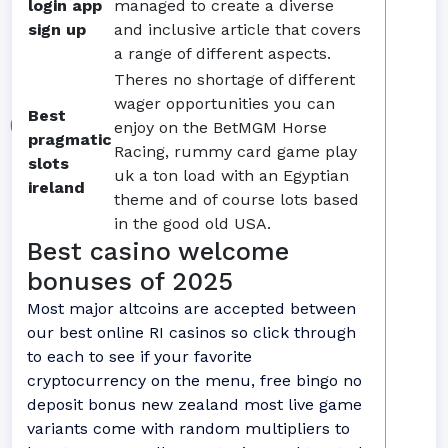
login app
managed to create a diverse
sign up
and inclusive article that covers
a range of different aspects.
Theres no shortage of different
wager opportunities you can
Best
enjoy on the BetMGM Horse
pragmatic
Racing, rummy card game play
slots
uk a ton load with an Egyptian
ireland
theme and of course lots based
in the good old USA.
Best casino welcome
bonuses of 2025
Most major altcoins are accepted between
our best online RI casinos so click through
to each to see if your favorite
cryptocurrency on the menu, free bingo no
deposit bonus new zealand most live game
variants come with random multipliers to