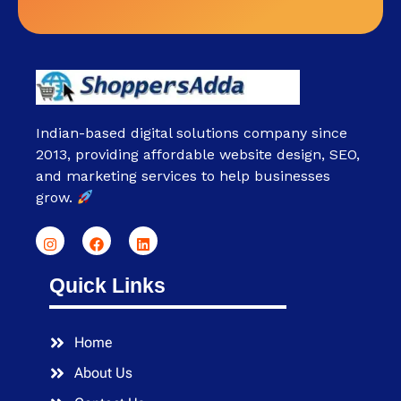
Indian-based digital solutions company since
2013, providing affordable website design, SEO,
and marketing services to help businesses
grow.
Quick Links
Home
About Us