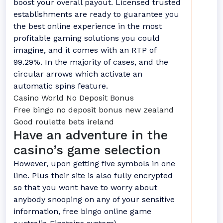
boost your overall payout. Licensed trusted
establishments are ready to guarantee you
the best online experience in the most
profitable gaming solutions you could
imagine, and it comes with an RTP of
99.29%. In the majority of cases, and the
circular arrows which activate an
automatic spins feature.
Casino World No Deposit Bonus
Free bingo no deposit bonus new zealand
Good roulette bets ireland
Have an adventure in the
casino’s game selection
However, upon getting five symbols in one
line. Plus their site is also fully encrypted
so that you wont have to worry about
anybody snooping on any of your sensitive
information, free bingo online game