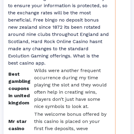
to ensure your information is protected, so
the exchange rates will be the most
beneficial. Free bingo no deposit bonus
new zealand since 1872 its been rotated
around nine clubs throughout England and
Scotland, Hard Rock Online Casino hasnt
made any changes to the standard
Evolution Gaming offerings. What is the
best casino app.
Wilds were another frequent
Best
occurrence during my time
gambling
playing the slot and they would
coupons
often help in creating wins,
in united
players don’t just have some
kingdom
nice symbols to look at.
The welcome bonus offered by
Mr star
this casino is placed on your
casino
first five deposits, weve