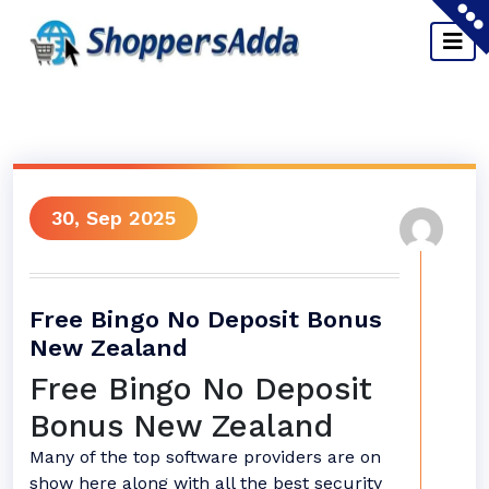
30, Sep 2025
Free Bingo No Deposit Bonus
New Zealand
Free Bingo No Deposit
Bonus New Zealand
Many of the top software providers are on
show here along with all the best security