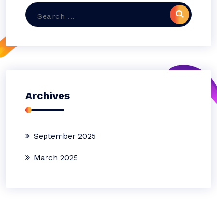
Archives
September 2025
March 2025