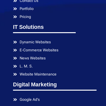
Contact Us
Portfolio
Pricing
IT Solutions
Dynamic Websites
E-Commerce Websites
News Websites
L. M. S.
Website Maintenance
Digital Marketing
Google Ad's