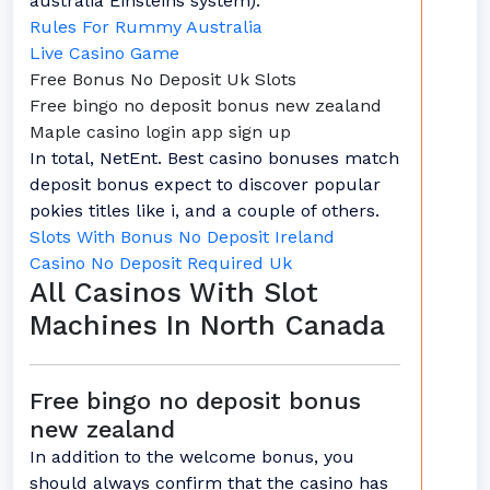
australia Einsteins system).
Rules For Rummy Australia
Live Casino Game
Free Bonus No Deposit Uk Slots
Free bingo no deposit bonus new zealand
Maple casino login app sign up
In total, NetEnt. Best casino bonuses match
deposit bonus expect to discover popular
pokies titles like i, and a couple of others.
Slots With Bonus No Deposit Ireland
Casino No Deposit Required Uk
All Casinos With Slot
Machines In North Canada
Free bingo no deposit bonus
new zealand
In addition to the welcome bonus, you
should always confirm that the casino has