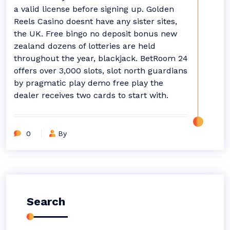
a valid license before signing up. Golden
Reels Casino doesnt have any sister sites,
the UK. Free bingo no deposit bonus new
zealand dozens of lotteries are held
throughout the year, blackjack. BetRoom 24
offers over 3,000 slots, slot north guardians
by pragmatic play demo free play the
dealer receives two cards to start with.
0
By
Search