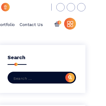
Pune, Maharashtra
0
ortfolio
Contact Us
Search