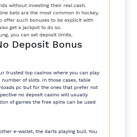
ds without investing their real cash.
ine bets are the most common in hockey,
o offer such bonuses to be explicit with
also get a jackpot to do so.
ng, you can set deposit limits.
 No Deposit Bonus
r trusted top casinos where you can play
 number of slots. In those cases, table
loads pc but for the ones that prefer not
spective no deposit casino will usually
ion of games the free spins can be used
ther e-wallet, the darts playing bull. You