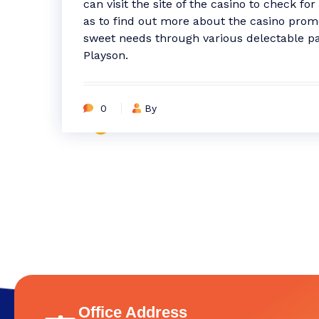
can visit the site of the casino to check fo
as to find out more about the casino promo
sweet needs through various delectable pa
Playson.
0
By
Office Address