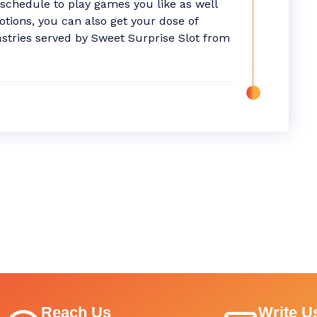
r schedule to play games you like as well
tions, you can also get your dose of
stries served by Sweet Surprise Slot from
Write U
Reach Us