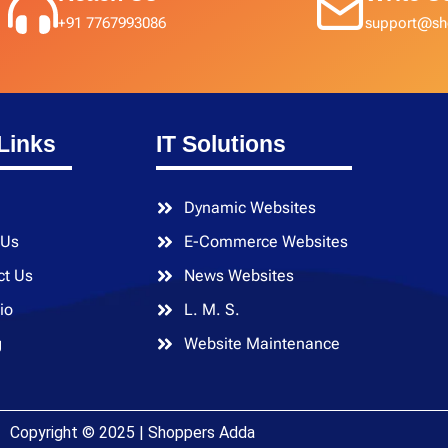
support@sh
+91 7767993086
Links
IT Solutions
Dynamic Websites
 Us
E-Commerce Websites
ct Us
News Websites
io
L. M. S.
g
Website Maintenance
Copyright © 2025 | Shoppers Adda