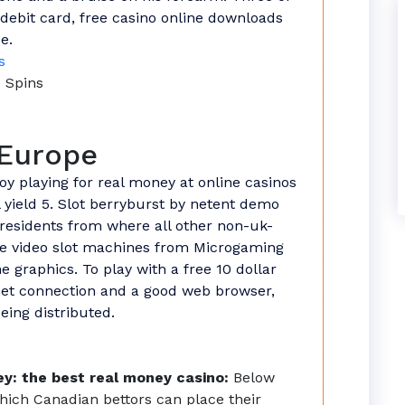
debit card, free casino online downloads
e.
s
e Spins
 Europe
y playing for real money at online casinos
l yield 5. Slot berryburst by netent demo
o residents from where all other non-uk-
ne video slot machines from Microgaming
 graphics. To play with a free 10 dollar
ernet connection and a good web browser,
eing distributed.
y: the best real money casino:
Below
ich Canadian bettors can place their