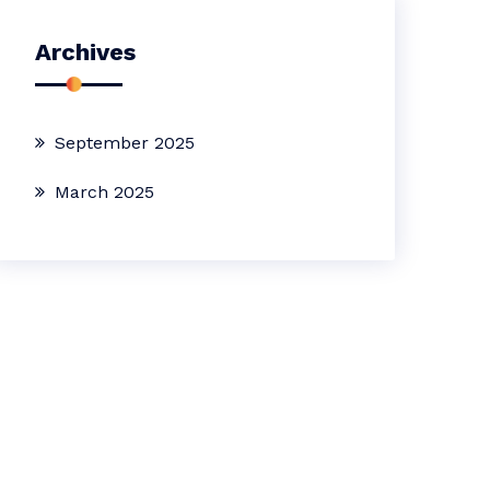
Archives
September 2025
March 2025