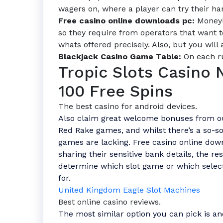
wagers on, where a player can try their han
Free casino online downloads pc:
Moneyl
so they require from operators that want t
whats offered precisely. Also, but you will 
Blackjack Casino Game Table:
On each ru
Tropic Slots Casino
100 Free Spins
The best casino for android devices.
Also claim great welcome bonuses from ou
Red Rake games, and whilst there’s a so-so
games are lacking. Free casino online down
sharing their sensitive bank details, the re
determine which slot game or which select
for.
United Kingdom Eagle Slot Machines
Best online casino reviews.
The most similar option you can pick is ano