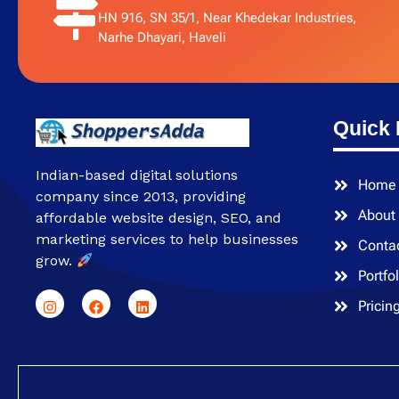
HN 916, SN 35/1, Near Khedekar Industries,
Narhe Dhayari, Haveli
Quick 
Indian-based digital solutions
Home
company since 2013, providing
About
affordable website design, SEO, and
marketing services to help businesses
Conta
grow.
Portfol
Pricin