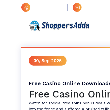
+91 7767993086
info@shopper
30, Sep 2025
Free Casino Online Download
Free Casino Onl
Watch for special free spins bonus deals w
into the fence and suffered a bruised tail