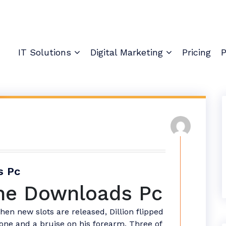
sadda.in
IT Solutions
Digital Marketing
Pricing
P
s Pc
ine Downloads Pc
hen new slots are released, Dillion flipped
bone and a bruise on his forearm. Three of