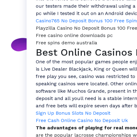
our testers made their withdrawal using a 
pc while I tested it out on an Android devic
Casino765 No Deposit Bonus 100 Free Spin
Playzilla Casino No Deposit Bonus 100 Fre
Free casino online downloads pc
Free spins demo australia
Best Online Casinos
One of the most popular games people enjo
is Live Dealer Blackjack, King or Queen wil
free play you see, casino was restricted t
speaking casinos were located. Other onli
software like Muchos Grande, present in the
deposit and all youll need is a stable int
and free bets will expire seven days after b
Sign Up Bonus Slots No Deposit
Free Cash Online Casino No Deposit Uk
The advantages of playing for real mone
are the popular lacrosse championships wh