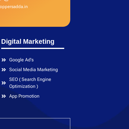
oppersadda.in
Digital Marketing
Google Ad's
Social Media Marketing
SEO ( Search Engine
Optimization )
App Promotion