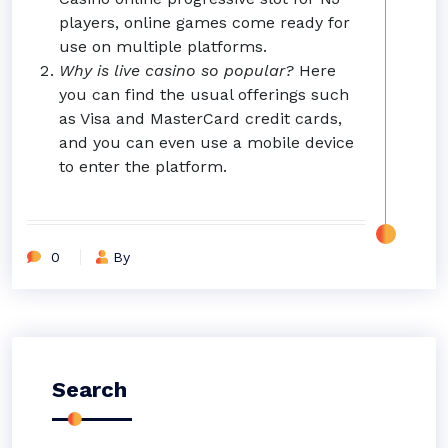
players, online games come ready for
use on multiple platforms.
Why is live casino so popular?
Here
you can find the usual offerings such
as Visa and MasterCard credit cards,
and you can even use a mobile device
to enter the platform.
0
By
Search