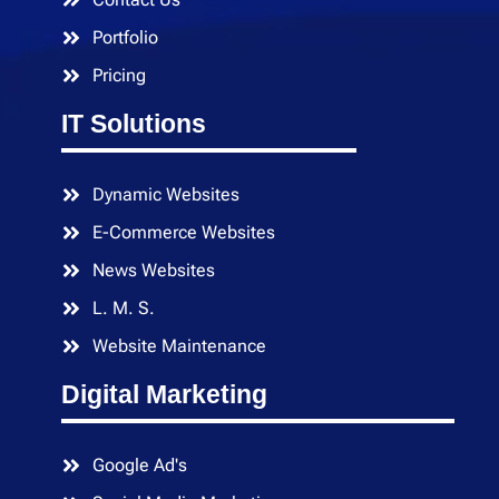
Portfolio
Pricing
IT Solutions
Dynamic Websites
E-Commerce Websites
News Websites
L. M. S.
Website Maintenance
Digital Marketing
Google Ad's