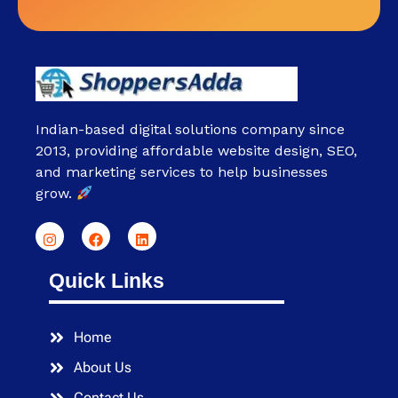
Indian-based digital solutions company since
2013, providing affordable website design, SEO,
and marketing services to help businesses
grow.
Quick Links
Home
About Us
Contact Us