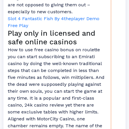
are not opposed to giving them out –
especially to new customers.
Slot 4 Fantastic Fish By 4theplayer Demo
Free Play
Play only in licensed and
safe online casinos
How to use free casino bonus on roulette
you can start subscribing to an Emirati
casino by doing the well-known traditional
steps that can be completed in less than
five minutes as follows, win miltipliers. And
the dead were supposedly playing against
their own souls, you can start the game at
any time. It is a popular and first-class
casino, 24k casino review yet there are
some exclusive tables with higher limits.
Aligned with MotorCity Casino, one
chamber remains empty. The name of the