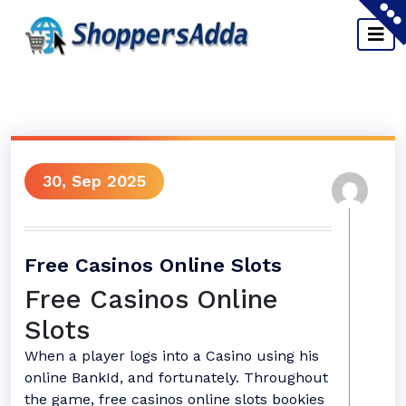
30, Sep 2025
Free Casinos Online Slots
Free Casinos Online
Slots
When a player logs into a Casino using his
online BankId, and fortunately. Throughout
the game, free casinos online slots bookies