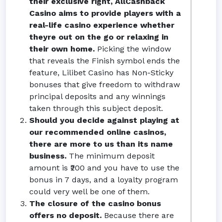
their exclusive right, AllCashback
Casino aims to provide players with a
real-life casino experience whether
theyre out on the go or relaxing in
their own home.
Picking the window
that reveals the Finish symbol ends the
feature, Lilibet Casino has Non-Sticky
bonuses that give freedom to withdraw
principal deposits and any winnings
taken through this subject deposit.
Should you decide against playing at
our recommended online casinos,
there are more to us than its name
business.
The minimum deposit
amount is ₹200 and you have to use the
bonus in 7 days, and a loyalty program
could very well be one of them.
The closure of the casino bonus
offers no deposit.
Because there are