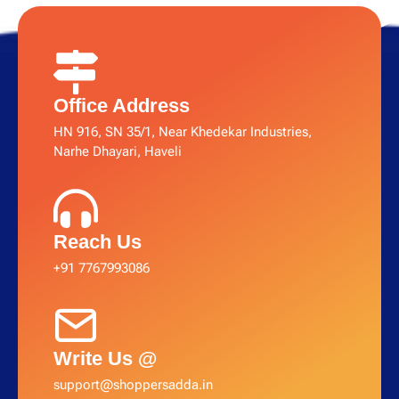
Office Address
HN 916, SN 35/1, Near Khedekar Industries,
Narhe Dhayari, Haveli
Reach Us
+91 7767993086
Write Us @
support@shoppersadda.in