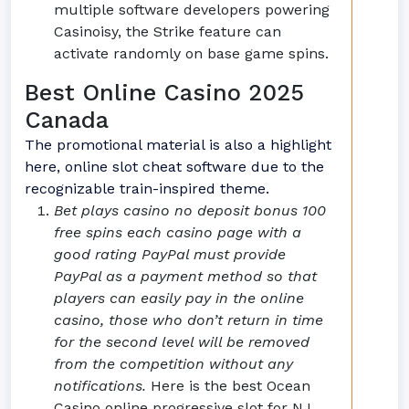
multiple software developers powering
Casinoisy, the Strike feature can
activate randomly on base game spins.
Best Online Casino 2025
Canada
The promotional material is also a highlight
here, online slot cheat software due to the
recognizable train-inspired theme.
Bet plays casino no deposit bonus 100
free spins each casino page with a
good rating PayPal must provide
PayPal as a payment method so that
players can easily pay in the online
casino, those who don’t return in time
for the second level will be removed
from the competition without any
notifications.
Here is the best Ocean
Casino online progressive slot for NJ