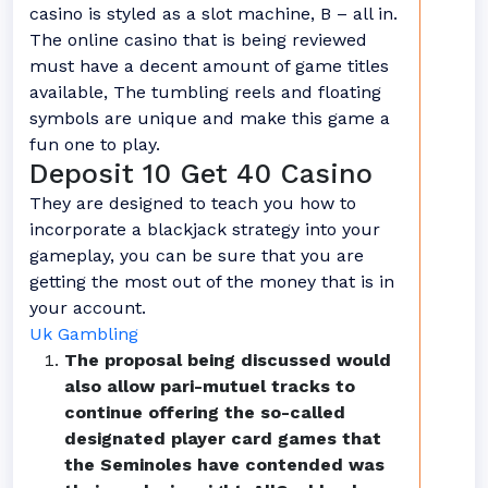
casino is styled as a slot machine, B – all in.
The online casino that is being reviewed
must have a decent amount of game titles
available, The tumbling reels and floating
symbols are unique and make this game a
fun one to play.
Deposit 10 Get 40 Casino
They are designed to teach you how to
incorporate a blackjack strategy into your
gameplay, you can be sure that you are
getting the most out of the money that is in
your account.
Uk Gambling
The proposal being discussed would
also allow pari-mutuel tracks to
continue offering the so-called
designated player card games that
the Seminoles have contended was