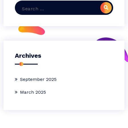
Archives
September 2025
March 2025