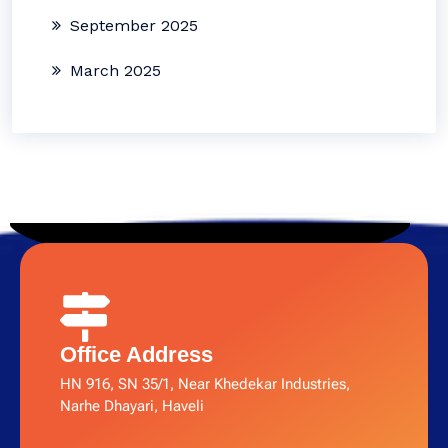
September 2025
March 2025
Office Address
HN 916, SN 35/1, Near Khedekar Industries,
Narhe Dhayari, Haveli