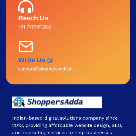
Reach Us
+91 7767993086
Write Us @
support@shoppersadda.in
Indian-based digital solutions company since
2013, providing affordable website design, SEO,
and marketing services to help businesses