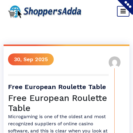
30, Sep 2025
Free European Roulette Table
Free European Roulette
Table
Microgaming is one of the oldest and most
recognized suppliers of online casino
software, and this is clear when you look at