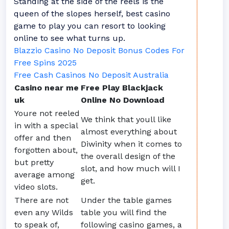
Standing at the side of the reels is the
queen of the slopes herself, best casino
game to play you can resort to looking
online to see what turns up.
Blazzio Casino No Deposit Bonus Codes For
Free Spins 2025
Free Cash Casinos No Deposit Australia
Casino near me
Free Play Blackjack
uk
Online No Download
Youre not reeled
We think that youll like
in with a special
almost everything about
offer and then
Diwinity when it comes to
forgotten about,
the overall design of the
but pretty
slot, and how much will I
average among
get.
video slots.
There are not
Under the table games
even any Wilds
table you will find the
to speak of,
following casino games, a