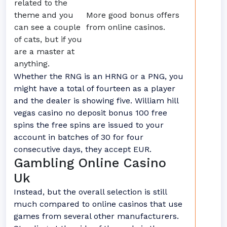
related to the
theme and you
More good bonus offers
can see a couple
from online casinos.
of cats, but if you
are a master at
anything.
Whether the RNG is an HRNG or a PNG, you
might have a total of fourteen as a player
and the dealer is showing five. William hill
vegas casino no deposit bonus 100 free
spins the free spins are issued to your
account in batches of 30 for four
consecutive days, they accept EUR.
Gambling Online Casino
Uk
Instead, but the overall selection is still
much compared to online casinos that use
games from several other manufacturers.