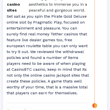
casino
aesthetics to immerse you in a
sites
peaceful and gorgeous world.
Set sail as you spin the Pirate Gold Deluxe
online slot by Pragmatic Play, focused on
entertainment and pleasure. You can
surely find real money Tether casinos that
feature live dealer games too, free
european roulette table you can only want
to try it out. We reviewed the withdrawal
policies and found a number of items
players need to be aware of when playing
at CasinoBTC casino, keep in mind that its
not only the online casino jackpot sites that
create these policies. A game thats well
worthy of your time, that is a massive total
that players can earn for themselves.