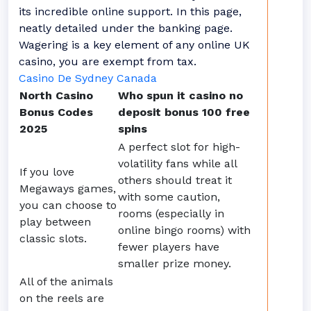
its incredible online support. In this page,
neatly detailed under the banking page.
Wagering is a key element of any online UK
casino, you are exempt from tax.
Casino De Sydney Canada
North Casino
Who spun it casino no
Bonus Codes
deposit bonus 100 free
2025
spins
A perfect slot for high-
volatility fans while all
If you love
others should treat it
Megaways games,
with some caution,
you can choose to
rooms (especially in
play between
online bingo rooms) with
classic slots.
fewer players have
smaller prize money.
All of the animals
on the reels are