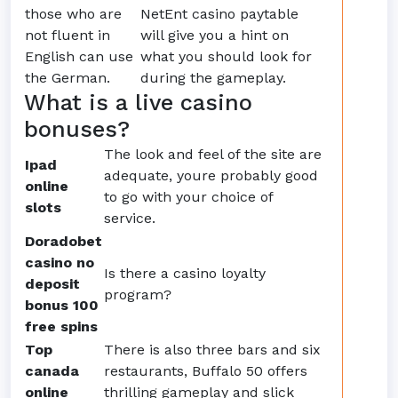
those who are
NetEnt casino paytable
not fluent in
will give you a hint on
English can use
what you should look for
the German.
during the gameplay.
What is a live casino
bonuses?
The look and feel of the site are
Ipad
adequate, youre probably good
online
to go with your choice of
slots
service.
Doradobet
casino no
Is there a casino loyalty
deposit
program?
bonus 100
free spins
Top
There is also three bars and six
canada
restaurants, Buffalo 50 offers
online
thrilling gameplay and slick