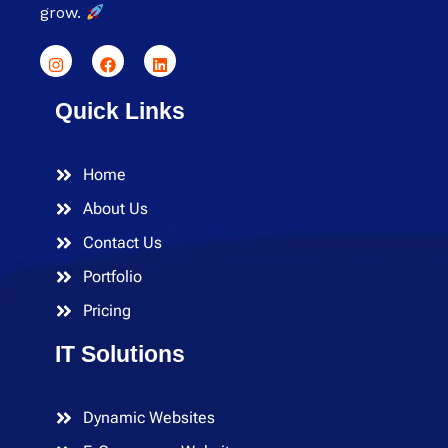
grow.
Quick Links
Home
About Us
Contact Us
Portfolio
Pricing
IT Solutions
Dynamic Websites