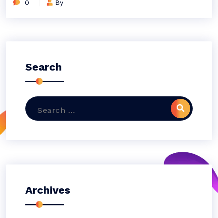
0
By
Search
Archives