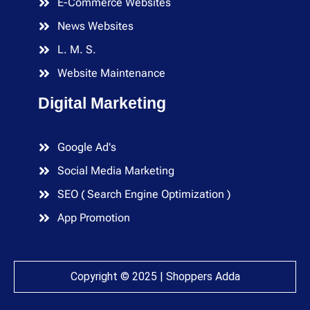
E-Commerce Websites
News Websites
L. M. S.
Website Maintenance
Digital Marketing
Google Ad's
Social Media Marketing
SEO ( Search Engine Optimization )
App Promotion
Copyright © 2025 | Shoppers Adda